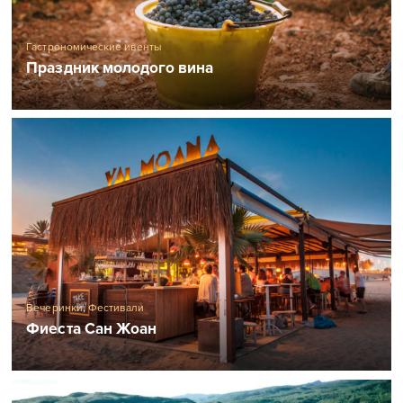
Гастрономические ивенты
Праздник молодого вина
Вечеринки
,
Фестивали
Фиеста Сан Жоан