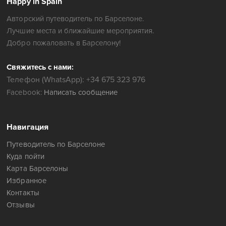
Happy in Spain
Авторский путеводитель по Барселоне.
Лучшие места и ближайшие мероприятия.
Добро пожаловать в Барселону!
Свяжитесь с нами:
Телефон (WhatsApp): +34 675 323 976
Facebook:
Написать сообщение
Навигация
Путеводитель по Барселоне
Куда пойти
Карта Барселоны
Избранное
Контакты
Отзывы