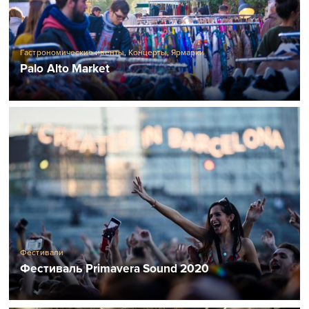
Гастрономические ивенты
,
Концерты
,
Ярмарки
Palo Alto Market
Фестивали
Фестиваль Primavera Sound 2020