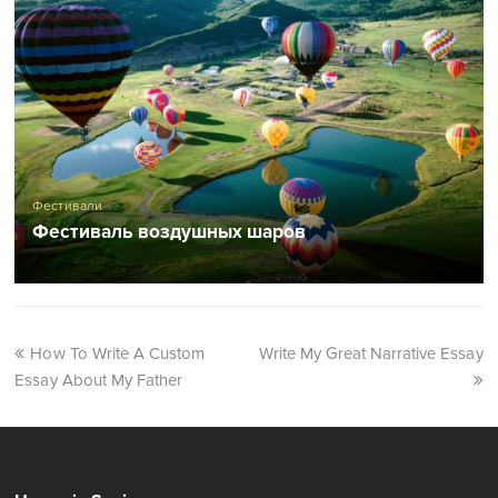
Фестивали
Фестиваль воздушных шаров
How To Write A Custom
Write My Great Narrative Essay
Essay About My Father