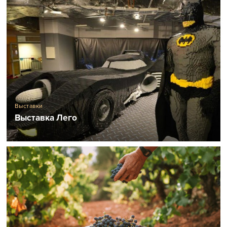
Выставки
Выставка Лего