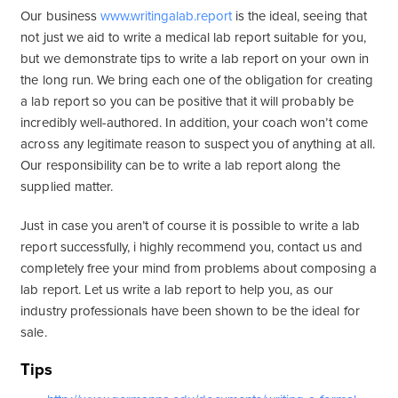
Our business
www.writingalab.report
is the ideal, seeing that
not just we aid to write a medical lab report suitable for you,
but we demonstrate tips to write a lab report on your own in
the long run. We bring each one of the obligation for creating
a lab report so you can be positive that it will probably be
incredibly well-authored. In addition, your coach won’t come
across any legitimate reason to suspect you of anything at all.
Our responsibility can be to write a lab report along the
supplied matter.
Just in case you aren’t of course it is possible to write a lab
report successfully, i highly recommend you, contact us and
completely free your mind from problems about composing a
lab report. Let us write a lab report to help you, as our
industry professionals have been shown to be the ideal for
sale.
Tips