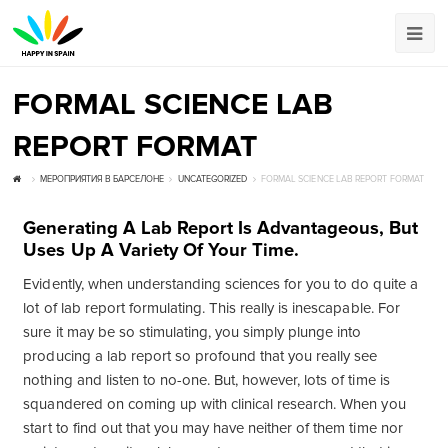
FORMAL SCIENCE LAB
REPORT FORMAT
МЕРОПРИЯТИЯ В БАРСЕЛОНЕ
UNCATEGORIZED
FORMAL SCIENCE LAB REPORT FORMAT
Generating A Lab Report Is Advantageous, But
Uses Up A Variety Of Your Time.
Evidently, when understanding sciences for you to do quite a
lot of lab report formulating. This really is inescapable. For
sure it may be so stimulating, you simply plunge into
producing a lab report so profound that you really see
nothing and listen to no-one. But, however, lots of time is
squandered on coming up with clinical research. When you
start to find out that you may have neither of them time nor