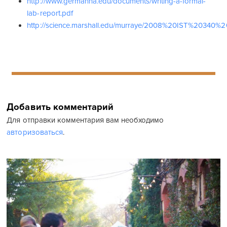
http://www.germanna.edu/documents/writing-a-formal-
lab-report.pdf
http://science.marshall.edu/murraye/2008%20IST%2034
Добавить комментарий
Для отправки комментария вам необходимо
авторизоваться
.