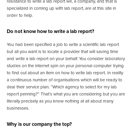
resistance to write a lab report we, a company, and that is
specialized in coming up with lab report, are at this site in
order to help.
Do not know how to write a lab report?
You had been specified a job to write a scientific lab report
but all you want is to locate a provider that will saving time
and write a lab report on your behalf. You consider laboratory
studies on the internet spin on your personal computer trying
to find out about an item on how to write lab report. In reality
a continuous number of organisations which will be ready to
deal their service plan. “Which agency to select for my lab
report penning?” That’s what you are considering but you are
literally precisely as you know nothing at all about many
businesses.
Why is our company the top?