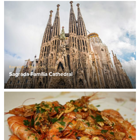
Barcelona Attractions
,
Gaudí
Sagrada Familia Cathedral