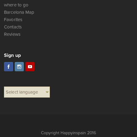
where to go
Barcelona Map
Favorites
Contacts
Reviews
Sign up
Select language
Copyright Happyinspain 2016