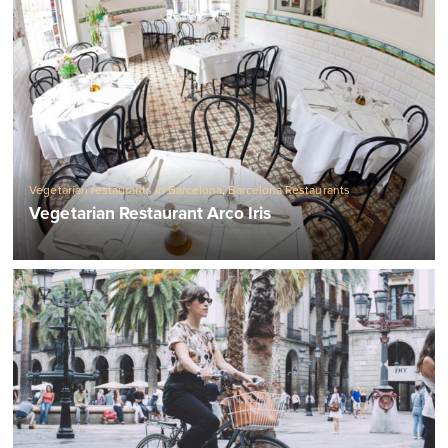
Vegetarian restaurants in Barcelona
,
Barcelona Restaurants
Vegetarian Restaurant Arco Iris