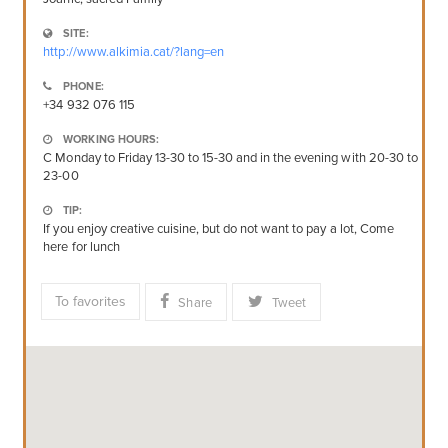
SITE:
http://www.alkimia.cat/?lang=en
PHONE:
+34 932 076 115
WORKING HOURS:
C Monday to Friday 13-30 to 15-30 and in the evening with 20-30 to
23-00
TIP:
If you enjoy creative cuisine, but do not want to pay a lot, Come
here for lunch
To favorites
Share
Tweet