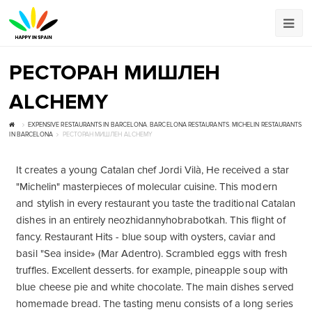
РЕСТОРАН МИШЛЕН
ALCHEMY
EXPENSIVE RESTAURANTS IN BARCELONA
,
BARCELONA RESTAURANTS
,
MICHELIN RESTAURANTS
IN BARCELONA
РЕСТОРАН МИШЛЕН ALCHEMY
It creates a young Catalan chef Jordi Vilà, He received a star
"Michelin" masterpieces of molecular cuisine. This modern
and stylish in every restaurant you taste the traditional Catalan
dishes in an entirely neozhidannyhobrabotkah. This flight of
fancy. Restaurant Hits - blue soup with oysters, caviar and
basil "Sea inside» (Mar Adentro). Scrambled eggs with fresh
truffles. Excellent desserts. for example, pineapple soup with
blue cheese pie and white chocolate. The main dishes served
homemade bread. The tasting menu consists of a long series