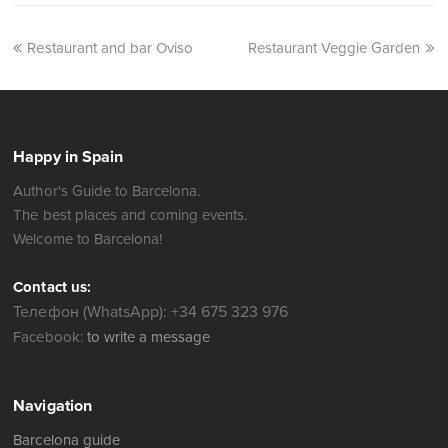
Restaurant and bar Oviso
Restaurant Veggie Garden
Happy in Spain
Author's Guide to Barcelona.
The best places and coming events.
Welcome to Barcelona!
Contact us:
Телефон (WhatsApp): +34 675 323 976
Facebook:
to write a message
Navigation
Barcelona guide