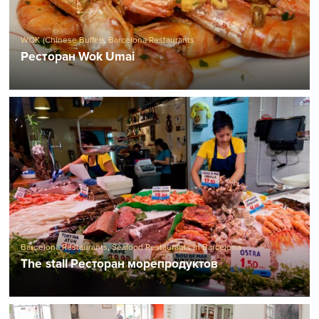
WOK (Chinese Buffet)
,
Barcelona Restaurants
Ресторан Wok Umai
Barcelona Restaurants
,
Seafood Restaurants in Barcelona
The stall Ресторан морепродуктов