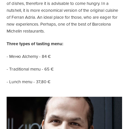
of dishes, therefore it is advisable to come hungry. In a
nutshell, it is more economical version of the original cuisine
of Ferran Adria. An ideal place for those, who are eager for
new experiences. Perhaps, one of the best of Barcelona
Michelin restaurants.
Three types of tasting menu:
- Меню Alchemy - 84 €
- Traditional menu - 65 €
- Lunch menu - 37,80 €