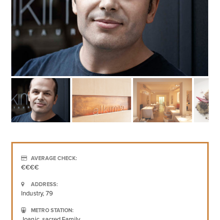
AVERAGE CHECK:
€€€€
ADDRESS:
Industry, 79
METRO STATION:
Joanic, sacred Family