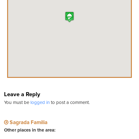
Leave a Reply
You must be
logged in
to post a comment.
Sagrada Familia
Other places in the area: