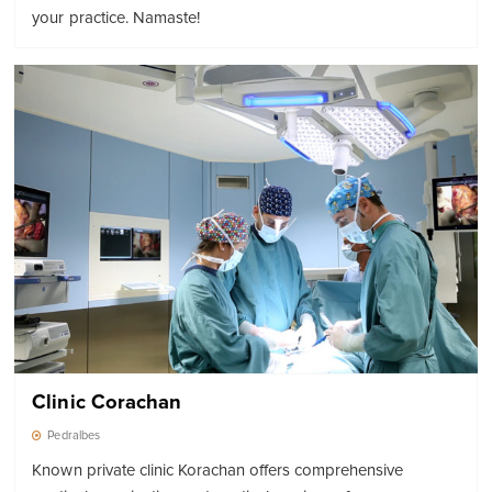
your practice. Namaste!
Clinic Corachan
Pedralbes
Known private clinic Korachan offers comprehensive