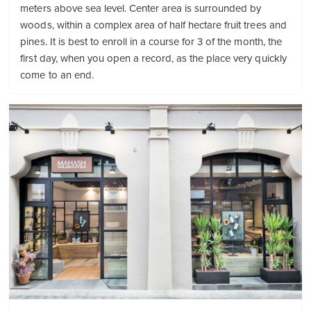
meters above sea level. Center area is surrounded by
woods, within a complex area of ​​half hectare fruit trees and
pines. It is best to enroll in a course for 3 of the month, the
first day, when you open a record, as the place very quickly
come to an end.