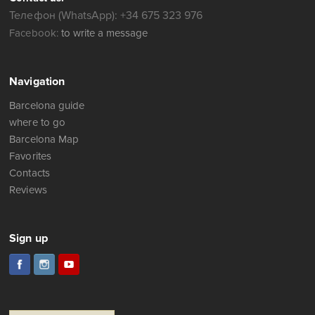
Телефон (WhatsApp): +34 675 323 976
Facebook:
to write a message
Navigation
Barcelona guide
where to go
Barcelona Map
Favorites
Contacts
Reviews
Sign up