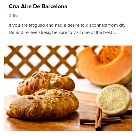
Спа Aire De Barcelona
Born
If you are fatigued and had a desire to disconnect from city
life and relieve stress, be sure to visit one of the best ...