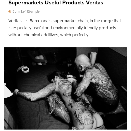
Supermarkets Useful Products Veritas
Born
Left Eixample
Veritas - is Barcelona's supermarket chain, in the range that
is especially useful and environmentally friendly products
without chemical additives, which perfectly ...