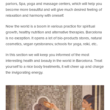
parlors, Spa, yoga and massage centers, which will help you
become more beautiful and will give much desired feeling of
relaxation and harmony with oneself.
Now the world is a boom in various practice for spiritual
growth, healthy nutrition and alternative therapies. Barcelona
is no exception. It opens a lot of bio-products stores, natural
cosmetics, vegan ryestoranov, schools for yoga, reiki, etc..
In this section we will keep you informed of the most
interesting health and beauty in the world in Barcelona. Treat
yourself to a nice body treatments, it will cheer up and charge
the invigorating energy.