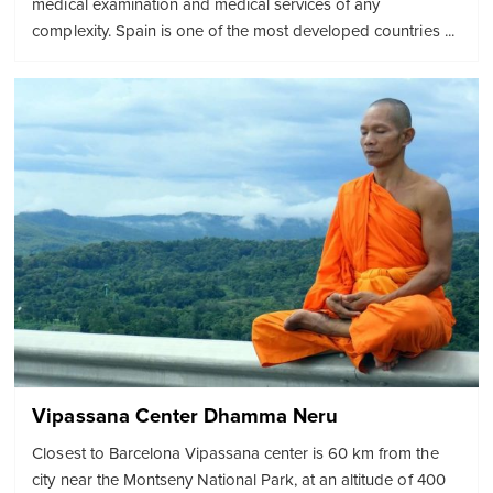
medical examination and medical services of any
complexity. Spain is one of the most developed countries ...
Vipassana Center Dhamma Neru
Closest to Barcelona Vipassana center is 60 km from the
city near the Montseny National Park, at an altitude of 400