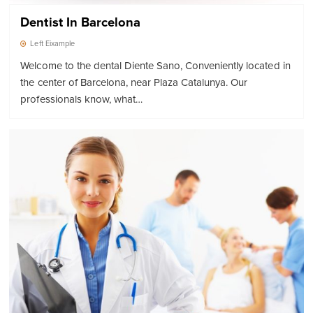
Dentist In Barcelona
Left Eixample
Welcome to the dental Diente Sano, Conveniently located in
the center of Barcelona, near Plaza Catalunya. Our
professionals know, what…