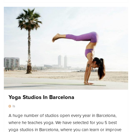
Yoga Studios In Barcelona
Is
A huge number of studios open every year in Barcelona,
where he teaches yoga. We have selected for you 5 best
yoga studios in Barcelona, where you can learn or improve