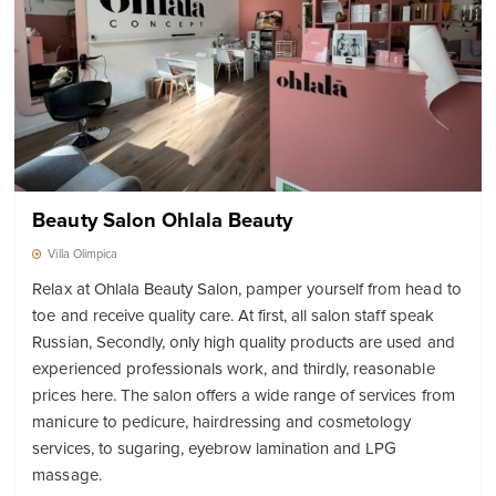
Beauty Salon Ohlala Beauty
Villa Olimpica
Relax at Ohlala Beauty Salon, pamper yourself from head to
toe and receive quality care. At first, all salon staff speak
Russian, Secondly, only high quality products are used and
experienced professionals work, and thirdly, reasonable
prices here. The salon offers a wide range of services from
manicure to pedicure, hairdressing and cosmetology
services, to sugaring, eyebrow lamination and LPG
massage.