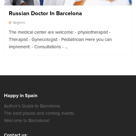
Russian Doctor In Barcelona
Sagrera
The medical center are welcome: - physiotherapist -
Therapist - Gynecologist - Pediatrician Here you can
implement: - Consultations - ...
Happy in Spain
Author's Guide to Barcelona.
The best places and coming events.
Welcome to Barcelona!
Contact us: