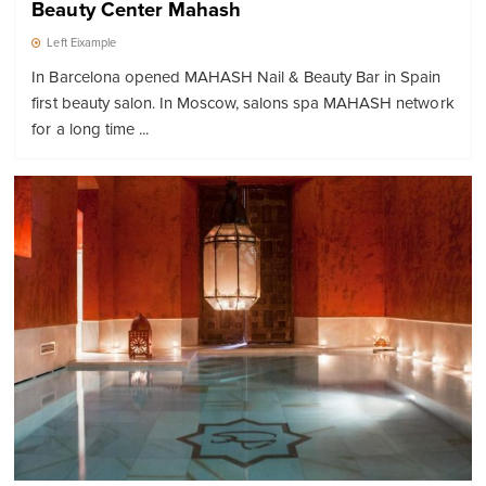
Beauty Center Mahash
Left Eixample
In Barcelona opened MAHASH Nail & Beauty Bar in Spain
first beauty salon. In Moscow, salons spa MAHASH network
for a long time ...