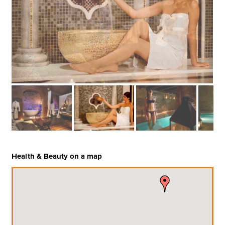
Health & Beauty on a map