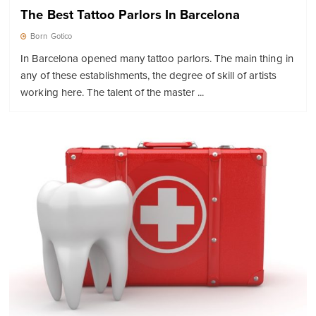
The Best Tattoo Parlors In Barcelona
Born
Gotico
In Barcelona opened many tattoo parlors. The main thing in
any of these establishments, the degree of skill of artists
working here. The talent of the master ...