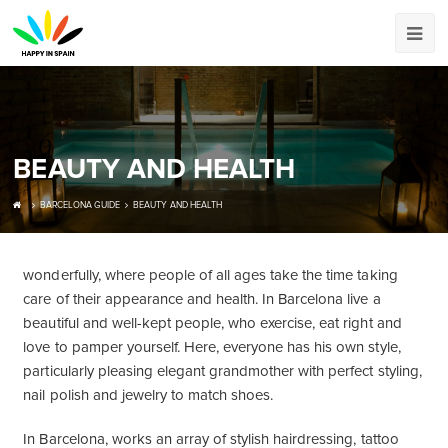
BEAUTY AND HEALTH
BARCELONA GUIDE
BEAUTY AND HEALTH
wonderfully, where people of all ages take the time taking
care of their appearance and health. In Barcelona live a
beautiful and well-kept people, who exercise, eat right and
love to pamper yourself. Here, everyone has his own style,
particularly pleasing elegant grandmother with perfect styling,
nail polish and jewelry to match shoes.
In Barcelona, ​​works an array of stylish hairdressing, tattoo