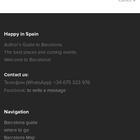
Carles
Happy in Spain
Author's Guide to Barcelona.
The best places and coming events.
Welcome to Barcelona!
Contact us:
Телефон (WhatsApp): +34 675 323 976
Facebook:
to write a message
Navigation
Barcelona guide
where to go
Barcelona Map