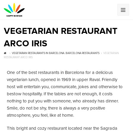
VEGETARIAN RESTAURANT
ARCO IRIS
VEGETARIAN RESTAURANTS IN BARCELONA
,
BARCELONA RESTAURANTS
VEGETARIAN
RESTAURANT ARCO IRIS
One of the best restaurants in Barcelona for a delicious
vegetarian lunch, opened in 1969 in upper Raval. Friendly
host will entertain you, communicate, jokes and otherwise to
bestow hospitality. If the tables are not enough, it costs
nothing to put you with someone, who already has dinner.
Smile, do not be shy, there is always a very positive
atmosphere, you feel, like at home.
This bright and cozy restaurant located near the Sagrada