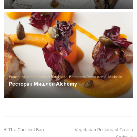
Expensive restaurants in Barcelona
,
Barcelona Restaurants
,
Michelin
Restaurants in Barcelona
Ресторан Мишлен Alchemy
The Chestnut Бар
Vegetarian Restaurant Teresa