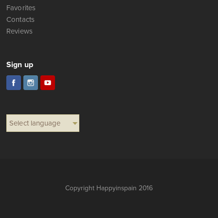
Favorites
Contacts
Reviews
Sign up
Select language
Copyright Happyinspain 2016