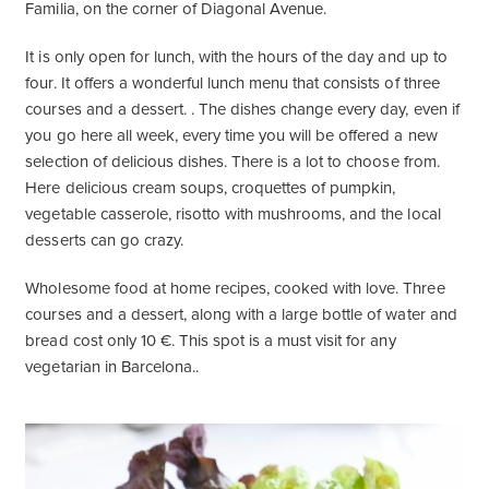
Familia, on the corner of Diagonal Avenue.
It is only open for lunch, with the hours of the day and up to
four. It offers a wonderful lunch menu that consists of three
courses and a dessert. . The dishes change every day, even if
you go here all week, every time you will be offered a new
selection of delicious dishes. There is a lot to choose from.
Here delicious cream soups, croquettes of pumpkin,
vegetable casserole, risotto with mushrooms, and the local
desserts can go crazy.
Wholesome food at home recipes, cooked with love. Three
courses and a dessert, along with a large bottle of water and
bread cost only 10 €. This spot is a must visit for any
vegetarian in Barcelona..