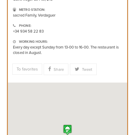
METRO STATION:
sacred Family, Verdaguer
PHONE:
+34 934 58 22 83
WORKING HOURS:
Every day except Sunday from 13-00 to 16-00. The restaurant is
closed in August.
To favorites
Share
Tweet