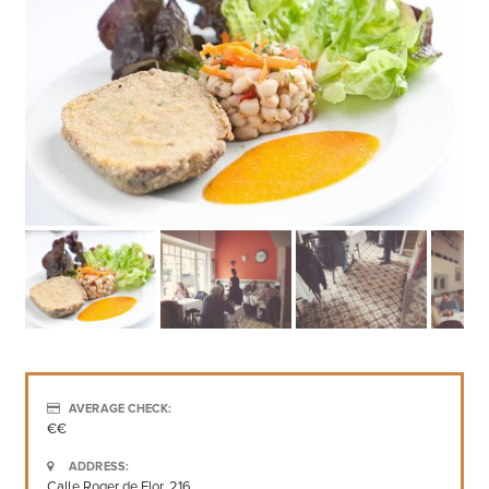
AVERAGE CHECK:
€€
ADDRESS:
Calle Roger de Flor, 216