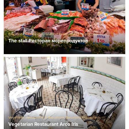
Barcelona Restaurants
,
Seafood Restaurants in Barcelona
The stall Ресторан морепродуктов
Vegetarian restaurants in Barcelona
,
Barcelona Restaurants
Vegetarian Restaurant Arco Iris