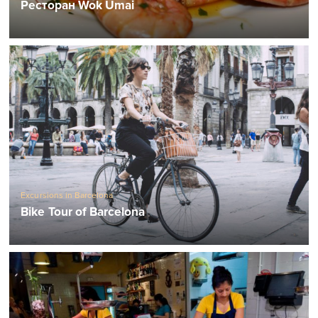
Ресторан Wok Umai
Excursions in Barcelona
Bike Tour of Barcelona