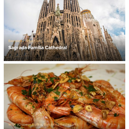
Barcelona Attractions
,
Gaudí
Sagrada Familia Cathedral
WOK (Chinese Buffet)
,
Barcelona Restaurants