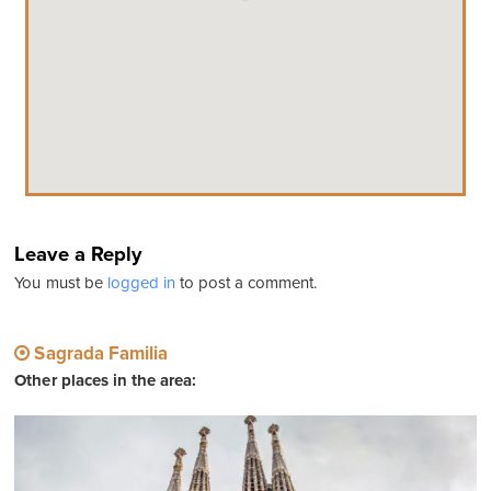
Leave a Reply
You must be
logged in
to post a comment.
Sagrada Familia
Other places in the area: