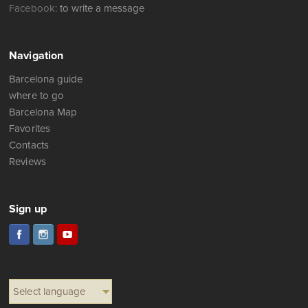
Facebook:
to write a message
Navigation
Barcelona guide
where to go
Barcelona Map
Favorites
Contacts
Reviews
Sign up
Select language