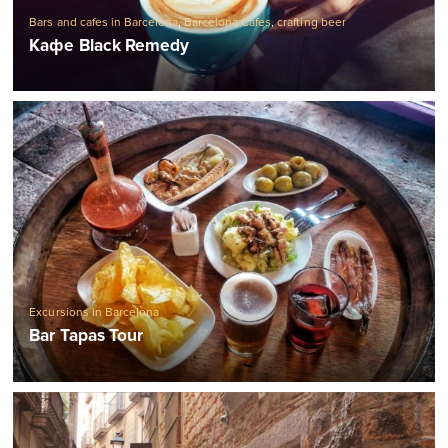
Bars and cafes in Barcelona
,
Barcelona Cafes
,
crafting beer
Кафе Black Remedy
Excursions in Barcelona
Bar Tapas Tour