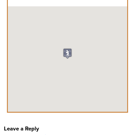
Leave a Reply