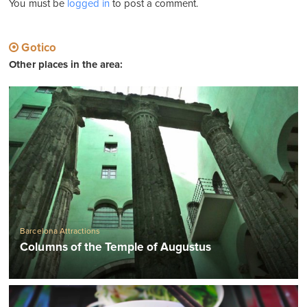
You must be
logged in
to post a comment.
Gotico
Other places in the area:
Barcelona Attractions
Columns of the Temple of Augustus