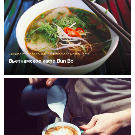
Cuisine of other countries
,
Barcelona Restaurants
Вьетнамское кафе Bun Bo