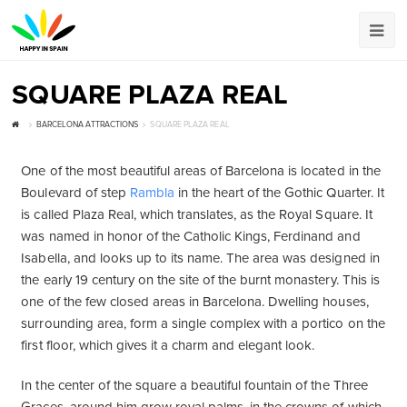
SQUARE PLAZA REAL
BARCELONA ATTRACTIONS
SQUARE PLAZA REAL
One of the most beautiful areas of Barcelona is located in the
Boulevard of step
Rambla
in the heart of the Gothic Quarter. It
is called Plaza Real, which translates, as the Royal Square. It
was named in honor of the Catholic Kings, Ferdinand and
Isabella, and looks up to its name. The area was designed in
the early 19 century on the site of the burnt monastery. This is
one of the few closed areas in Barcelona. Dwelling houses,
surrounding area, form a single complex with a portico on the
first floor, which gives it a charm and elegant look.
In the center of the square a beautiful fountain of the Three