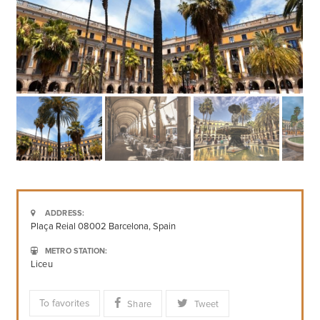
ADDRESS:
Plaça Reial 08002 Barcelona, Spain
METRO STATION:
Liceu
To favorites
Share
Tweet