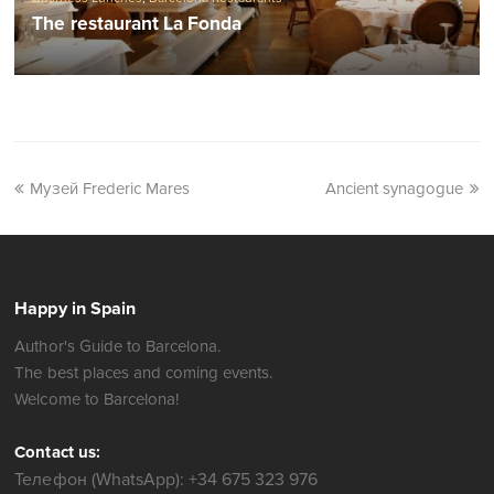
The restaurant La Fonda
Музей Frederic Mares
Ancient synagogue
Happy in Spain
Author's Guide to Barcelona.
The best places and coming events.
Welcome to Barcelona!
Contact us:
Телефон (WhatsApp): +34 675 323 976