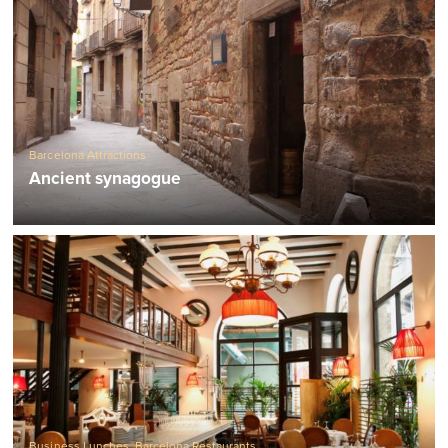
Barcelona Attractions
Ancient synagogue
Business Lunches
,
Barcelona Restaurants