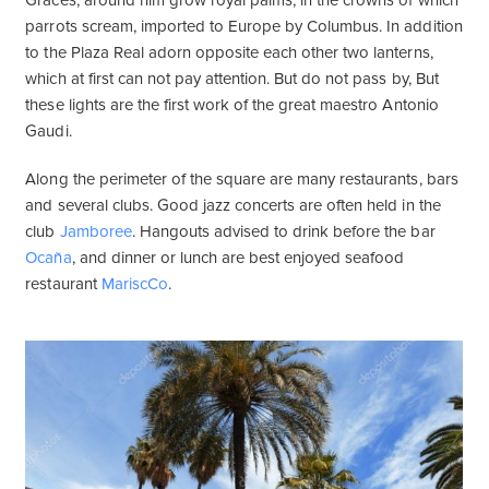
Graces, around him grow royal palms, in the crowns of which
parrots scream, imported to Europe by Columbus. In addition
to the Plaza Real adorn opposite each other two lanterns,
which at first can not pay attention. But do not pass by, But
these lights are the first work of the great maestro Antonio
Gaudi.
Along the perimeter of the square are many restaurants, bars
and several clubs. Good jazz concerts are often held in the
club
Jamboree
. Hangouts advised to drink before the bar
Ocaña
, and dinner or lunch are best enjoyed seafood
restaurant
MariscCo
.