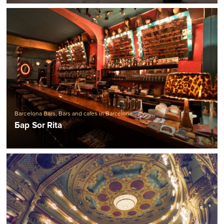
Barcelona Bars
,
Bars and cafes in Barcelona
Бар Sor Rita