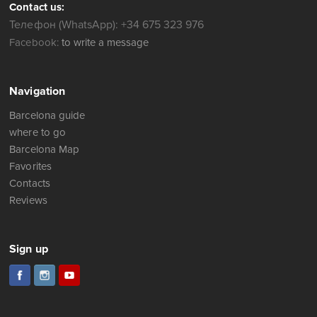
Contact us:
Телефон (WhatsApp): +34 675 323 976
Facebook:
to write a message
Navigation
Barcelona guide
where to go
Barcelona Map
Favorites
Contacts
Reviews
Sign up