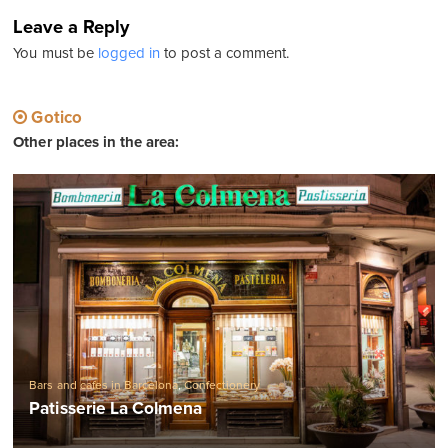
Leave a Reply
You must be
logged in
to post a comment.
Gotico
Other places in the area:
Bars and cafes in Barcelona
,
Confectionery
Patisserie La Colmena