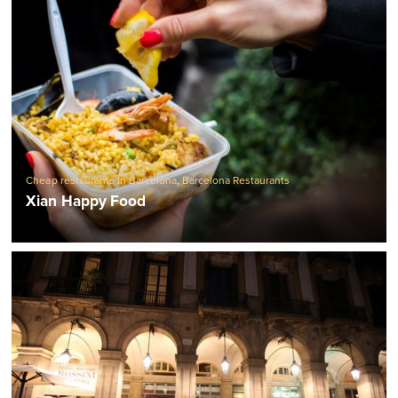
Cheap restaurants in Barcelona
,
Barcelona Restaurants
Xian Happy Food