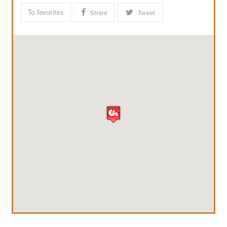
To favorites
Share
Tweet