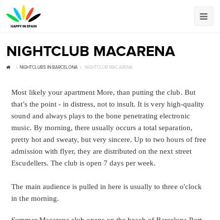
NIGHTCLUB MACARENA
NIGHTCLUBS IN BARCELONA
NIGHTCLUB MACARENA
Most likely your apartment More, than putting the club. But
that's the point - in distress, not to insult. It is very high-quality
sound and always plays to the bone penetrating electronic
music. By morning, there usually occurs a total separation,
pretty hot and sweaty, but very sincere. Up to two hours of free
admission with flyer, they are distributed on the next street
Escudellers. The club is open 7 days per week.
The main audience is pulled in here is usually to three o'clock
in the morning.