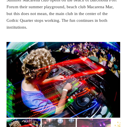
Summer Macarena club opens on the beach of Barcelona Port
Forum their summer playground, beach club Macarena Mar,
but this does not mean, the main club in the center of the
Gothic Quarter stops working. The fun continues in both
institutions.