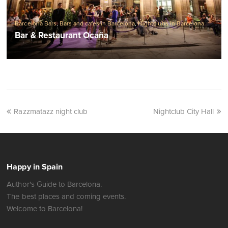
Barcelona Bars
,
Bars and cafes in Barcelona
,
Nightclubs in Barcelona
Bar & Restaurant Ocaña
Razzmatazz night club
Nightclub City Hall
Happy in Spain
Author's Guide to Barcelona.
The best places and coming events.
Welcome to Barcelona!