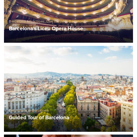
Barcelona Attractions
,
Live music in Barcelona
Barcelona's Liceu Opera House
Excursions in Barcelona
Guided Tour of Barcelona