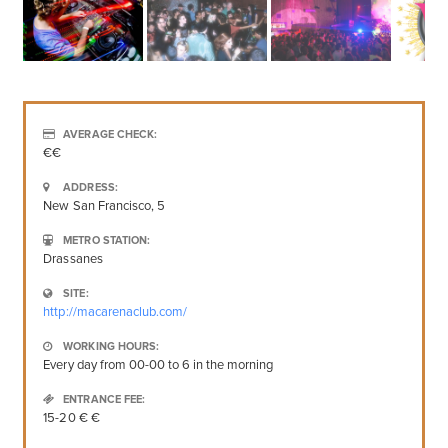
AVERAGE CHECK:
€€
ADDRESS:
New San Francisco, 5
METRO STATION:
Drassanes
SITE:
http://macarenaclub.com/
WORKING HOURS:
Every day from 00-00 to 6 in the morning
ENTRANCE FEE:
15-20 € €