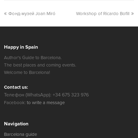
Фонд-музей Joan Miró
Workshop of Ricardo Bofill
Happy in Spain
Author's Guide to Barcelona.
The best places and coming events.
Welcome to Barcelona!
Contact us:
Телефон (WhatsApp): +34 675 323 976
Facebook:
to write a message
Navigation
Barcelona guide