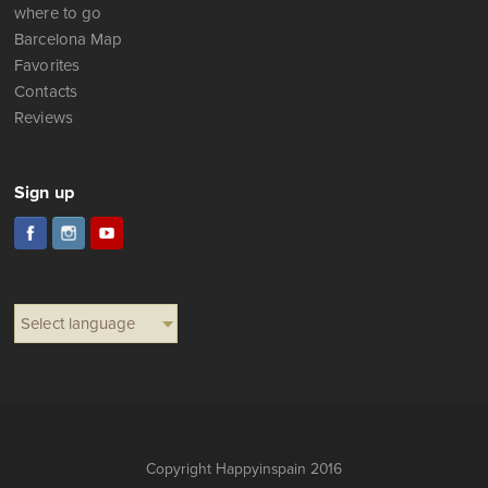
where to go
Barcelona Map
Favorites
Contacts
Reviews
Sign up
Select language
Copyright Happyinspain 2016