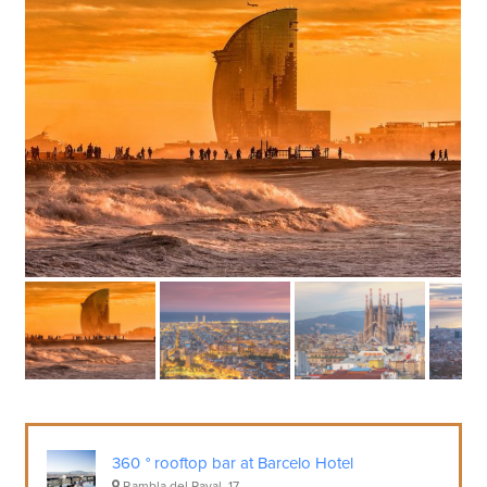
360 ° rooftop bar at Barcelo Hotel
Rambla del Raval, 17