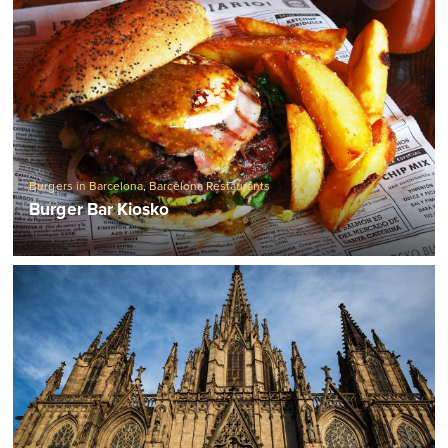
Burgers in Barcelona
,
Barcelona Restaurants
Burger Bar Kiosko