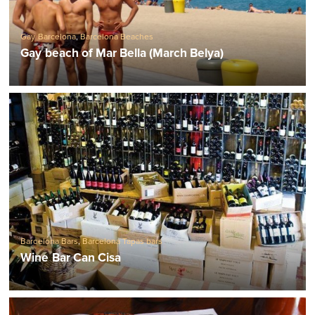
Gay Barcelona
,
Barcelona Beaches
Gay beach of Mar Bella (March Belya)
Barcelona Bars
,
Barcelona Tapas bars
Wine Bar Can Cisa