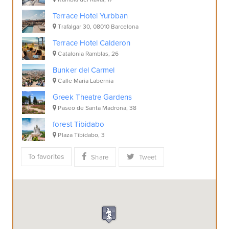
Terrace Hotel Yurbban
Trafalgar 30, 08010 Barcelona
Terrace Hotel Calderon
Catalonia Ramblas, 26
Bunker del Carmel
Calle Maria Labernia
Greek Theatre Gardens
Paseo de Santa Madrona, 38
forest Tibidabo
Plaza Tibidabo, 3
To favorites
Share
Tweet