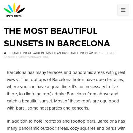
THE MOST BEAUTIFUL
SUNSETS IN BARCELONA
BARCELONA ATTRACTIONS
,
MISCELLANEOUS
,
BARCELONA VIEWPOINTS
THE MOST
BEAUTIFUL SUNSETS IN BARCELONA
Barcelona has many terraces and panoramic areas with great
views.. The rooftops of Barcelona hotels have open terraces,
where you can have a great time. It’s not necessary to live
there, to climb the roof, admire Barcelona from above and
catch a beautiful sunset. Most of these roofs are equipped
with bars., some host parties and concerts.
In addition to hotel rooftops and rooftop bars, Barcelona has
many panoramic outdoor areas, cozy squares and parks with