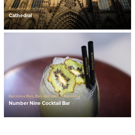
Barcelona Attractions
Cathedral
Barcelona Bars
,
Bars and cafes in Barcelona
Number Nine Cocktail Bar