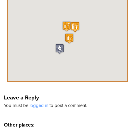
Leave a Reply
You must be
logged in
to post a comment.
Other places: