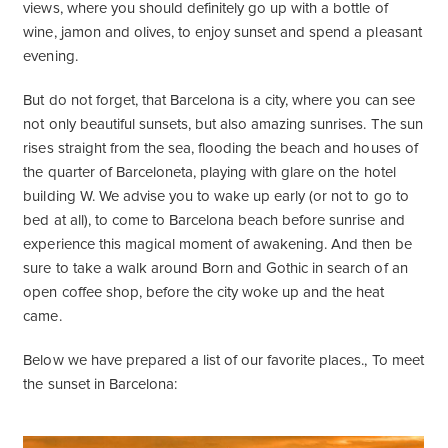
views, where you should definitely go up with a bottle of
wine, jamon and olives, to enjoy sunset and spend a pleasant
evening.
But do not forget, that Barcelona is a city, where you can see
not only beautiful sunsets, but also amazing sunrises. The sun
rises straight from the sea, flooding the beach and houses of
the quarter of Barceloneta, playing with glare on the hotel
building W. We advise you to wake up early (or not to go to
bed at all), to come to Barcelona beach before sunrise and
experience this magical moment of awakening. And then be
sure to take a walk around Born and Gothic in search of an
open coffee shop, before the city woke up and the heat
came.
Below we have prepared a list of our favorite places., To meet
the sunset in Barcelona: