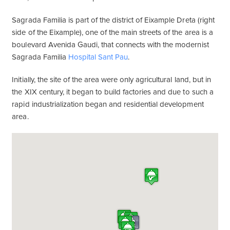
Sagrada Familia is part of the district of Eixample Dreta (right
side of the Eixample), one of the main streets of the area is a
boulevard Avenida Gaudi, that connects with the modernist
Sagrada Familia
Hospital Sant Pau
.
Initially, the site of the area were only agricultural land, but in
the XIX century, it began to build factories and due to such a
rapid industrialization began and residential development
area.