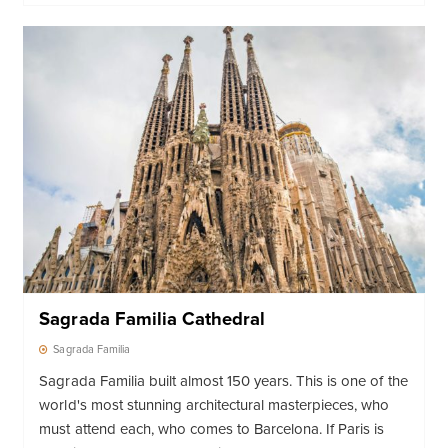
Sagrada Familia Cathedral
Sagrada Familia
Sagrada Familia built almost 150 years. This is one of the
world's most stunning architectural masterpieces, who
must attend each, who comes to Barcelona. If Paris is