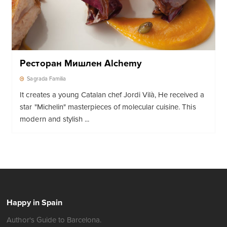
Ресторан Мишлен Alchemy
Sagrada Familia
It creates a young Catalan chef Jordi Vilà, He received a
star "Michelin" masterpieces of molecular cuisine. This
modern and stylish ...
Happy in Spain
Author's Guide to Barcelona.