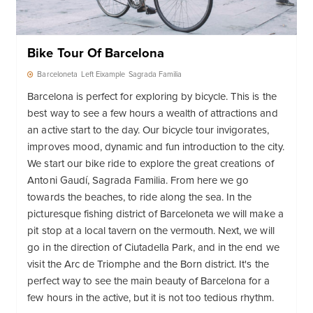
Bike Tour Of Barcelona
Barceloneta
Left Eixample
Sagrada Familia
Barcelona is perfect for exploring by bicycle. This is the
best way to see a few hours a wealth of attractions and
an active start to the day. Our bicycle tour invigorates,
improves mood, dynamic and fun introduction to the city.
We start our bike ride to explore the great creations of
Antoni Gaudí, Sagrada Familia. From here we go
towards the beaches, to ride along the sea. In the
picturesque fishing district of Barceloneta we will make a
pit stop at a local tavern on the vermouth. Next, we will
go in the direction of Ciutadella Park, and in the end we
visit the Arc de Triomphe and the Born district. It's the
perfect way to see the main beauty of Barcelona for a
few hours in the active, but it is not too tedious rhythm.