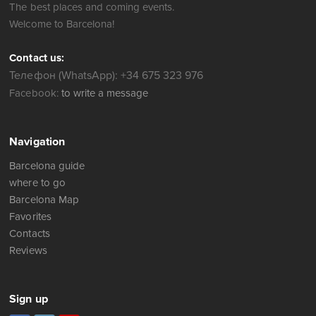
The best places and coming events.
Welcome to Barcelona!
Contact us:
Телефон (WhatsApp): +34 675 323 976
Facebook:
to write a message
Navigation
Barcelona guide
where to go
Barcelona Map
Favorites
Contacts
Reviews
Sign up