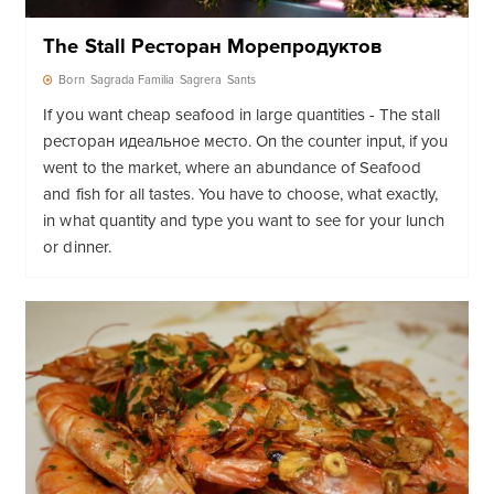
The Stall Ресторан Морепродуктов
Born
Sagrada Familia
Sagrera
Sants
If you want cheap seafood in large quantities - The stall
ресторан идеальное место. On the counter input, if you
went to the market, where an abundance of Seafood
and fish for all tastes. You have to choose, what exactly,
in what quantity and type you want to see for your lunch
or dinner.