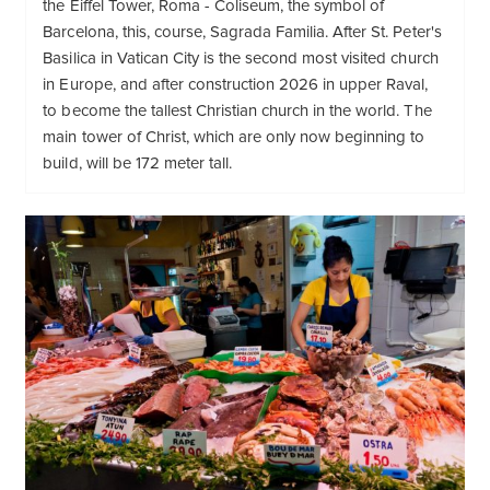
the Eiffel Tower, Roma - Coliseum, the symbol of
Barcelona, this, course, Sagrada Familia. After St. Peter's
Basilica in Vatican City is the second most visited church
in Europe, and after construction 2026 in upper Raval,
to become the tallest Christian church in the world. The
main tower of Christ, which are only now beginning to
build, will be 172 meter tall.