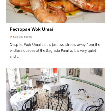
Ресторан Wok Umai
Sagrada Familia
Despite, Wok Umai that is just two streets away from the
endless queues at the Sagrada Familia, it is very quiet
and ...