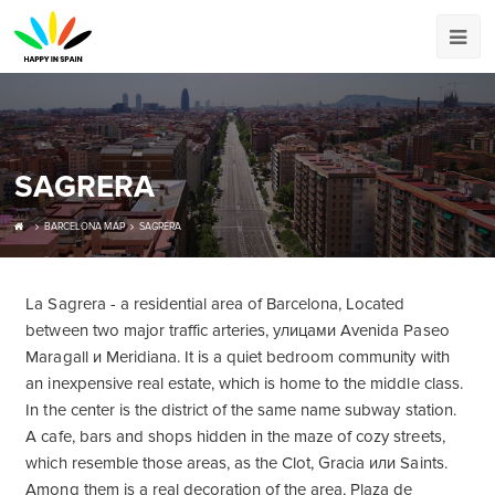
SAGRERA
BARCELONA MAP
SAGRERA
La Sagrera - a residential area of ​​Barcelona, Located
between two major traffic arteries, улицами Avenida Paseo
Maragall и Meridiana. It is a quiet bedroom community with
an inexpensive real estate, which is home to the middle class.
In the center is the district of the same name subway station.
A cafe, bars and shops hidden in the maze of cozy streets,
which resemble those areas, as the Clot, Gracia или Saints.
Among them is a real decoration of the area, Plaza de