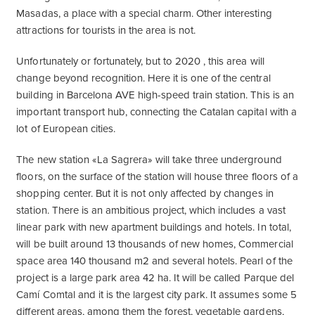
Masadas, a place with a special charm. Other interesting
attractions for tourists in the area is not.
Unfortunately or fortunately, but to 2020 , this area will
change beyond recognition. Here it is one of the central
building in Barcelona AVE high-speed train station. This is an
important transport hub, connecting the Catalan capital with a
lot of European cities.
The new station «La Sagrera» will take three underground
floors, on the surface of the station will house three floors of a
shopping center. But it is not only affected by changes in
station. There is an ambitious project, which includes a vast
linear park with new apartment buildings and hotels. In total,
will be built around 13 thousands of new homes, Commercial
space area 140 thousand m2 and several hotels. Pearl of the
project is a large park area 42 ha. It will be called Parque del
Camí Comtal and it is the largest city park. It assumes some 5
different areas, among them the forest, vegetable gardens,