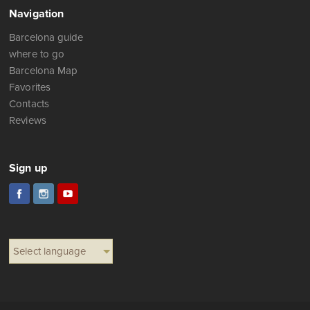
Navigation
Barcelona guide
where to go
Barcelona Map
Favorites
Contacts
Reviews
Sign up
Select language