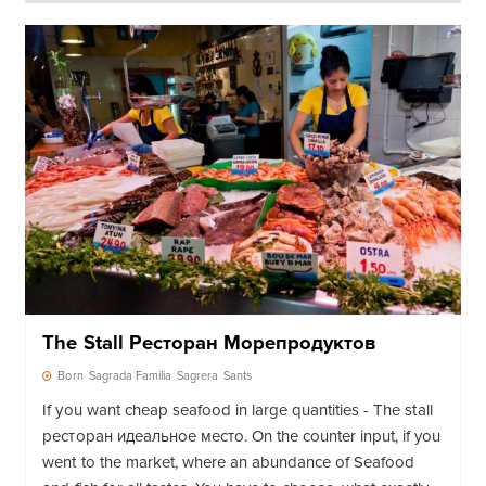
The Stall Ресторан Морепродуктов
Born
Sagrada Familia
Sagrera
Sants
If you want cheap seafood in large quantities - The stall
ресторан идеальное место. On the counter input, if you
went to the market, where an abundance of Seafood