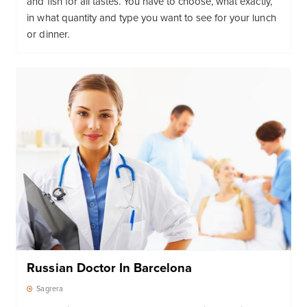
and fish for all tastes. You have to choose, what exactly,
in what quantity and type you want to see for your lunch
or dinner.
Russian Doctor In Barcelona
Sagrera