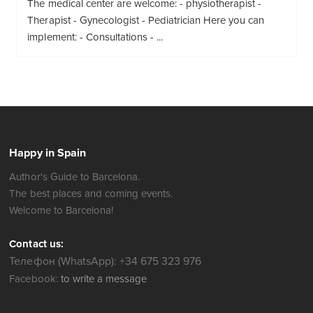
The medical center are welcome: - physiotherapist -
Therapist - Gynecologist - Pediatrician Here you can
implement: - Consultations - ...
Happy in Spain
Author's Guide to Barcelona.
The best places and coming events.
Welcome to Barcelona!
Contact us:
Телефон (WhatsApp): +34 675 323 976
Facebook:
to write a message