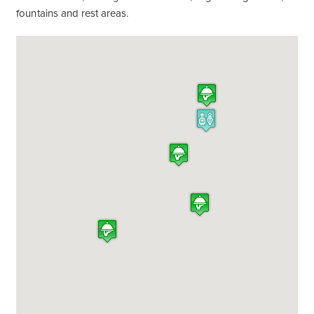
fountains and rest areas.