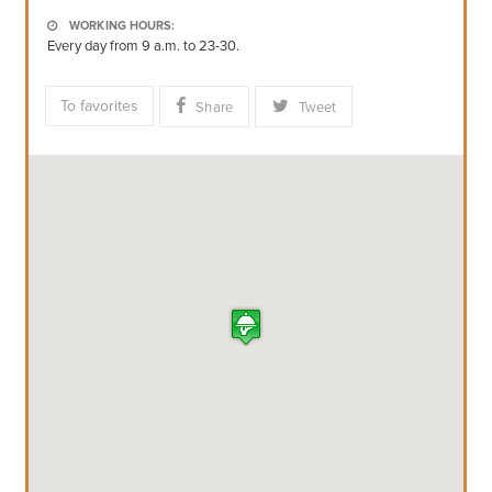
WORKING HOURS:
Every day from 9 a.m. to 23-30.
To favorites
Share
Tweet