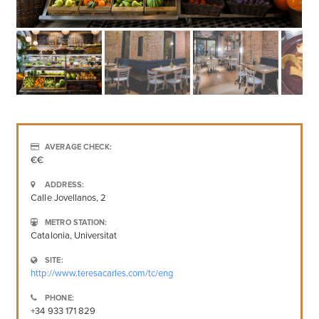
AVERAGE CHECK:
€€
ADDRESS:
Calle Jovellanos, 2
METRO STATION:
Catalonia, Universitat
SITE:
http://www.teresacarles.com/tc/eng
PHONE:
+34 933 171 829