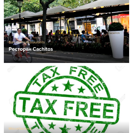
Barcelona Restaurants
Ресторан Cachitos
Miscellaneous