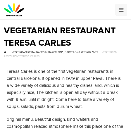
VEGETARIAN RESTAURANT
TERESA CARLES
VEGETARIAN RESTAURANTS IN BARCELONA
,
BARCELONA RESTAURANTS
VEGETARIAN
RESTAURANT TERESA CARLES
Teresa Carles is one of the first vegetarian restaurants in
central Barcelona. It opened in 1979 in upper Raval. There is
a wide variety of delicious and healthy dishes, and, which is
especially nice, The kitchen is open all day without a break
with 9 a.m. until midnight. Come here to taste a variety of
soups, salads, pasta from durum wheat.
original menu, Beautiful design, kind waiters and
cosmopolitan relaxed atmosphere make this place one of the