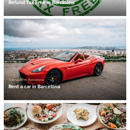
Refund Tax Free in Barcelona
Transport in Barcelona
Rent a car in Barcelona