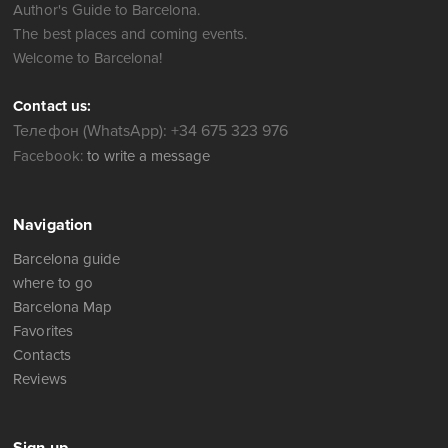
Author's Guide to Barcelona.
The best places and coming events.
Welcome to Barcelona!
Contact us:
Телефон (WhatsApp): +34 675 323 976
Facebook:
to write a message
Navigation
Barcelona guide
where to go
Barcelona Map
Favorites
Contacts
Reviews