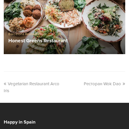
Barcelona Restaurants
Honest Greens Restaurant
Vegetarian Restaurant Arco
Ресторан Wok Dao
Iris
Happy in Spain