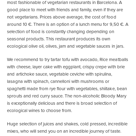
most fashionable of vegetarian restaurants in Barcelona. A
good place to meet with friends and family, even if they are
not vegetarians. Prices above average, the cost of food
around 10 €. There is an option of a lunch menu for 9,50 €. A
selection of food is constantly changing depending on
seasonal products. This restaurant produces its own
ecological olive oil, olives, jam and vegetable sauces in jars.
We recommend to try tartar tofu with avocado, Rice meatballs
with cheese, layer cake with eggplant, crispy crepe with brie
and artichoke sauce, vegetable ceviche with spirulina,
lasagna with spinach, cannelloni with mushrooms or
spaghetti made from rye flour with vegetables, shiitake, bean
sprouts and red curry sauce. The non-alcoholic Bloody Mary
is exceptionally delicious and there is broad selection of
ecological wines to choose from.
Huge selection of juices and shakes, cold pressed, incredible
mixes, who will send you on an incredible journey of taste.