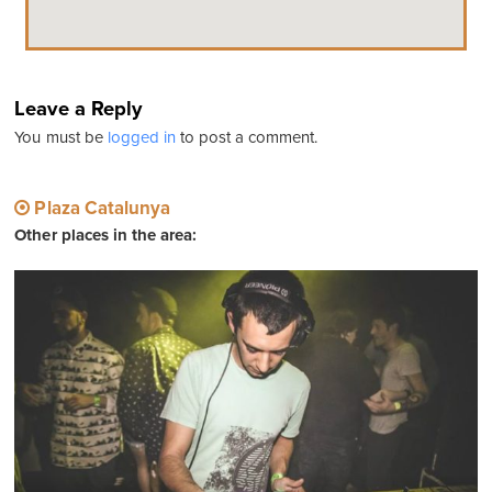
Leave a Reply
You must be
logged in
to post a comment.
Plaza Catalunya
Other places in the area: