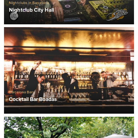
Nightclubs in Barcelona
Nightclub City Hall
Barcelona Bars
Cocktail Bar Boadas