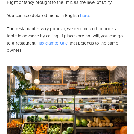
Flight of fancy brought to the limit, as the level of utility.
You can see detailed menu in English
here
.
The restaurant is very popular, we recommend to book a
table in advance by calling. If places are not will, you can go
to a restaurant
Flax &amp; Kale
, that belongs to the same
owners.