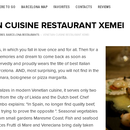
ERE TO GO
BARCELONA MAP
FAVORITES
CONTACTS
REVIEWS
N CUISINE RESTAURANT XEMEI
RIES
,
BARCELONA RESTAURANTS
VENETIAN CUISINE RESTAURANT XEMEI
 in which you fall in love once and for all. Then for a
memories and dream to come back as soon as
vedly and proudly wears the title of best Italian
rcelona. AND, most surprising, you will not find in the
nara, bolognese or pizza margarita.
alizes in modern Venetian cuisine, it serves only two
from the city of Lleida and the Dutch beef. Chef
o explains: "In Spain, no longer find quality beef,
 trying to prove the opposite ". Seasonal vegetables
from small gardens Maresme Coast. Fish and seafood
es Frutti di Mare and Veneciana bring daily taken