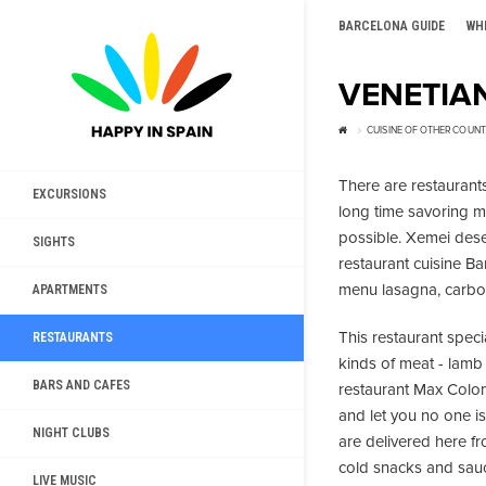
BARCELONA GUIDE
WH
VENETIA
CUISINE OF OTHER COUNT
There are restaurants,
EXCURSIONS
long time savoring 
possible. Xemei deser
SIGHTS
restaurant cuisine Ba
menu lasagna, carbo
APARTMENTS
This restaurant speci
RESTAURANTS
kinds of meat - lamb 
BARS AND CAFES
restaurant Max Colomb
and let you no one is
NIGHT CLUBS
are delivered here 
cold snacks and sauc
LIVE MUSIC