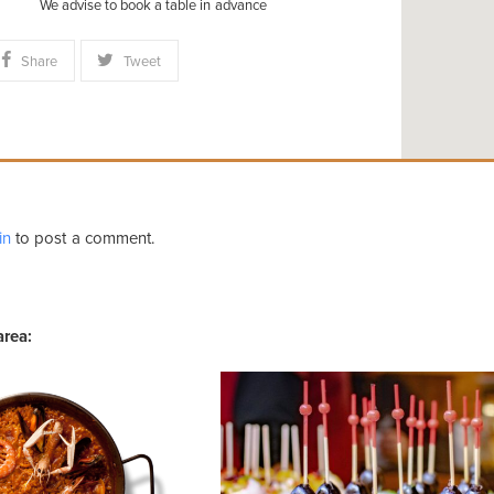
We advise to book a table in advance
Share
Tweet
in
to post a comment.
area: