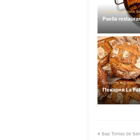
Paella in Barcelona
,
Ba
Paella restaura
Shopping in Barcelon
Пекарня La Fa
Бар Tomas de Sar