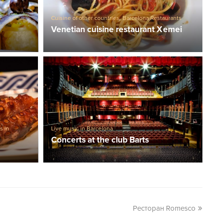
Cuisine of other countries
,
Barcelona Restaurants
Venetian cuisine restaurant Xemei
s in
Live music in Barcelona
Concerts at the club Barts
Ресторан Romesco