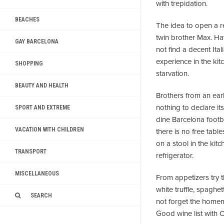
with trepidation.
BEACHES
The idea to open a 
twin brother Max. Hav
GAY BARCELONA
not find a decent Ita
experience in the ki
SHOPPING
starvation.
BEAUTY AND HEALTH
Brothers from an ear
nothing to declare i
SPORT AND EXTREME
dine Barcelona footbal
VACATION WITH CHILDREN
there is no free tabl
on a stool in the kit
TRANSPORT
refrigerator.
MISCELLANEOUS
From appetizers try 
white truffle, spaghe
SEARCH
not forget the homema
Good wine list with C