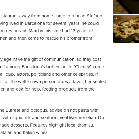
restaurant away from home came to a head Stefano,
ing lived in Barcelona for several years, he could
lian restaurant. Max by this time had 16 years of
tchen and then came to rescue his brother from
ly age have the gift of communication, so they cost
tself among Barcelona's bohemian. In "Chimey" come
l club, actors, politicians and other celebrities. If
es, for the well-known person does a favor, her seated
chen and ask for help, feeding products from the
the Burrata and octopus, advise on hot pasta with
tti with squid ink and seafood, veal liver Venetian. Do
de desserts, Features highlight local tiramisu.
atalan and Italian wines.