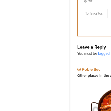
TIP:
To favorites
Leave a Reply
You must be
logged 
Poble Sec
Other places in the 