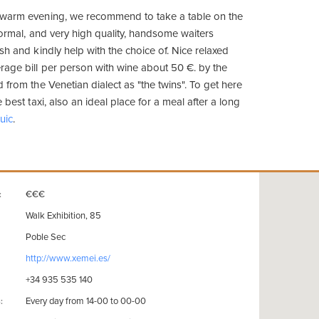
 warm evening, we recommend to take a table on the
nformal, and very high quality, handsome waiters
sh and kindly help with the choice of. Nice relaxed
age bill per person with wine about 50 €. by the
 from the Venetian dialect as "the twins". To get here
 best taxi, also an ideal place for a meal after a long
uic
.
€€€
:
Walk Exhibition, 85
Poble Sec
http://www.xemei.es/
+34 935 535 140
Every day from 14-00 to 00-00
: