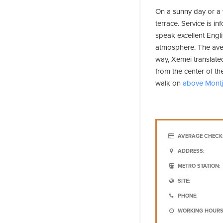
On a sunny day or a
terrace. Service is i
speak excellent Engli
atmosphere. The aver
way, Xemei translated
from the center of the
walk on
above Montj
AVERAGE CHECK
ADDRESS:
METRO STATION:
SITE:
PHONE:
WORKING HOURS