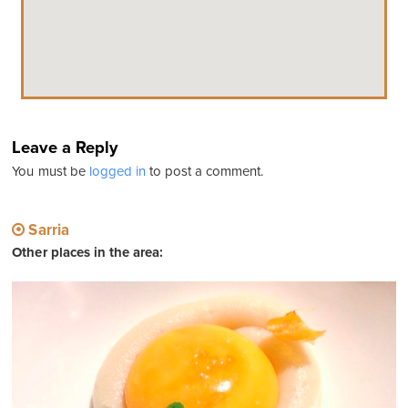
Leave a Reply
You must be
logged in
to post a comment.
Sarria
Other places in the area: