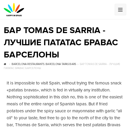
БАР TOMAS DE SARRIA -
ЛУЧШИЕ ПАТАТАС БРАВАС
БАРСЕЛОНЫ
BARCELONA RESTAURANTS
,
BARCELONA TAPAS BARS
БАР TOMAS DE SARRIA - ЛУЧШИЕ
ПАТАТАС БРАВАС БАРСЕЛОНЫ
It is impossible to visit Spain, without trying the famous snack
«patatas bravas», which is fed in virtually any institution.
Nothing sophisticated in this dish no, this is one of the easiest
meals of the entire range of Spanish tapas. But if fried
potatoes under the spicy sauce or mayonnaise with garlic "ali
oli" to your taste, feel free to go to the north of the city to the
bar, Thomas de Sarria, which serves the best patatas Bravas