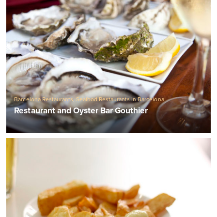
Barcelona Restaurants
,
Seafood Restaurants in Barcelona
Restaurant and Oyster Bar Gouthier