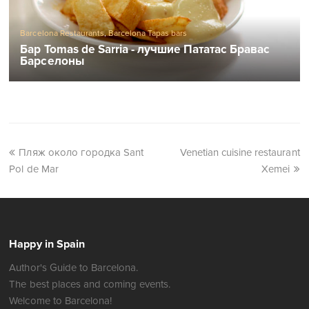
Barcelona Restaurants
,
Barcelona Tapas bars
Бар Tomas de Sarria - лучшие Пататас Бравас
Барселоны
Пляж около городка Sant
Venetian cuisine restaurant
Pol de Mar
Xemei
Happy in Spain
Author's Guide to Barcelona.
The best places and coming events.
Welcome to Barcelona!