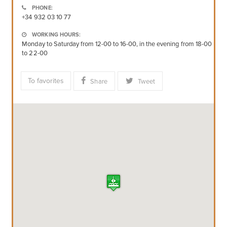
PHONE:
+34 932 03 10 77
WORKING HOURS:
Monday to Saturday from 12-00 to 16-00, in the evening from 18-00
to 22-00
To favorites
Share
Tweet