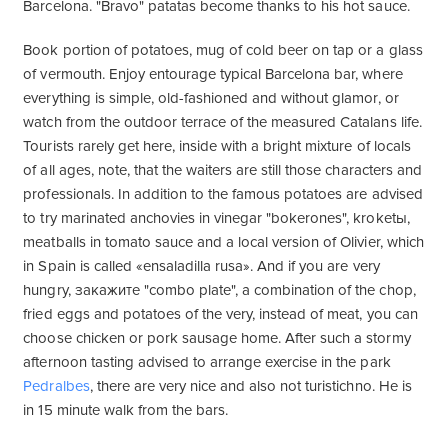
Barcelona. "Bravo" patatas become thanks to his hot sauce.
Book portion of potatoes, mug of cold beer on tap or a glass
of vermouth. Enjoy entourage typical Barcelona bar, where
everything is simple, old-fashioned and without glamor, or
watch from the outdoor terrace of the measured Catalans life.
Tourists rarely get here, inside with a bright mixture of locals
of all ages, note, that the waiters are still those characters and
professionals. In addition to the famous potatoes are advised
to try marinated anchovies in vinegar "bokerones", kroketы,
meatballs in tomato sauce and a local version of Olivier, which
in Spain is called «ensaladilla rusa». And if you are very
hungry, закажите "combo plate", a combination of the chop,
fried eggs and potatoes of the very, instead of meat, you can
choose chicken or pork sausage home. After such a stormy
afternoon tasting advised to arrange exercise in the park
Pedralbes
, there are very nice and also not turistichno. He is
in 15 minute walk from the bars.