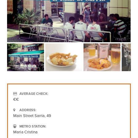
AVERAGE CHECK:
€€
ADDRESS:
Main Street Sarria, 49
METRO STATION:
Maria Cristina