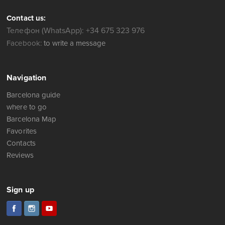
Contact us:
Телефон (WhatsApp): +34 675 323 976
Facebook:
to write a message
Navigation
Barcelona guide
where to go
Barcelona Map
Favorites
Contacts
Reviews
Sign up