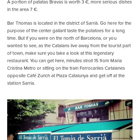
A portion of patatas Bravas is worth 3 €, more serious dishes
in the area 7 €.
Bar Thomas is located in the district of Sarrià. Go here for the
purpose of the center gallant taste the potatoes for a long
time. But if you were on the north of Barcelona, ​​or you
wanted to see, as the Catalans live away from the tourist part
of town, make sure you take a look at this legendary
restaurant. You can get here, minutes stroll 15 from Maria
Cristina Metro or sitting on the train Ferrocariles Catalanes
opposite Café Zurich at Plaza Catalunya and get off at the
station Sarria.