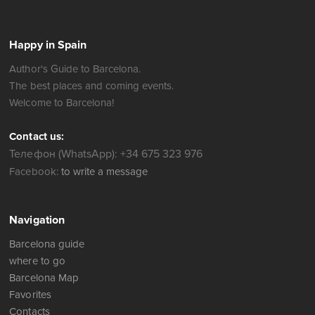
Happy in Spain
Author's Guide to Barcelona.
The best places and coming events.
Welcome to Barcelona!
Contact us:
Телефон (WhatsApp): +34 675 323 976
Facebook:
to write a message
Navigation
Barcelona guide
where to go
Barcelona Map
Favorites
Contacts