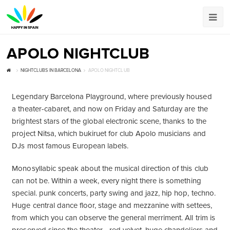
APOLO NIGHTCLUB
NIGHTCLUBS IN BARCELONA
APOLO NIGHTCLUB
Legendary Barcelona Playground, where previously housed
a theater-cabaret, and now on Friday and Saturday are the
brightest stars of the global electronic scene, thanks to the
project Nitsa, which bukiruet for club Apolo musicians and
DJs most famous European labels.
Monosyllabic speak about the musical direction of this club
can not be. Within a week, every night there is something
special. punk concerts, party swing and jazz, hip hop, techno.
Huge central dance floor, stage and mezzanine with settees,
from which you can observe the general merriment. All trim is