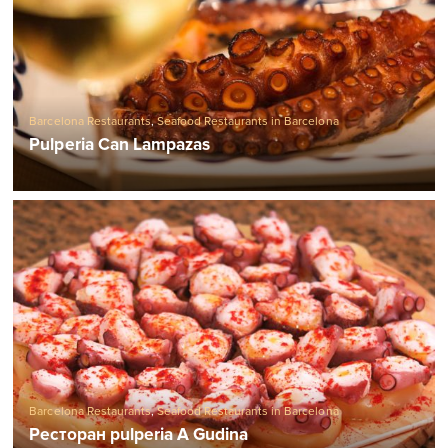
Barcelona Restaurants
,
Seafood Restaurants in Barcelona
Pulperia Can Lampazas
Barcelona Restaurants
,
Seafood Restaurants in Barcelona
Ресторан pulperia A Gudina