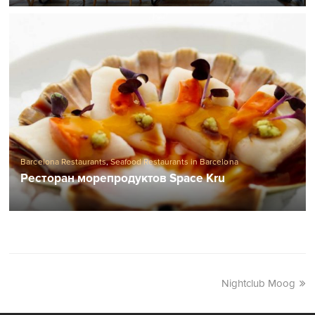
Barcelona Restaurants
,
Seafood Restaurants in Barcelona
Ресторан морепродуктов Space Kru
Nightclub Moog