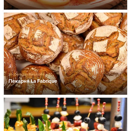
Shopping in Barcelona
Пекарня La Fabrique