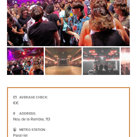
AVERAGE CHECK:
€€
ADDRESS:
Nou de la Rambla, 113
METRO STATION:
Paral-lel