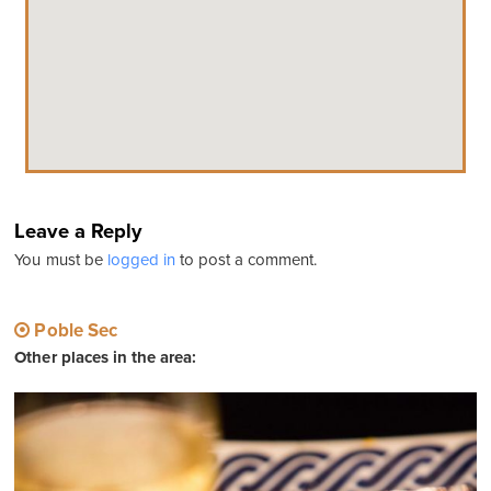
Leave a Reply
You must be
logged in
to post a comment.
Poble Sec
Other places in the area: