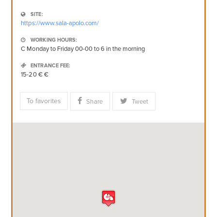
SITE:
https://www.sala-apolo.com/
WORKING HOURS:
C Monday to Friday 00-00 to 6 in the morning
ENTRANCE FEE:
15-20 € €
To favorites
Share
Tweet