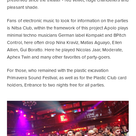
preserved since the theater - red velvet, huge chandeliers and
pleasant shade.
Fans of electronic music to look for information on the parties
is
Nitsa Club
, within the framework of this project Apolo plays
minimal techno musicians German label Kompakt and BPitch
Control, here often drop Nina Kraviz, Matias Aguayo, Ellen
Allien, Gui Boratto. Here he played Nicolas Jaar, Moderate,
Aphex Twin and many other favorites of party-goers.
For those, who remained with the plastic excavation
Primavera Sound Festival, as well as for the Plastic Club card
holders, Entrance to two nights free for all parties.