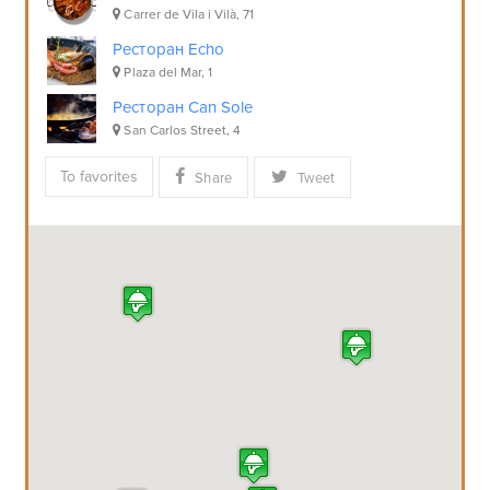
Carrer de Vila i Vilà, 71
Ресторан Echo
Plaza del Mar, 1
Ресторан Can Sole
San Carlos Street, 4
To favorites
Share
Tweet