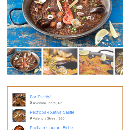
Bar Escribà
Avenida Litoral, 62
Ресторан Xativa Castle
Valencia Street, 360
Paella restaurant Elche