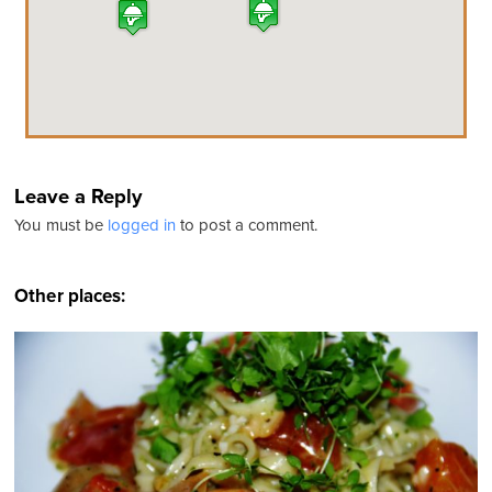
Leave a Reply
You must be
logged in
to post a comment.
Other places: