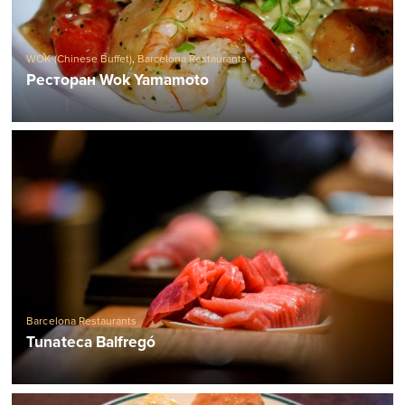
WOK (Chinese Buffet)
,
Barcelona Restaurants
Ресторан Wok Yamamoto
Barcelona Restaurants
Tunateca Balfregó