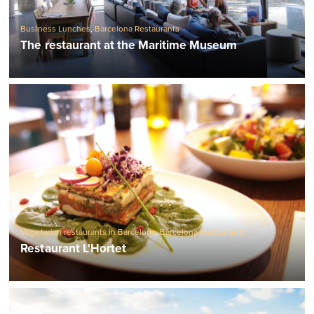
Business Lunches
,
Barcelona Restaurants
The restaurant at the Maritime Museum
Vegetarian restaurants in Barcelona
,
Barcelona Restaurants
Restaurant L'Hortet