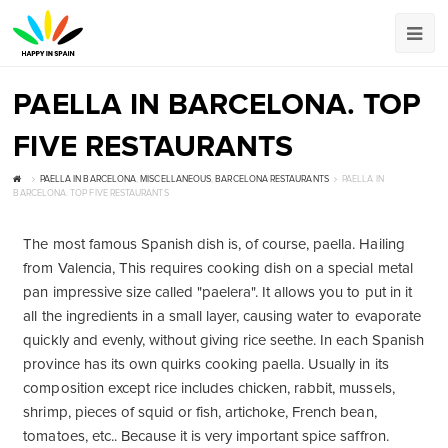
PAELLA IN BARCELONA. TOP
FIVE RESTAURANTS
PAELLA IN BARCELONA
,
MISCELLANEOUS
,
BARCELONA RESTAURANTS
PAELLA IN
BARCELONA. TOP FIVE RESTAURANTS
The most famous Spanish dish is, of course, paella. Hailing
from Valencia, This requires cooking dish on a special metal
pan impressive size called "paelera". It allows you to put in it
all the ingredients in a small layer, causing water to evaporate
quickly and evenly, without giving rice seethe. In each Spanish
province has its own quirks cooking paella. Usually in its
composition except rice includes chicken, rabbit, mussels,
shrimp, pieces of squid or fish, artichoke, French bean,
tomatoes, etc.. Because it is very important spice saffron.