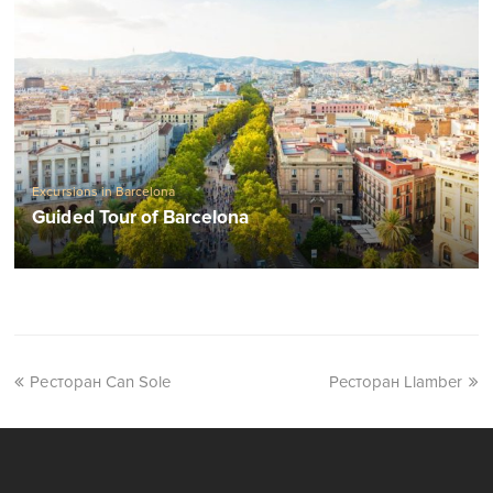
Excursions in Barcelona
Guided Tour of Barcelona
Ресторан Can Sole
Ресторан Llamber