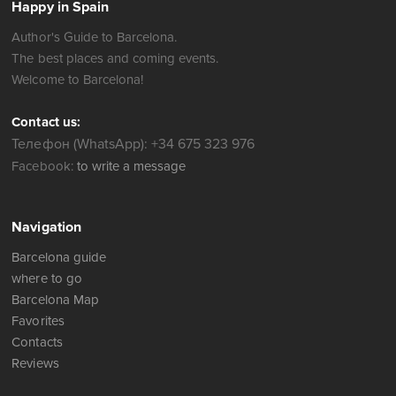
Happy in Spain
Author's Guide to Barcelona.
The best places and coming events.
Welcome to Barcelona!
Contact us:
Телефон (WhatsApp): +34 675 323 976
Facebook:
to write a message
Navigation
Barcelona guide
where to go
Barcelona Map
Favorites
Contacts
Reviews