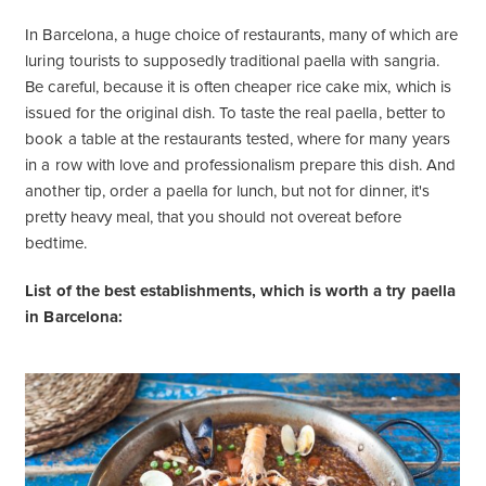
In Barcelona, ​​a huge choice of restaurants, many of which are
luring tourists to supposedly traditional paella with sangria.
Be careful, because it is often cheaper rice cake mix, which is
issued for the original dish. To taste the real paella, better to
book a table at the restaurants tested, where for many years
in a row with love and professionalism prepare this dish. And
another tip, order a paella for lunch, but not for dinner, it's
pretty heavy meal, that you should not overeat before
bedtime.
List of the best establishments, which is worth a try paella
in Barcelona: