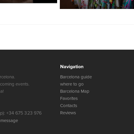
Navigation
rcelona.
Barcelona guide
 coming events.
where to go
a!
Barcelona Map
Favorites
Contacts
): +34 675 323 976
Reviews
a message