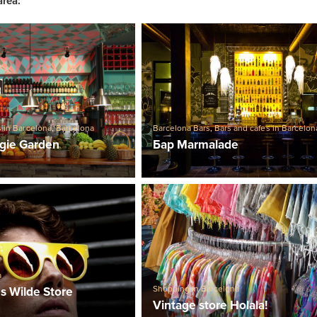
area:
s in Barcelona
,
Barcelona
Barcelona Bars
,
Bars and cafes in Barcelon
gie Garden
Бар Marmalade
a
Shopping in Barcelona
s Wilde Store
Vintage store Holala!