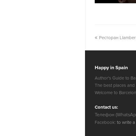
Ресторан Llamber
Happy in Spain
Author's Guide to Ba
The best places and
Welcome to Barcelon
Contact us:
Телефон (WhatsApp
Facebook:
to write 