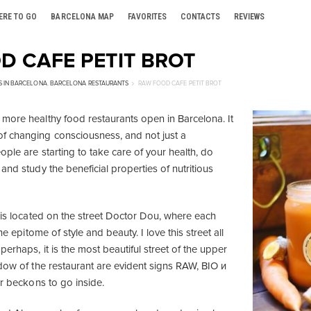
ERE TO GO
BARCELONA MAP
FAVORITES
CONTACTS
REVIEWS
D CAFE PETIT BROT
S IN BARCELONA
,
BARCELONA RESTAURANTS
RAW FOOD CAFE PETIT BROT
more healthy food restaurants open in Barcelona. It
f changing consciousness, and not just a
ople are starting to take care of your health, do
and study the beneficial properties of nutritious
t is located on the street Doctor Dou, where each
the epitome of style and beauty. I love this street all
erhaps, it is the most beautiful street of the upper
ndow of the restaurant are evident signs RAW, BIO и
or beckons to go inside.