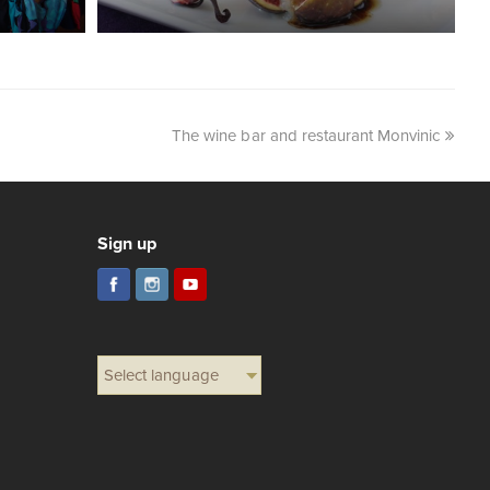
The wine bar and restaurant Monvinic
Sign up
Select language