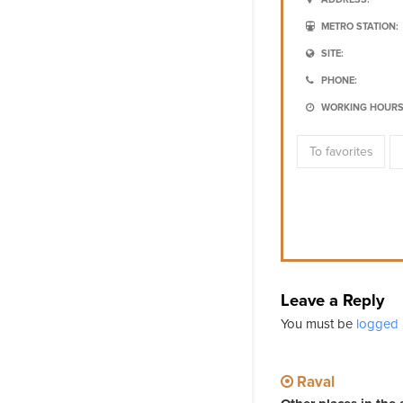
METRO STATION:
SITE:
PHONE:
WORKING HOURS
To favorites
Leave a Reply
You must be
logged 
Raval