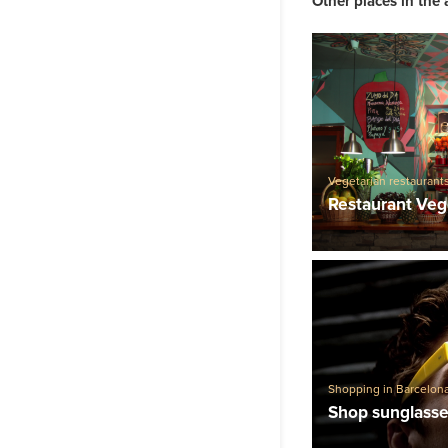
Other places in the 
Vegetarian restaurant
Restaurants
Restaurant Veg
Shopping in Barcelon
Shop sunglasse