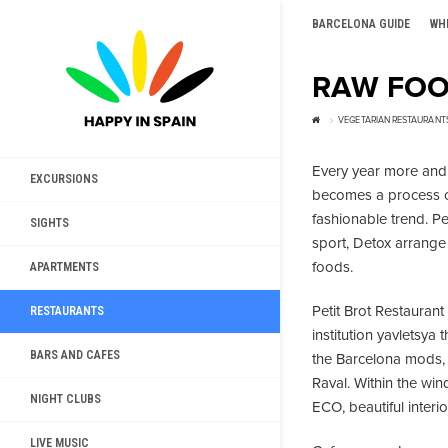
BARCELONA GUIDE
WH
RAW FOO
VEGETARIAN RESTAURANT
Every year more and 
EXCURSIONS
becomes a process o
fashionable trend. Pe
SIGHTS
sport, Detox arrange 
foods.
APARTMENTS
Petit Brot Restauran
RESTAURANTS
institution yavletsya 
BARS AND CAFES
the Barcelona mods, p
Raval. Within the wi
NIGHT CLUBS
ECO, beautiful interi
LIVE MUSIC