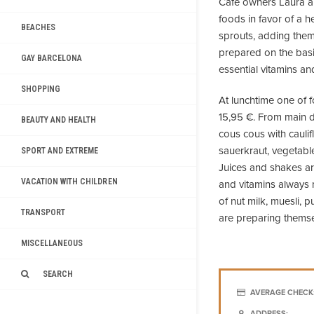
Cafe owners Laura a
foods in favor of a h
BEACHES
sprouts, adding them 
prepared on the bas
GAY BARCELONA
essential vitamins an
SHOPPING
At lunchtime one of 
15,95 €. From main d
BEAUTY AND HEALTH
cous cous with caulif
sauerkraut, vegetabl
SPORT AND EXTREME
Juices and shakes are
VACATION WITH CHILDREN
and vitamins always ne
of nut milk, muesli,
TRANSPORT
are preparing themse
MISCELLANEOUS
SEARCH
AVERAGE CHECK
ADDRESS: