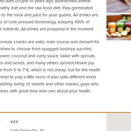
nd Ales couple of years ago abandoned animal
ealthy diet and the raw food diet, they germinated
to the neck and juice for your guests. All drinks are
is of cold-pressed technology, keeping 100% of
d nutrients. All drinks are prepared in the moment.
formula snacks are valid, main course and dessert for
ishes to choose from spaggeti bolonza zucchini,
lower, coconut and curry sauce, salad with sprouts,
es and seeds, and many others syroedcheskie joy.
 from 5 to 7 €, which is not cheap, but for the health
ed to pay a little more. It also sells different kinds
 pudding-being of, sweets and other snacks, guys who
lves with great love and care about your health.
€€€
:
Calle Doctor Dou, 10