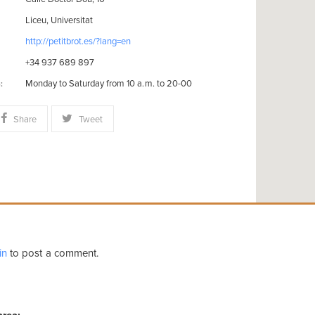
Liceu, Universitat
http://petitbrot.es/?lang=en
+34 937 689 897
Monday to Saturday from 10 a.m. to 20-00
:
Share
Tweet
in
to post a comment.