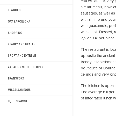
You will author, very
similar menu, in which
BEACHES
sausages, as well as
with shrimp and youn
GAY BARCELONA
with guacamole, pork
with ali-oli. Dessert
SHOPPING
2,5 or 3 € per piece.
BEAUTY AND HEALTH
The restaurant is loc
opposite the ancient
SPORT AND EXTREME
trendy establishments
VACATION WITH CHILDREN
boutiques or Bourne P
ceilings and very kin
TRANSPORT
The kitchen is open a
MISCELLANEOUS
The average bill per 
of integrated lunch w
SEARCH