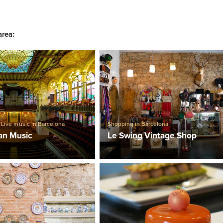
area:
,
Live music in Barcelona
Shopping in Barcelona
lan Music
Le Swing Vintage Shop