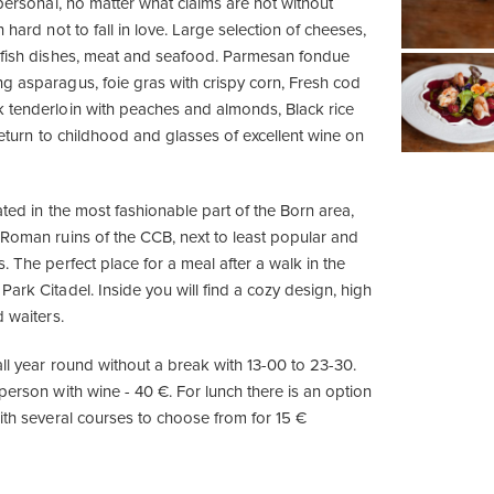
 personal, no matter what claims are not without
 hard not to fall in love. Large selection of cheeses,
 fish dishes, meat and seafood. Parmesan fondue
g asparagus, foie gras with crispy corn, Fresh cod
 tenderloin with peaches and almonds, Black rice
, return to childhood and glasses of excellent wine on
ated in the most fashionable part of the Born area,
 Roman ruins of the CCB, next to least popular and
. The perfect place for a meal after a walk in the
ark Citadel. Inside you will find a cozy design, high
d waiters.
ll year round without a break with 13-00 to 23-30.
person with wine - 40 €. For lunch there is an option
ith several courses to choose from for 15 €