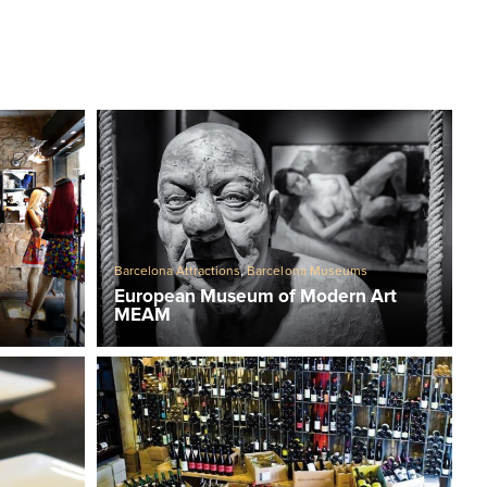
Barcelona Attractions
,
Barcelona Museums
European Museum of Modern Art
MEAM