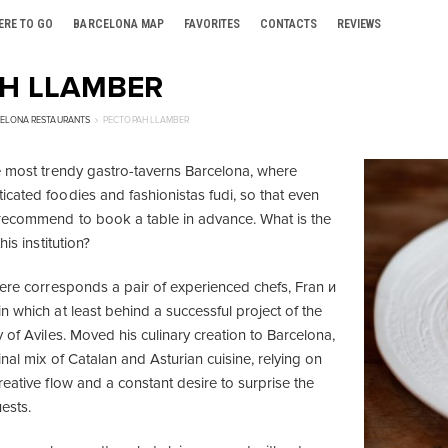
ERE TO GO
BARCELONA MAP
FAVORITES
CONTACTS
REVIEWS
Н LLAMBER
ELONA RESTAURANTS
РЕСТОРАН LLAMBER
e most trendy gastro-taverns Barcelona, where
cated foodies and fashionistas fudi, so that even
recommend to book a table in advance. What is the
his institution?
here corresponds a pair of experienced chefs, Fran и
 which at least behind a successful project of the
 of Aviles. Moved his culinary creation to Barcelona,
nal mix of Catalan and Asturian cuisine, relying on
eative flow and a constant desire to surprise the
uests.