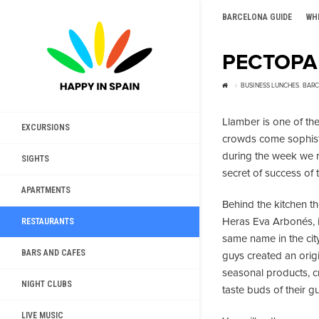
BARCELONA GUIDE
WH
РЕСТОРА
BUSINESS LUNCHES
,
BARC
Llamber is one of th
EXCURSIONS
crowds come sophisti
during the week we 
SIGHTS
secret of success of t
APARTMENTS
Behind the kitchen t
Heras Eva Arbonés, in
RESTAURANTS
same name in the city
BARS AND CAFES
guys created an origi
seasonal products, cr
NIGHT CLUBS
taste buds of their g
LIVE MUSIC