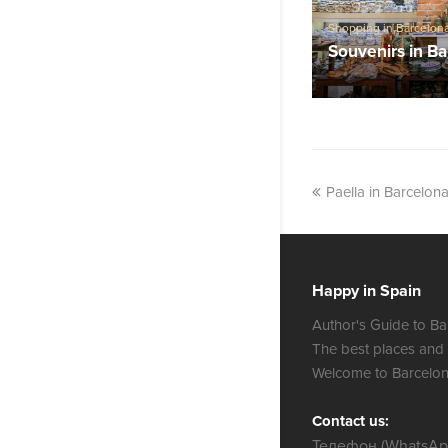
Shopping in Barcelon
Souvenirs in B
Paella in Barcelona
Happy in Spain
Author's Guide to Ba
The best places and
Welcome to Barcelon
Contact us:
Телефон (WhatsApp