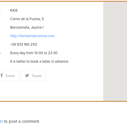
€€€
:
Carrer de la Fusina, 5
Barceloneta, Jaume I
http://llamberbarcelona.com
+34 933 196 250
Every day from 13-00 to 23-30
:
It is better to book a table in advance
Share
Tweet
in
to post a comment.