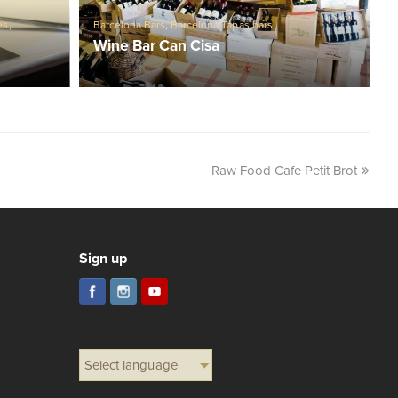
es
,
Barcelona Bars
,
Barcelona Tapas bars
Wine Bar Can Cisa
Raw Food Cafe Petit Brot
Sign up
Select language