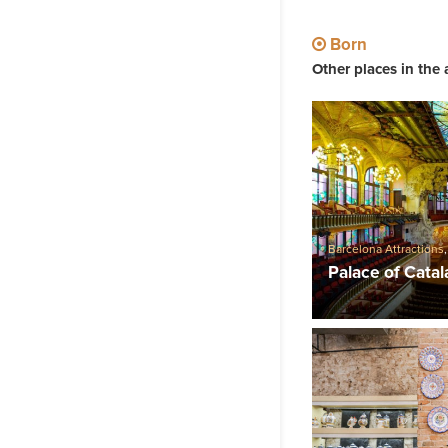
Born
Other places in the 
Barcelona Attractions
Palace of Cata