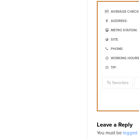
AVERAGE CHECK
ADDRESS:
METRO STATION:
SITE:
PHONE:
WORKING HOURS
TIP:
To favorites
Leave a Reply
You must be
logged 