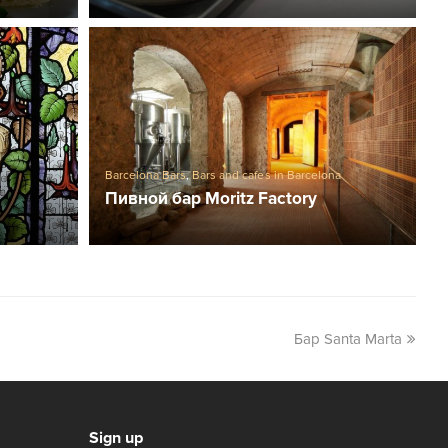
s
Barcelona Bars
,
Bars and cafes in Barcelona
Пивной бар Moritz Factory
Бар Santa Marta
Sign up