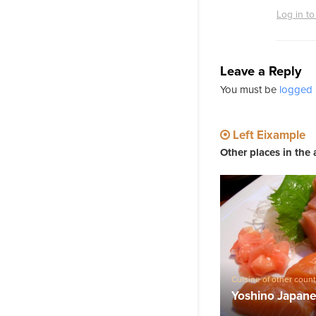
Log in to
Leave a Reply
You must be
logged 
Left Eixample
Other places in the 
Cuisine of other count
Barcelona
,
Barcelona 
Yoshino Japane