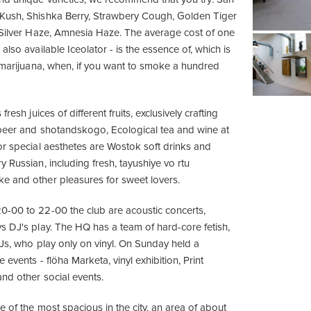
Kush, Shishka Berry, Strawbery Cough, Golden Tiger
 Silver Haze, Amnesia Haze. The average cost of one
also available Iceolator - is the essence of, which is
g marijuana, when, if you want to smoke a hundred
fresh juices of different fruits, exclusively crafting
beer and shotandskogo, Ecological tea and wine at
or special aesthetes are Wostok soft drinks and
 Russian, including fresh, tayushiye vo rtu
e and other pleasures for sweet lovers.
-00 to 22-00 the club are acoustic concerts,
s DJ's play. The HQ has a team of hard-core fetish,
DJs, who play only on vinyl. On Sunday held a
 events - flöha Marketa, vinyl exhibition, Print
nd other social events.
 of the most spacious in the city, an area of ​​about