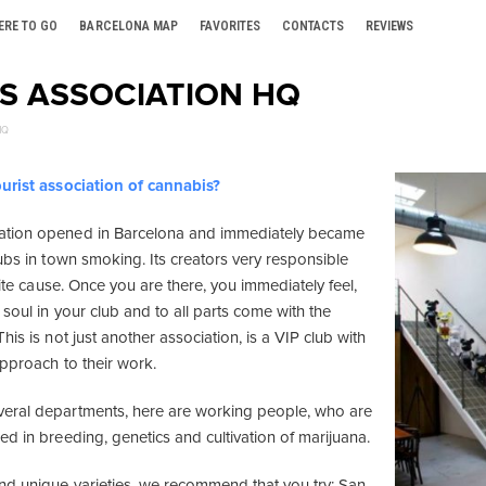
ERE TO GO
BARCELONA MAP
FAVORITES
CONTACTS
REVIEWS
S ASSOCIATION HQ
HQ
urist association of cannabis?
tion opened in Barcelona and immediately became
ubs in town smoking. Its creators very responsible
orite cause. Once you are there, you immediately feel,
soul in your club and to all parts come with the
his is not just another association, is a VIP club with
approach to their work.
eral departments, here are working people, who are
d in breeding, genetics and cultivation of marijuana.
d unique varieties, we recommend that you try: San