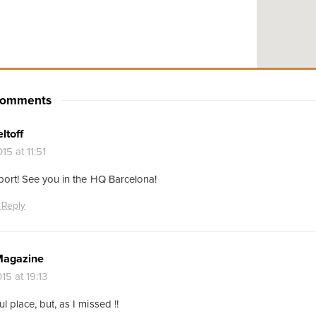
 Comments
ltoff
15 at 11:51
port! See you in the HQ Barcelona!
 Reply
Magazine
15 at 19:13
 place, but, as I missed !!