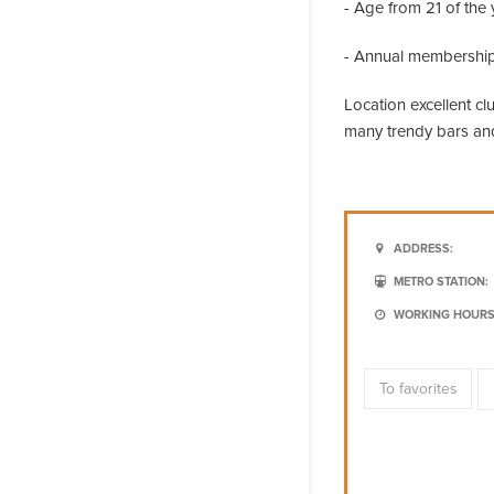
- Age from 21 of the 
- Annual membership
Location excellent c
many trendy bars and
ADDRESS:
METRO STATION:
WORKING HOURS
To favorites