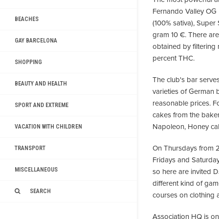
Fernando Valley OG 
BEACHES
(100% sativa), Super
gram 10 €. There are 
GAY BARCELONA
obtained by filterin
percent THC.
SHOPPING
The club's bar serves 
BEAUTY AND HEALTH
varieties of German 
reasonable prices. F
SPORT AND EXTREME
cakes from the bakery
Napoleon, Honey cak
VACATION WITH CHILDREN
On Thursdays from 20
TRANSPORT
Fridays and Saturday
MISCELLANEOUS
so here are invited 
different kind of game
SEARCH
courses on clothing a
Association HQ is one