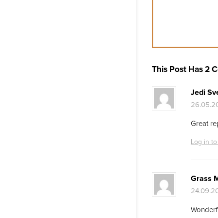
This Post Has 2
Jedi Sve
26.05.20
Great re
Log in to
Grass 
24.09.20
Wonderful