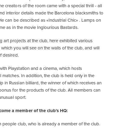
e creators of the room came with a special thrill - all
and interior details made the Barcelona blacksmiths to
tyle can be described as «Industrial Chic» . Lamps on
ame as in the movie Inglourious Bastards.
art projects at the club, here exhibited various
 which you will see on the walls of the club, and will
f desired.
th Playstation and a cinema, which hosts
 matches. In addition, the club is held only in the
 in Russian billiard, the winner of which receives an
 bonus for the products of the club. All members can
 unusual sport.
come a member of the club's HQ:
in people club, who is already a member of the club.