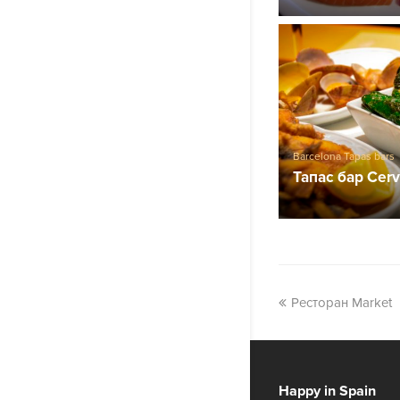
Barcelona Tapas bars
Тапас бар Cerv
Ресторан Market
Happy in Spain