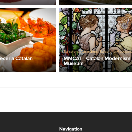
Barcelona Attractions
,
Barcelona Museum
MMCAT - Catalan Modernism
eceria Catalan
Museum
Navigation