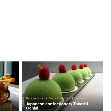
Bars and cafes in Barcelona
,
Barcelona Cafes
,
ts
Confectionery
Japanese confectionery Takashi
Ochiai