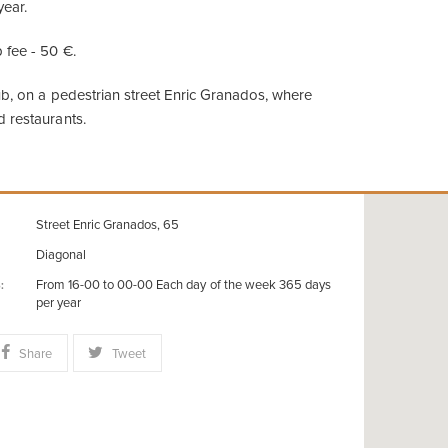
year.
 fee - 50 €.
lub, on a pedestrian street Enric Granados, where
 restaurants.
Street Enric Granados, 65
Diagonal
From 16-00 to 00-00 Each day of the week 365 days
:
per year
Share
Tweet