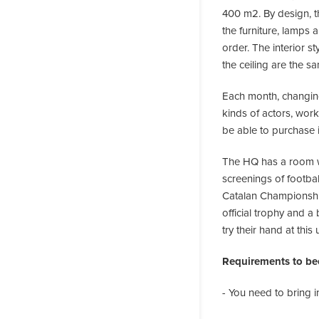
400 m2. By design, th
the furniture, lamps 
order. The interior s
the ceiling are the s
Each month, changing 
kinds of actors, work
be able to purchase i
The HQ has a room wi
screenings of football
Catalan Championship
official trophy and a
try their hand at this
Requirements to be
- You need to bring 