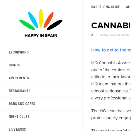
BARCELONA GUIDE
WH
CANNABI
CANNABIS ASSOCIATION 
How to get to the to
EXCURSIONS
HQ Cannabis Associa
SIGHTS
one of the coolest cl
attitude to their fav
APARTMENTS
HQ team that put the 
utmost seriousness. T
RESTAURANTS
a very professional 
BARS AND CAFES
The HQ team has sev
NIGHT CLUBS
professionally engage
LIVE MUSIC
The most powerful an