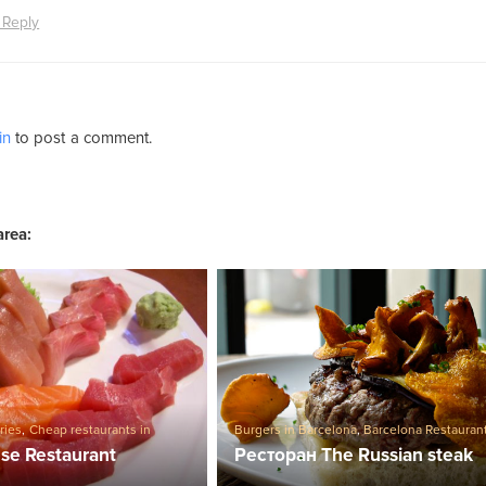
 Reply
in
to post a comment.
area:
ries
,
Cheap restaurants in
Burgers in Barcelona
,
Barcelona Restauran
Restaurants
,
Sushi in Barcelona
se Restaurant
Ресторан The Russian steak