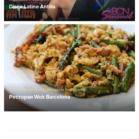
Disco Latino Antilla
WOK (Chinese Buffet)
,
Barcelona Restaurants
Ресторан Wok Barcelona