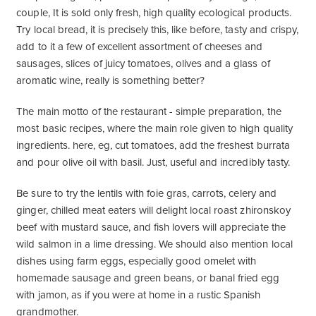
couple, It is sold only fresh, high quality ecological products.
Try local bread, it is precisely this, like before, tasty and crispy,
add to it a few of excellent assortment of cheeses and
sausages, slices of juicy tomatoes, olives and a glass of
aromatic wine, really is something better?
The main motto of the restaurant - simple preparation, the
most basic recipes, where the main role given to high quality
ingredients. here, eg, cut tomatoes, add the freshest burrata
and pour olive oil with basil. Just, useful and incredibly tasty.
Be sure to try the lentils with foie gras, carrots, celery and
ginger, chilled meat eaters will delight local roast zhironskoy
beef with mustard sauce, and fish lovers will appreciate the
wild salmon in a lime dressing. We should also mention local
dishes using farm eggs, especially good omelet with
homemade sausage and green beans, or banal fried egg
with jamon, as if you were at home in a rustic Spanish
grandmother.