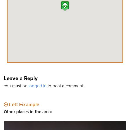
Leave a Reply
You must be
logged in
to post a comment.
Left Eixample
Other places in the area: