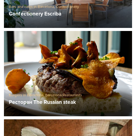
Bars and cafes in Barcelona
,
Confectionery
Confectionery Escriba
Burgers in Barcelona
,
Barcelona Restaurants
Ресторан The Russian steak