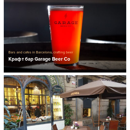
Bars and cafes in Barcelona
,
crafting beer
Крафт бар Garage Beer Co