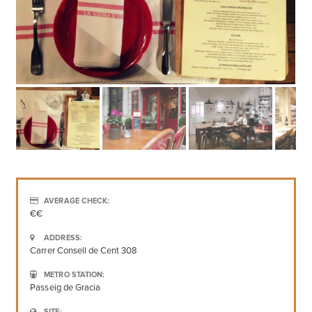
AVERAGE CHECK:
€€
ADDRESS:
Carrer Consell de Cent 308
METRO STATION:
Passeig de Gracia
SITE: