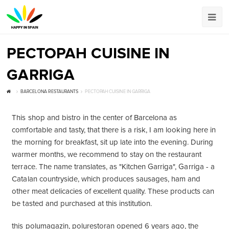
РЕСТОРАН CUISINE IN
GARRIGA
BARCELONA RESTAURANTS
РЕСТОРАН CUISINE IN GARRIGA
This shop and bistro in the center of Barcelona as
comfortable and tasty, that there is a risk, I am looking here in
the morning for breakfast, sit up late into the evening. During
warmer months, we recommend to stay on the restaurant
terrace. The name translates, as "Kitchen Garriga", Garriga - a
Catalan countryside, which produces sausages, ham and
other meat delicacies of excellent quality. These products can
be tasted and purchased at this institution.
this polumagazin, polurestoran opened 6 years ago, the