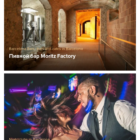
Barcelona Bars
,
Bars and cafes in Barcelona
Пивной бар Moritz Factory
Nightclubs in Barcelona