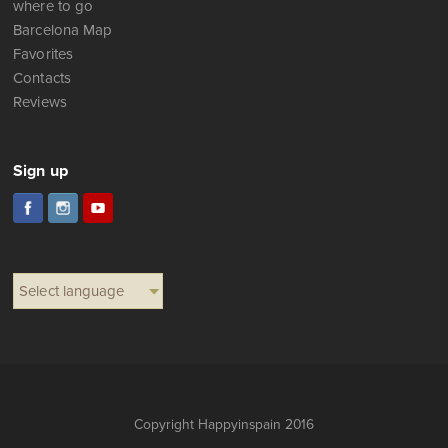
where to go
Barcelona Map
Favorites
Contacts
Reviews
Sign up
Select language
Copyright Happyinspain 2016