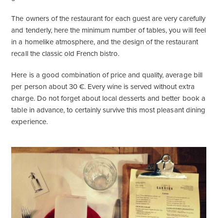
The owners of the restaurant for each guest are very carefully
and tenderly, here the minimum number of tables, you will feel
in a homelike atmosphere, and the design of the restaurant
recall the classic old French bistro.
Here is a good combination of price and quality, average bill
per person about 30 €. Every wine is served without extra
charge. Do not forget about local desserts and better book a
table in advance, to certainly survive this most pleasant dining
experience.