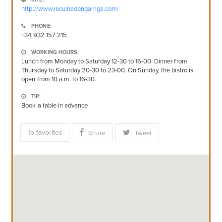
http://www.lacuinadengarriga.com/
PHONE:
+34 932 157 215
WORKING HOURS:
Lunch from Monday to Saturday 12-30 to 16-00. Dinner from
Thursday to Saturday 20-30 to 23-00. On Sunday, the bistro is
open from 10 a.m. to 16-30.
TIP:
Book a table in advance
To favorites
Share
Tweet