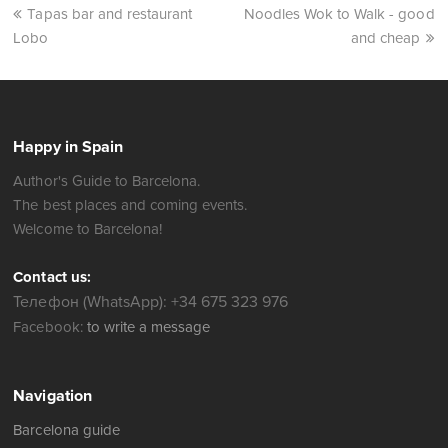
Tapas bar and restaurant
Noodles Wok to Walk - good
Lobo
and cheap
Happy in Spain
Author's Guide to Barcelona.
The best places and coming events.
Welcome to Barcelona!
Contact us:
Телефон (WhatsApp): +34 675 323 976
Facebook:
to write a message
Navigation
Barcelona guide