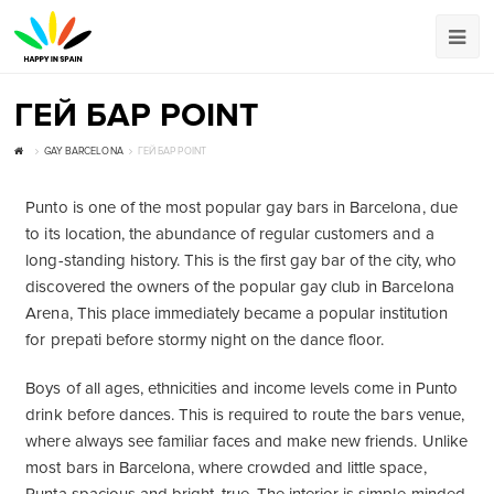
ГЕЙ БАР POINT
GAY BARCELONA
ГЕЙ БАР POINT
Punto is one of the most popular gay bars in Barcelona, due
to its location, the abundance of regular customers and a
long-standing history. This is the first gay bar of the city, who
discovered the owners of the popular gay club in Barcelona
Arena, This place immediately became a popular institution
for prepati before stormy night on the dance floor.
Boys of all ages, ethnicities and income levels come in Punto
drink before dances. This is required to route the bars venue,
where always see familiar faces and make new friends. Unlike
most bars in Barcelona, where crowded and little space,