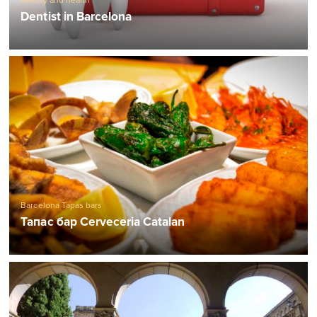
beauty and health
Dentist in Barcelona
Barcelona Tapas bars
Тапас бар Cerveceria Catalan