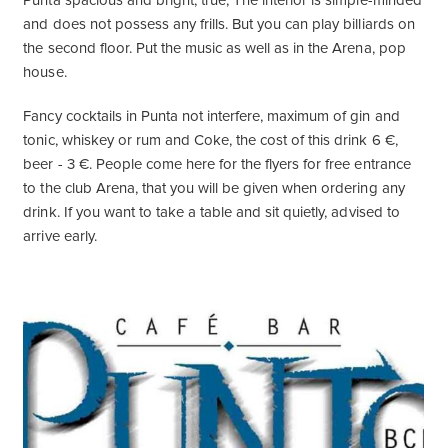
Punta spacious and bright, true, The interior is simple-minded
and does not possess any frills. But you can play billiards on
the second floor. Put the music as well as in the Arena, pop
house.
Fancy cocktails in Punta not interfere, maximum of gin and
tonic, whiskey or rum and Coke, the cost of this drink 6 €,
beer - 3 €. People come here for the flyers for free entrance
to the club Arena, that you will be given when ordering any
drink. If you want to take a table and sit quietly, advised to
arrive early.