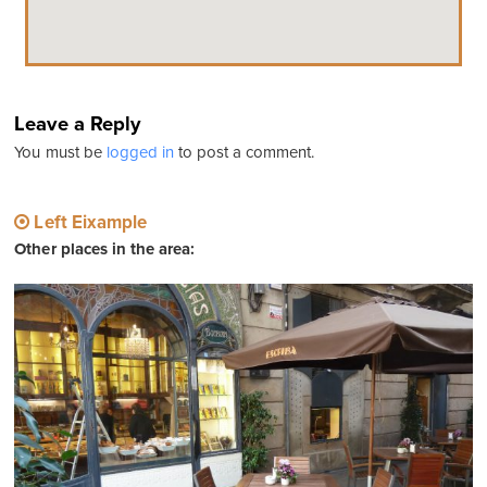
Leave a Reply
You must be
logged in
to post a comment.
Left Eixample
Other places in the area: