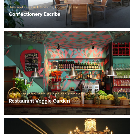
Bars and cafes in Barcelona
,
Confectionery
Confectionery Escriba
Vegetarian restaurants in Barcelona
,
Barcelona Restaurants
Restaurant Veggie Garden