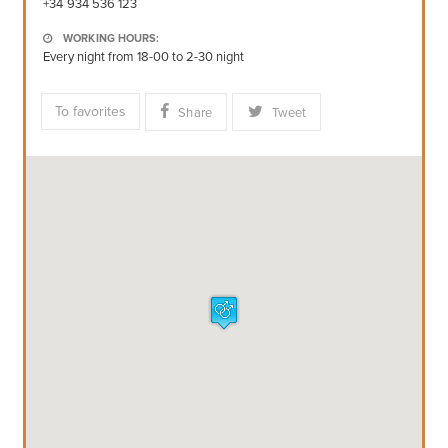
+34 934 536 123
WORKING HOURS:
Every night from 18-00 to 2-30 night
To favorites
Share
Tweet