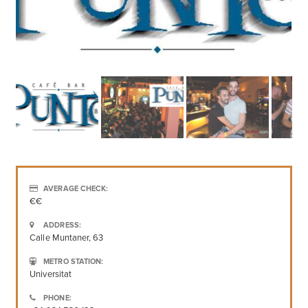
AVERAGE CHECK:
€€
ADDRESS:
Calle Muntaner, 63
METRO STATION:
Universitat
PHONE: