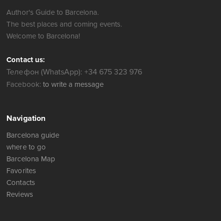
Author's Guide to Barcelona.
The best places and coming events.
Welcome to Barcelona!
Contact us:
Телефон (WhatsApp): +34 675 323 976
Facebook:
to write a message
Navigation
Barcelona guide
where to go
Barcelona Map
Favorites
Contacts
Reviews