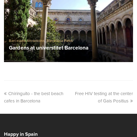
Barcelona Attractions
,
Barcelona Parks
Gardens at universtitet Barcelona
Chiringuito - the best beach
Free HIV testing at the center
cafes in Barcelona
of Gais Positius
Happy in Spain