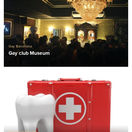
Gay Barcelona
Gay club Museum