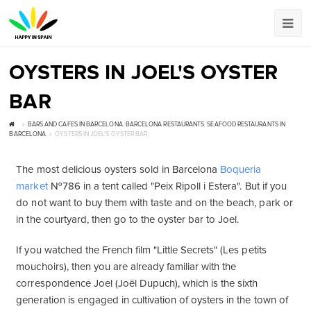
OYSTERS IN JOEL'S OYSTER
BAR
BARS AND CAFES IN BARCELONA
,
BARCELONA RESTAURANTS
,
SEAFOOD RESTAURANTS IN
BARCELONA
OYSTERS IN JOEL'S OYSTER BAR
The most delicious oysters sold in Barcelona
Boqueria
market
№786 in a tent called "Peix Ripoll i Estera". But if you
do not want to buy them with taste and on the beach, park or
in the courtyard, then go to the oyster bar to Joel.
If you watched the French film "Little Secrets" (Les petits
mouchoirs), then you are already familiar with the
correspondence Joel (Joël Dupuch), which is the sixth
generation is engaged in cultivation of oysters in the town of