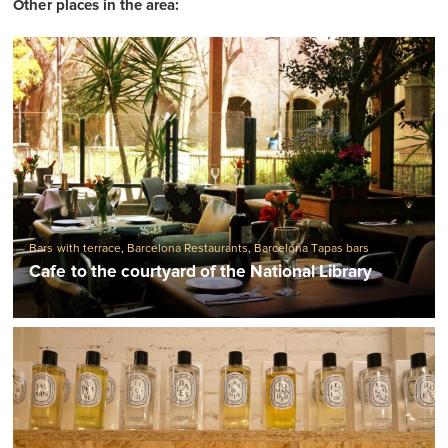
Other places in the area:
Bars with terrace
,
Barcelona Restaurants
,
Barcelona Tapas bars
Cafe to the courtyard of the National Library