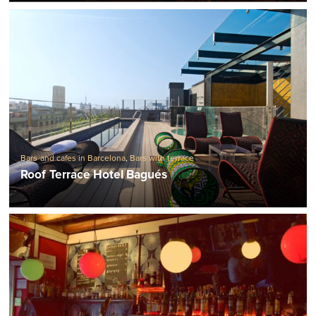
Bars and cafes in Barcelona
,
Bars with terrace
Roof Terrace Hotel Bagués