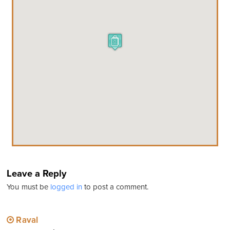
Leave a Reply
You must be
logged in
to post a comment.
Raval