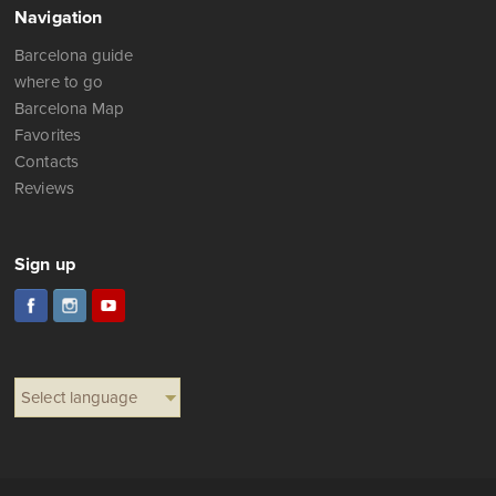
Navigation
Barcelona guide
where to go
Barcelona Map
Favorites
Contacts
Reviews
Sign up
Select language