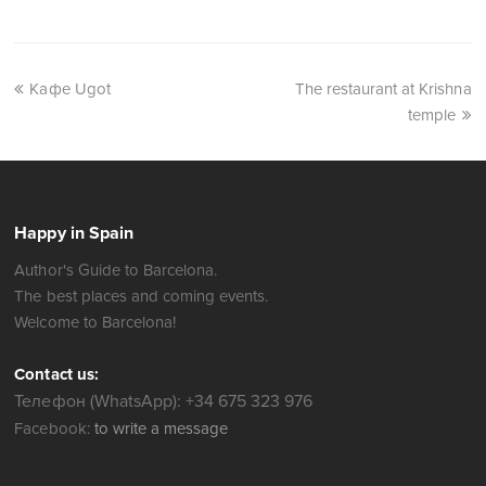
Кафе Ugot
The restaurant at Krishna
temple
Happy in Spain
Author's Guide to Barcelona.
The best places and coming events.
Welcome to Barcelona!
Contact us:
Телефон (WhatsApp): +34 675 323 976
Facebook:
to write a message