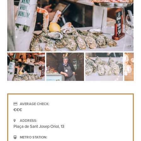
AVERAGE CHECK:
€€€
ADDRESS:
Plaça de Sant Josep Oriol, 13
METRO STATION: