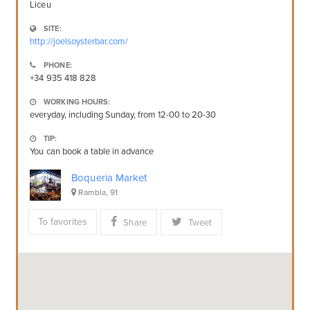
Liceu
SITE:
http://joelsoysterbar.com/
PHONE:
+34 935 418 828
WORKING HOURS:
everyday, including Sunday, from 12-00 to 20-30
TIP:
You can book a table in advance
Boqueria Market
Rambla, 91
To favorites
Share
Tweet