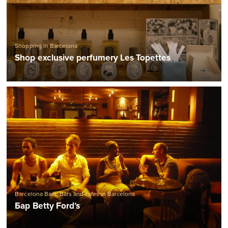
Shopping in Barcelona
Shop exclusive perfumery Les Topettes
Barcelona Bars
,
Bars and cafes in Barcelona
Бар Betty Ford’s