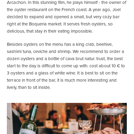
Arcachon. In this stunning film, he plays himself - the owner of
the oyster restaurant on the French coast. A year ago, Joel
decided to expand and opened a small, but very cozy bar
right at the Boqueria market. It serves fresh oysters, so
delicious, that stay in their eating impossible.
Besides oysters on the menu has a king crab, beehive,
sashimi tuna, ceviche and shrimp. We recommend to order a
dozen oysters and a bottle of cava brut natur. trust, the best
start to the day is difficult to come up with. cost about 10 € to
3 oysters and a glass of white wine. It is best to sit on the
terrace in front of the bar, it is much more interesting and
lively, than to sit inside.