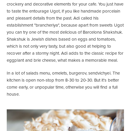
crockery and decorative elements for your cafe. You just have
to taste the entourage Ugot, if you like handmade porcelain
and pleasant details from the past. Adi called his
establishment "brancheriya", because apart from sweets Ugot
you can try one of the most delicious of Barcelona Shakshuk.
Shakshuk is Jewish dishes based on eggs and tomatoes,
which is not only very tasty, but also good at helping to
recover after a stormy night. Adi adds to the classic recipe for
eggplant and brie cheese, what makes a memorable meal.
In a lot of salads menu, omelets, burgerov, sendvichyei. The
kitchen is open non-stop from 8-30 to 20-30. But it's better
come early, or unpopular time, otherwise you will find a full
house.