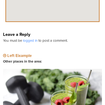
Leave a Reply
You must be
logged in
to post a comment.
Left Eixample
Other places in the area: