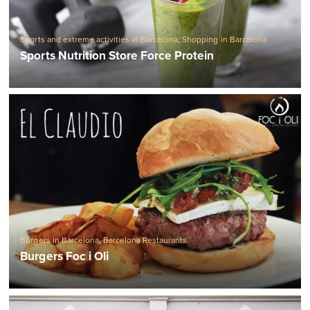
Sports and extreme activities in Barcelona
,
Shopping in Barcelona
Sports Nutrition Store Force Protein
Burgers in Barcelona
,
Barcelona Restaurants
Burgers Foc i Oli