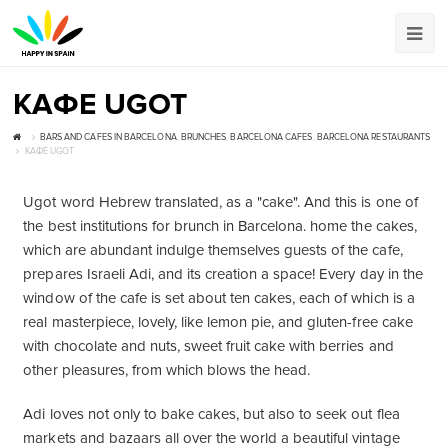
КАФЕ UGOT
BARS AND CAFES IN BARCELONA
,
BRUNCHES
,
BARCELONA CAFES
,
BARCELONA RESTAURANTS
КАФЕ UGOT
Ugot word Hebrew translated, as a "cake". And this is one of
the best institutions for brunch in Barcelona. home the cakes,
which are abundant indulge themselves guests of the cafe,
prepares Israeli Adi, and its creation a space! Every day in the
window of the cafe is set about ten cakes, each of which is a
real masterpiece, lovely, like lemon pie, and gluten-free cake
with chocolate and nuts, sweet fruit cake with berries and
other pleasures, from which blows the head.
Adi loves not only to bake cakes, but also to seek out flea
markets and bazaars all over the world a beautiful vintage