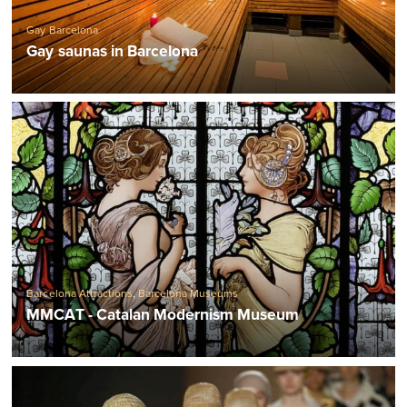
Gay Barcelona
Gay saunas in Barcelona
Barcelona Attractions
,
Barcelona Museums
MMCAT - Catalan Modernism Museum