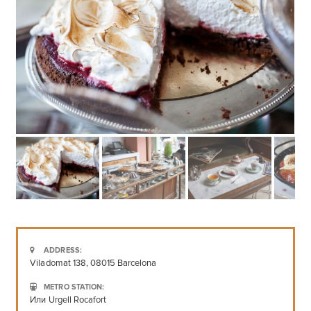
ADDRESS:
Viladomat 138, 08015 Barcelona
METRO STATION:
Или Urgell Rocafort