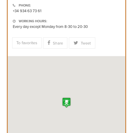
PHONE:
+34 934 63 73 61
WORKING HOURS:
Every day except Monday from 8-30 to 20-30
To favorites
Share
Tweet