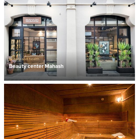
beauty and health
Beauty center Mahash