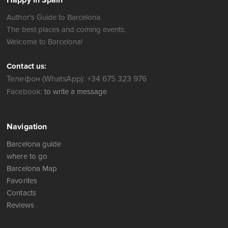
Happy in Spain
Author's Guide to Barcelona.
The best places and coming events.
Welcome to Barcelona!
Contact us:
Телефон (WhatsApp): +34 675 323 976
Facebook:
to write a message
Navigation
Barcelona guide
where to go
Barcelona Map
Favorites
Contacts
Reviews