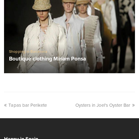
Shopping in Barcelona
Boutique clothing Miriam Ponsa
Tapas bar Perikete
Oysters in Joel's Oyster Bar