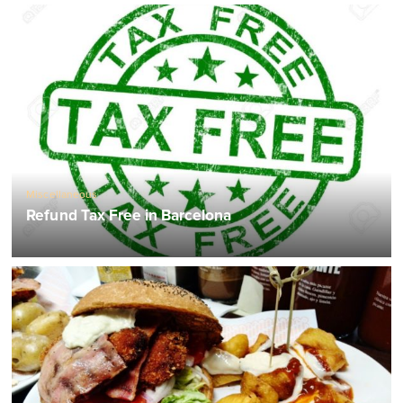
Miscellaneous
Refund Tax Free in Barcelona