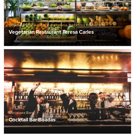
Vegetarian restaurants in Barcelona
,
Barcelona Restaurants
Vegetarian Restaurant Teresa Carles
Barcelona Bars
Cocktail Bar Boadas