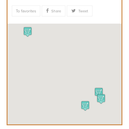
To favorites
Share
Tweet