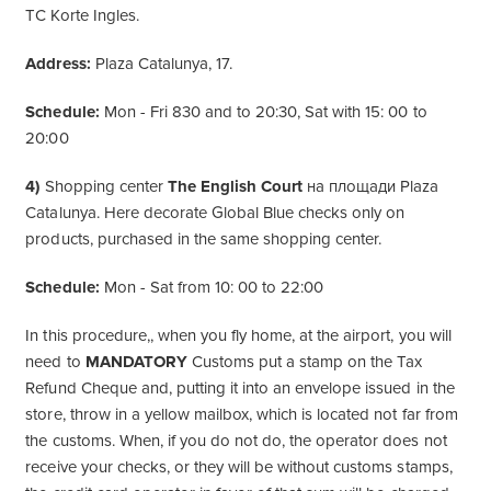
TC Korte Ingles.
Address:
Plaza Catalunya, 17.
Schedule:
Mon - Fri 830 and to 20:30, Sat with 15: 00 to
20:00
4)
Shopping center
The English Court
на площади Plaza
Catalunya. Here decorate Global Blue checks only on
products, purchased in the same shopping center.
Schedule:
Mon - Sat from 10: 00 to 22:00
In this procedure,, when you fly home, at the airport, you will
need to
MANDATORY
Customs put a stamp on the Tax
Refund Cheque and, putting it into an envelope issued in the
store, throw in a yellow mailbox, which is located not far from
the customs. When, if you do not do, the operator does not
receive your checks, or they will be without customs stamps,