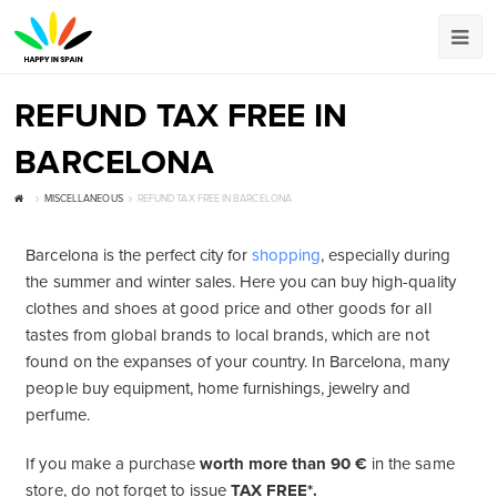
REFUND TAX FREE IN
BARCELONA
MISCELLANEOUS
REFUND TAX FREE IN BARCELONA
Barcelona is the perfect city for
shopping
, especially during
the summer and winter sales. Here you can buy high-quality
clothes and shoes at good price and other goods for all
tastes from global brands to local brands, which are not
found on the expanses of your country. In Barcelona, ​​many
people buy equipment, home furnishings, jewelry and
perfume.
If you make a purchase
worth more than 90 €
in the same
store, do not forget to issue
TAX FREE*.