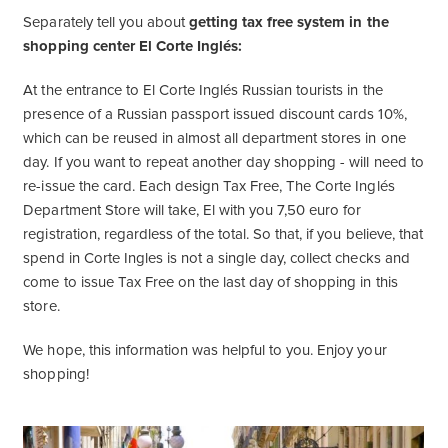
Separately tell you about
getting tax free system in the
shopping center El Corte Inglés:
At the entrance to El Corte Inglés Russian tourists in the
presence of a Russian passport issued discount cards 10%,
which can be reused in almost all department stores in one
day. If you want to repeat another day shopping - will need to
re-issue the card. Each design Tax Free, The Corte Inglés
Department Store will take, El with you 7,50 euro for
registration, regardless of the total. So that, if you believe, that
spend in Corte Ingles is not a single day, collect checks and
come to issue Tax Free on the last day of shopping in this
store.
We hope, this information was helpful to you. Enjoy your
shopping!