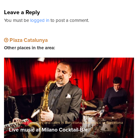
Leave a Reply
You must be
logged in
to post a comment.
Plaza Catalunya
Other places in the area:
Barcelona Bars
,
Bars and cafes in Barcelona
,
Live music in Barcelona
Live music at Milano Cocktail-Bar