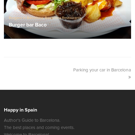
Burgers in Barcelona
,
Barcelona Restaurants
Burger bar Baco
Parking your car in Barcelona
Happy in Spain
Author's Guide to Barcelona.
The best places and coming events.
Welcome to Barcelona!