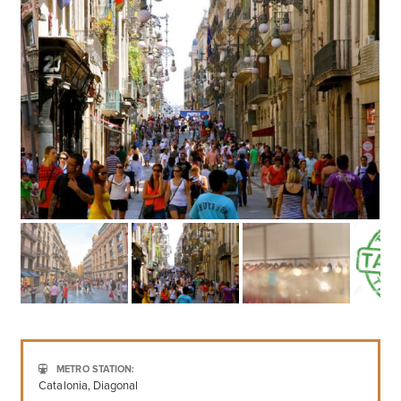
METRO STATION:
Catalonia, Diagonal