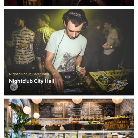
Nightclubs in Barcelona
Nightclub City Hall