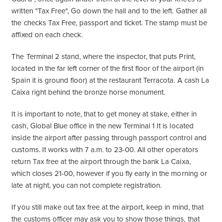
written "Tax Free", Go down the hall and to the left. Gather all
the checks Tax Free, passport and ticket. The stamp must be
affixed on each check.
The Terminal 2 stand, where the inspector, that puts Print,
located in the far left corner of the first floor of the airport (in
Spain it is ground floor) at the restaurant Terracota. A cash La
Caixa right behind the bronze horse monument.
It is important to note, that to get money at stake, either in
cash, Global Blue office in the new Terminal 1 It is located
inside the airport after passing through passport control and
customs. It works with 7 a.m. to 23-00. All other operators
return Tax free at the airport through the bank La Caixa,
which closes 21-00, however if you fly early in the morning or
late at night, you can not complete registration.
If you still make out tax free at the airport, keep in mind, that
the customs officer may ask you to show those things, that