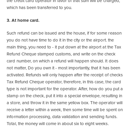
the credit card operator in favor of that sum will be charged,
which has been transferred to you.
3. At home card.
Such refund can be issued and the house, if for some reason
you do not have time to do it in the city or the airport. the
main thing, you need to - it put down at the airport at the Tax
Refund Cheque stamped customs, and write on the check
card number, on which a refund will happen should. It does
not matter, Do you own it - most importantly, that it has been
activated. Refunds will only happen after the receipt of checks
Tax Refund Cheque operator, therefore, in this case, the card
type is not important for the operator. After, how do you put a
stamp on the check, put it into a special envelope, resulting in
a store, and throw it in the same yellow box. The operator will
receive a letter within a week, then some time will be spent on
information processing, data validation and sending funds.
Total, the money will come in about six to eight weeks.