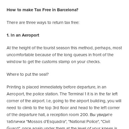
How to make Tax Free in Barcelona?
There are three ways to return tax free:
1. In an Aeroport
At the height of the tourist season this method, perhaps, most
uncomfortable because of the long queues in front of the
window to get the customs stamp on your checks.
Where to put the seal?
Printing is placed immediately before departure, in an
Aeroport, the police station. The Terminal 1 it is in the far left
corner of the airport. I.e, going to the airport building, you will
need to climb to the top 3rd floor and head to the left corner
of the departure hall, a reception room 200. Вы увидите
таблички "Mossos d'Esquadra", "National Police", "Civil
Guard", once again under them at the level of your knees is