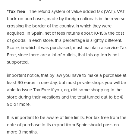
*Tax free
- The refund system of value added tax (VAT). VAT
back on purchases, made by foreign nationals in the reverse
crossing the border of the country, in which they were
acquired. In Spain, net of fees returns about 10-15% the cost
of goods. In each store, this percentage is slightly different.
Score, in which it was purchased, must maintain a service Tax
Free, since there are a lot of outlets, that this option is not
supported.
important notice, that by law you have to make a purchase at
least 90 euros in one day, but most private shops you will be
able to issue Tax Free if you, eg, did some shopping in the
store during their vacations and the total turned out to be €
90 or more.
It is important to be aware of time limits. For tax-free from the
date of purchase to its export from Spain should pass no
more 3 months.