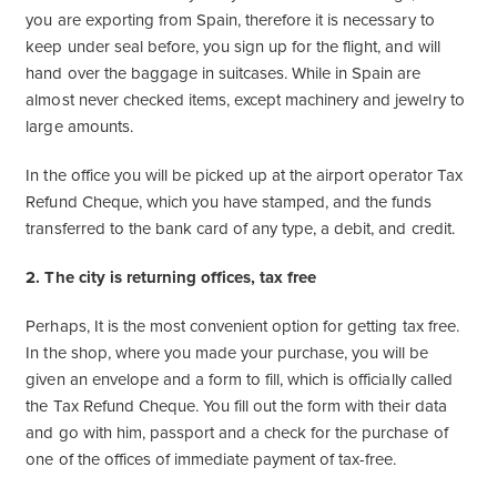
you are exporting from Spain, therefore it is necessary to
keep under seal before, you sign up for the flight, and will
hand over the baggage in suitcases. While in Spain are
almost never checked items, except machinery and jewelry to
large amounts.
In the office you will be picked up at the airport operator Tax
Refund Cheque, which you have stamped, and the funds
transferred to the bank card of any type, a debit, and credit.
2. The city is returning offices, tax free
Perhaps, It is the most convenient option for getting tax free.
In the shop, where you made your purchase, you will be
given an envelope and a form to fill, which is officially called
the Tax Refund Cheque. You fill out the form with their data
and go with him, passport and a check for the purchase of
one of the offices of immediate payment of tax-free.