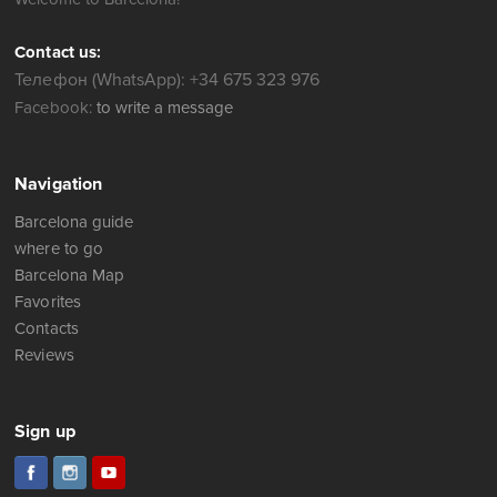
Contact us:
Телефон (WhatsApp): +34 675 323 976
Facebook:
to write a message
Navigation
Barcelona guide
where to go
Barcelona Map
Favorites
Contacts
Reviews
Sign up