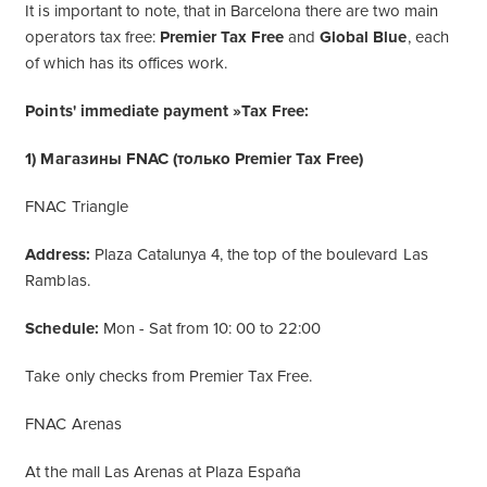
It is important to note, that in Barcelona there are two main
operators tax free:
Premier Tax Free
and
Global Blue
, each
of which has its offices work.
Points' immediate payment »Tax Free:
1) Магазины FNAC (только Premier Tax Free)
FNAC Triangle
Address:
Plaza Catalunya 4, the top of the boulevard Las
Ramblas.
Schedule:
Mon - Sat from 10: 00 to 22:00
Take only checks from Premier Tax Free.
FNAC Arenas
At the mall Las Arenas at Plaza España