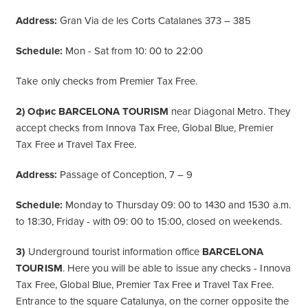
Address:
Gran Via de les Corts Catalanes 373 – 385
Schedule:
Mon - Sat from 10: 00 to 22:00
Take only checks from Premier Tax Free.
2) Офис BARCELONA TOURISM
near Diagonal Metro. They
accept checks from Innova Tax Free, Global Blue, Premier
Tax Free и Travel Tax Free.
Address:
Passage of Conception, 7 – 9
Schedule:
Monday to Thursday 09: 00 to 1430 and 1530 a.m.
to 18:30, Friday - with 09: 00 to 15:00, closed on weekends.
3)
Underground tourist information office
BARCELONA
TOURISM
. Here you will be able to issue any checks - Innova
Tax Free, Global Blue, Premier Tax Free и Travel Tax Free.
Entrance to the square Catalunya, on the corner opposite the