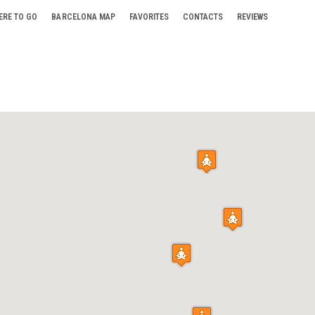
ERE TO GO
BARCELONA MAP
FAVORITES
CONTACTS
REVIEWS