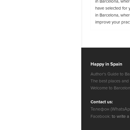
in Barcelona, whe
have selected for 
in Barcelona, wher
improve your prac
Happy in Spain
Author's Guide to Ba
The best places and
Welcome to Barcelon
Contact us:
Телефон (WhatsApp
Facebook:
to write 