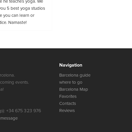
re he teaches yoga. We
you 5 best yoga studios
e you can learn or
tice. Namaste!
Navigation
rcelona.
Barcelona guide
 coming events.
where to go
a!
Barcelona Map
Favorites
Contacts
): +34 675 323 976
Reviews
a message