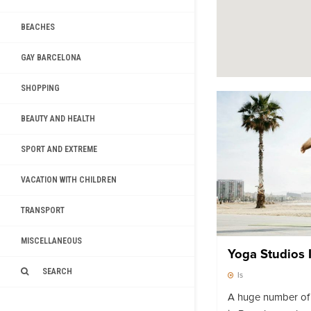
BEACHES
GAY BARCELONA
SHOPPING
BEAUTY AND HEALTH
SPORT AND EXTREME
VACATION WITH CHILDREN
TRANSPORT
MISCELLANEOUS
Yoga Studios 
SEARCH
Is
A huge number of 