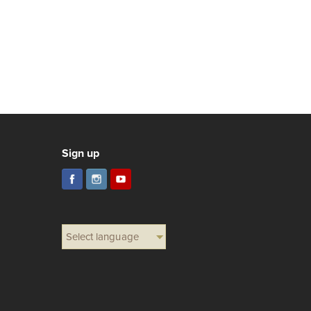
Sign up
Select language