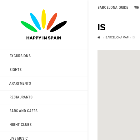
BARCELONA GUIDE
WH
IS
BARCELONA MAP
IS
EXCURSIONS
SIGHTS
APARTMENTS
RESTAURANTS
BARS AND CAFES
NIGHT CLUBS
LIVE MUSIC