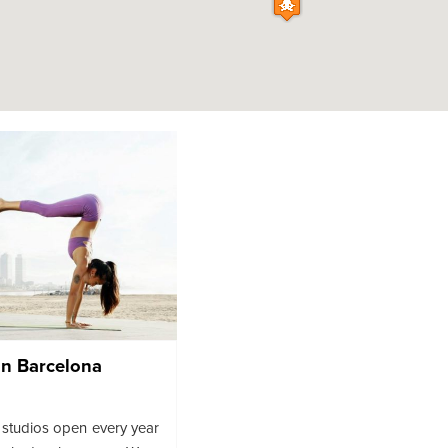
In Barcelona
studios open every year