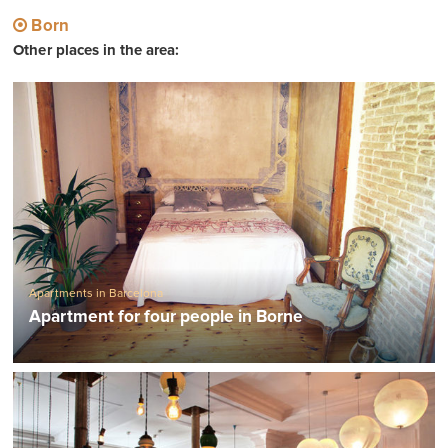
Born
Other places in the area:
Apartments in Barcelona
Apartment for four people in Borne