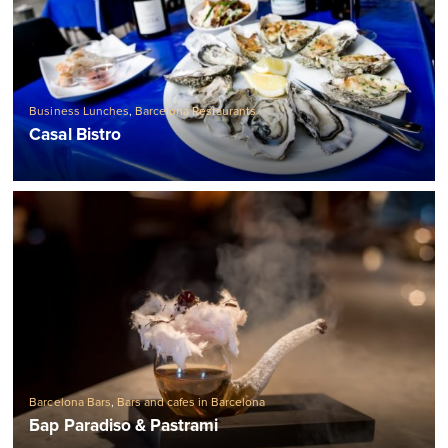
Business Lunches
,
Barcelona Restaurants
Casal Bistro
Barcelona Bars
,
Bars and cafes in Barcelona
Бар Paradiso & Pastrami