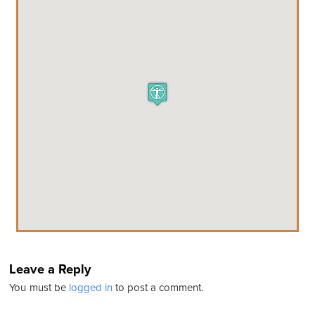
Leave a Reply
You must be
logged in
to post a comment.