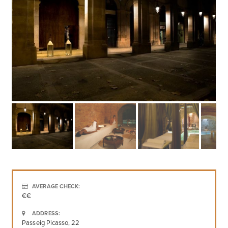
AVERAGE CHECK:
€€
ADDRESS:
Passeig Picasso, 22