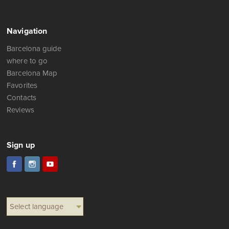
Navigation
Barcelona guide
where to go
Barcelona Map
Favorites
Contacts
Reviews
Sign up
Select language