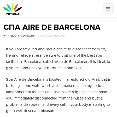
СПА AIRE DE BARCELONA
BEAUTY AND HEALTH
СПА AIRE DE BARCELONA
If you are fatigued and had a desire to disconnect from city
life and relieve stress, be sure to visit one of the best spa
facilities in Barcelona, called «Aire ​​de Barcelona». It is ideal, to
give rest and relax your body, mind and soul.
Spa Aire de Barcelona is located in a restored old Arab baths
building, stone walls which are immersed in the mysterious
atmosphere of the ancient East. Inside reigns pleasant shade,
you immediately disconnected from the hustle and bustle,
problems disappear, and every cell in your body is starting to
get a well-deserved pleasure.