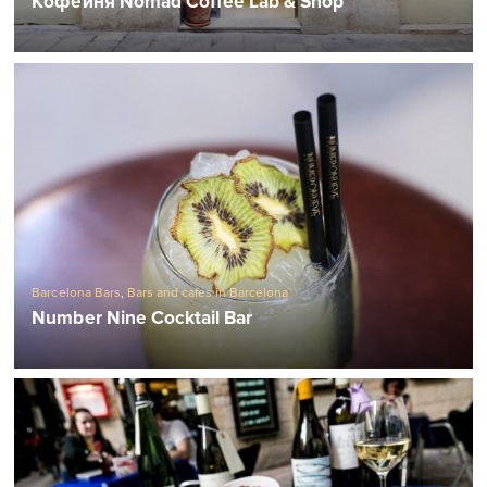
Кофейня Nomad Coffee Lab & Shop
Barcelona Bars
,
Bars and cafes in Barcelona
Number Nine Cocktail Bar