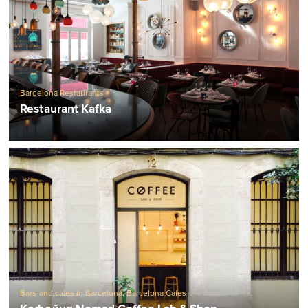
Barcelona Restaurants
Restaurant Kafka
Bars and cafes in Barcelona
,
Barcelona Cafes