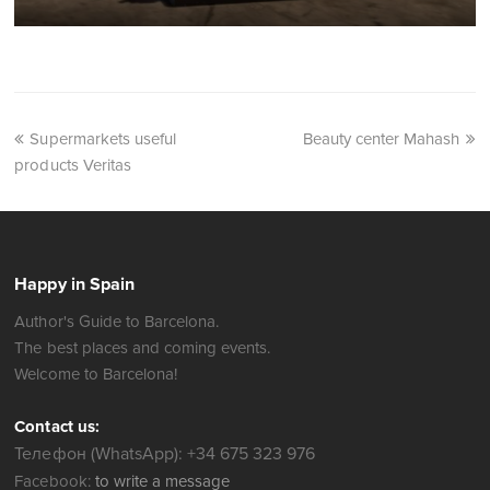
Supermarkets useful
Beauty center Mahash
products Veritas
Happy in Spain
Author's Guide to Barcelona.
The best places and coming events.
Welcome to Barcelona!
Contact us:
Телефон (WhatsApp): +34 675 323 976
Facebook:
to write a message