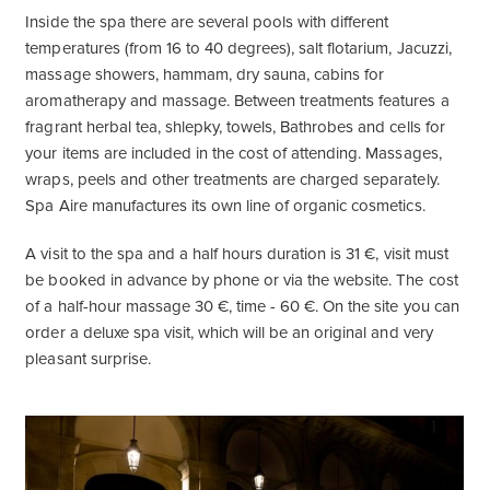
Inside the spa there are several pools with different
temperatures (from 16 to 40 degrees), salt flotarium, Jacuzzi,
massage showers, hammam, dry sauna, cabins for
aromatherapy and massage. Between treatments features a
fragrant herbal tea, shlepky, towels, Bathrobes and cells for
your items are included in the cost of attending. Massages,
wraps, peels and other treatments are charged separately.
Spa Aire manufactures its own line of organic cosmetics.
A visit to the spa and a half hours duration is 31 €, visit must
be booked in advance by phone or via the website. The cost
of a half-hour massage 30 €, time - 60 €. On the site you can
order a deluxe spa visit, which will be an original and very
pleasant surprise.