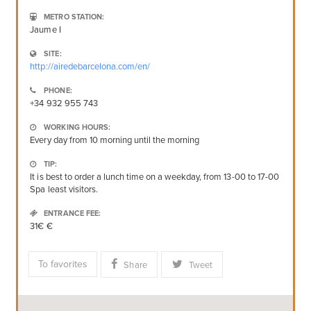
METRO STATION:
Jaume I
SITE:
http://airedebarcelona.com/en/
PHONE:
+34 932 955 743
WORKING HOURS:
Every day from 10 morning until the morning
TIP:
It is best to order a lunch time on a weekday, from 13-00 to 17-00
Spa least visitors.
ENTRANCE FEE:
31€ €
To favorites
Share
Tweet