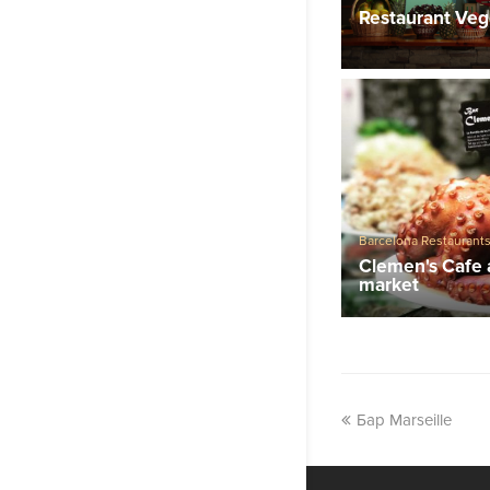
Restaurants
Restaurant Veg
Barcelona Restaurant
Clemen's Cafe 
market
Бар Marseille