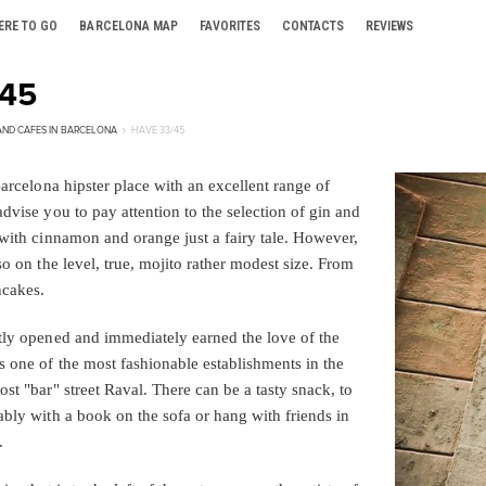
ERE TO GO
BARCELONA MAP
FAVORITES
CONTACTS
REVIEWS
/45
AND CAFES IN BARCELONA
HAVE 33/45
Barcelona hipster place with an excellent range of
dvise you to pay attention to the selection of gin and
 with cinnamon and orange just a fairy tale. However,
so on the level, true, mojito rather modest size. From
ncakes.
tly opened and immediately earned the love of the
s one of the most fashionable establishments in the
st "bar" street Raval. There can be a tasty snack, to
ably with a book on the sofa or hang with friends in
.