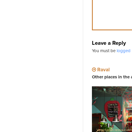
Leave a Reply
You must be
logged 
Raval
Other places in the 
Vegetarian restaurant