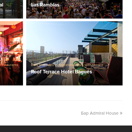
al
Las Ramblas
 restaurants
Bars and cafes in Barcelona
,
Bars with terrace
Roof Terrace Hotel Bagués
Бар Admiral House