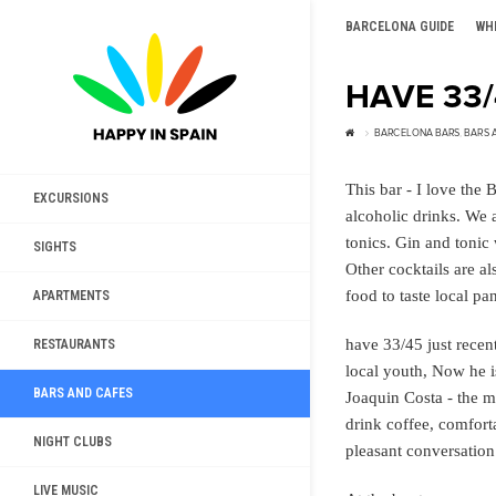
BARCELONA GUIDE
WH
HAVE 33
BARCELONA BARS
,
BARS 
This bar - I love the 
EXCURSIONS
alcoholic drinks. We a
tonics. Gin and tonic
SIGHTS
Other cocktails are al
food to taste local pa
APARTMENTS
have 33/45 just recen
RESTAURANTS
local youth, Now he i
BARS AND CAFES
Joaquin Costa - the mo
drink coffee, comfort
NIGHT CLUBS
pleasant conversation
LIVE MUSIC