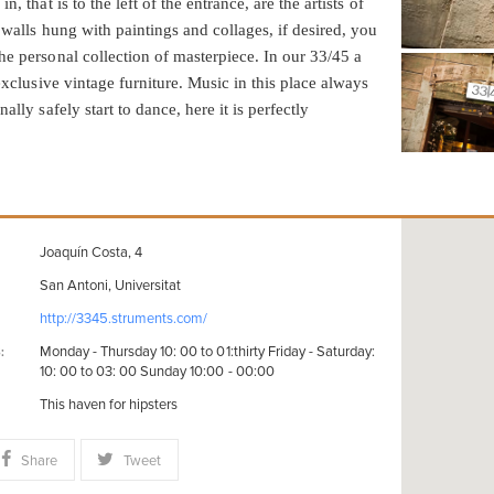
n, that is to the left of the entrance, are the artists of
 walls hung with paintings and collages, if desired, you
he personal collection of masterpiece. In our 33/45 a
 exclusive vintage furniture. Music in this place always
ally safely start to dance, here it is perfectly
Joaquín Costa, 4
San Antoni, Universitat
http://3345.struments.com/
Monday - Thursday 10: 00 to 01:thirty Friday - Saturday:
:
10: 00 to 03: 00 Sunday 10:00 - 00:00
This haven for hipsters
Share
Tweet