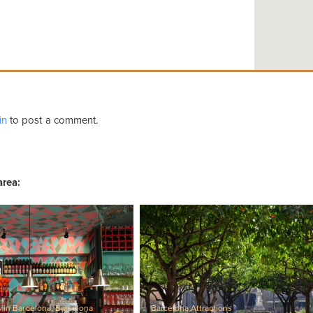
in
to post a comment.
area:
s in Barcelona
,
Barcelona
Barcelona Attractions