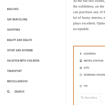
At the bar two rooms, i
the exhibition, on the
BEACHES
can purchase any of t
lot of funny interior,
GAY BARCELONA
plays excellent. Option
acceptable.
SHOPPING
BEAUTY AND HEALTH
SPORT AND EXTREME
ADDRESS:
VACATION WITH CHILDREN
METRO STATION:
SITE:
TRANSPORT
WORKING HOURS
MISCELLANEOUS
TIP:
SEARCH
To favorites