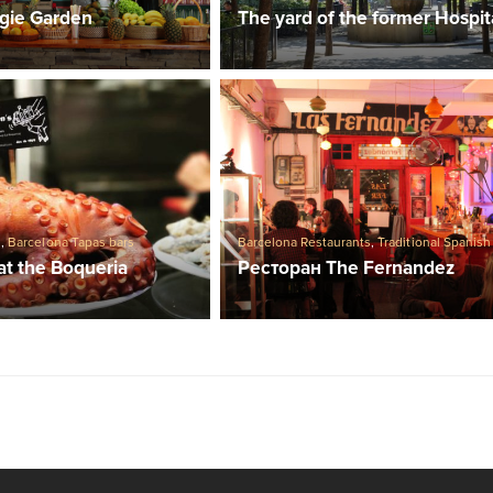
gie Garden
The yard of the former Hospit
s
,
Barcelona Tapas bars
Barcelona Restaurants
,
Traditional Spanish
at the Boqueria
Ресторан The Fernandez