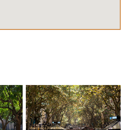
Barcelona Attractions