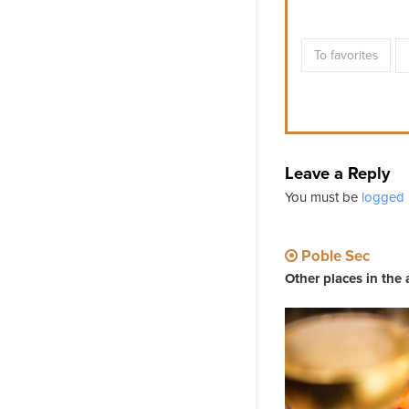
To favorites
Leave a Reply
You must be
logged 
Poble Sec
Other places in the 