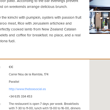
oor patio. According to the bar evenings prevent
 and on weekends arrange delicious brunch.
the kimchi with pumpkin, oysters with passion fruit
garoo meat, Rice with Jerusalem artichoke and
erfectly cooked lamb from New Zealand Catalan
lets and coffee for breakfast. no place, and a real
lona fudi.
€€
:
Carrer Nou de la Rambla, 174
Parallel
http://www.theboxsocial.es
+34 635 334 453
The restaurant is open 7 days per week. Breakfasts
:
with 7-30 to 11-00, lunch with 13-00 to 16-00, dinners