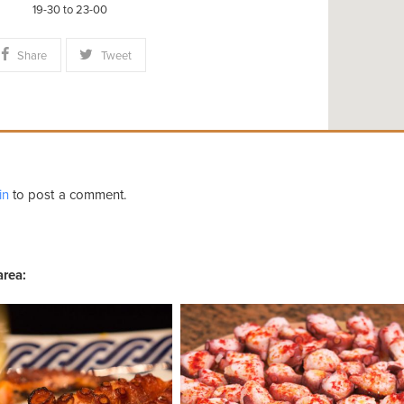
19-30 to 23-00
Share
Tweet
in
to post a comment.
area: