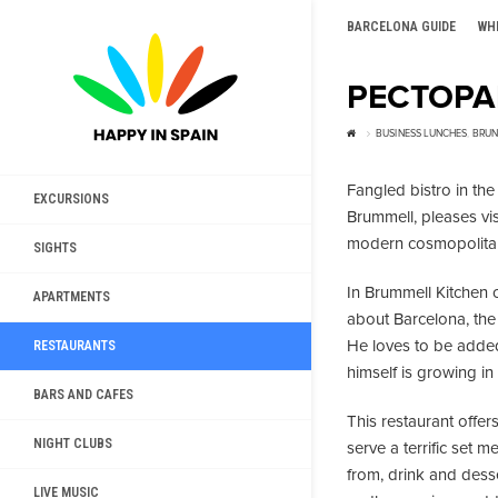
BARCELONA GUIDE
WH
РЕСТОРА
BUSINESS LUNCHES
,
BRUN
Fangled bistro in th
EXCURSIONS
Brummell, pleases vis
modern cosmopolitan 
SIGHTS
In Brummell Kitchen 
APARTMENTS
about Barcelona, the 
He loves to be added
RESTAURANTS
himself is growing in
BARS AND CAFES
This restaurant offer
NIGHT CLUBS
serve a terrific set 
from, drink and desse
LIVE MUSIC