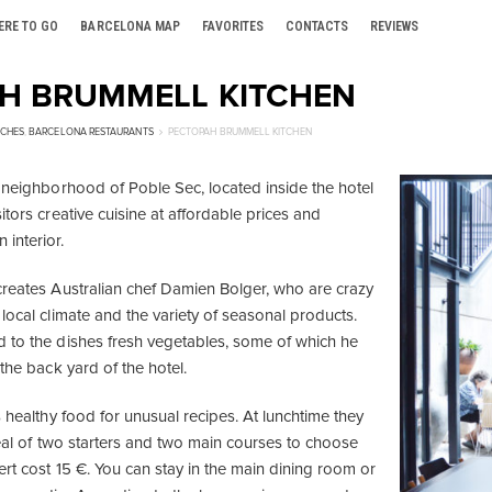
ERE TO GO
BARCELONA MAP
FAVORITES
CONTACTS
REVIEWS
Н BRUMMELL KITCHEN
CHES
,
BARCELONA RESTAURANTS
РЕСТОРАН BRUMMELL KITCHEN
e neighborhood of Poble Sec, located inside the hotel
itors creative cuisine at affordable prices and
interior.
creates Australian chef Damien Bolger, who are crazy
local climate and the variety of seasonal products.
 to the dishes fresh vegetables, some of which he
 the back yard of the hotel.
s healthy food for unusual recipes. At lunchtime they
meal of two starters and two main courses to choose
rt cost 15 €. You can stay in the main dining room or