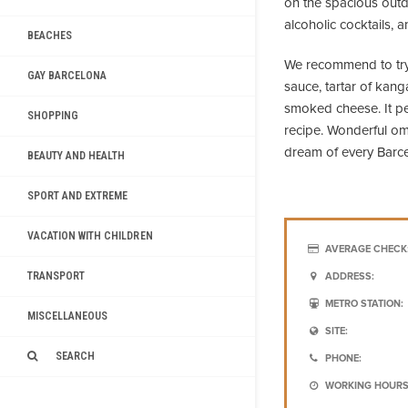
on the spacious outd
alcoholic cocktails,
BEACHES
We recommend to try 
GAY BARCELONA
sauce, tartar of kan
smoked cheese. It p
SHOPPING
recipe. Wonderful ome
dream of every Barce
BEAUTY AND HEALTH
SPORT AND EXTREME
VACATION WITH CHILDREN
AVERAGE CHECK
TRANSPORT
ADDRESS:
METRO STATION:
MISCELLANEOUS
SITE:
SEARCH
PHONE:
WORKING HOURS