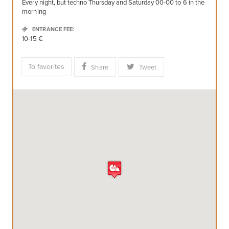
Every night, but techno Thursday and Saturday 00-00 to 6 in the
morning
ENTRANCE FEE:
10-15 €
To favorites
Share
Tweet