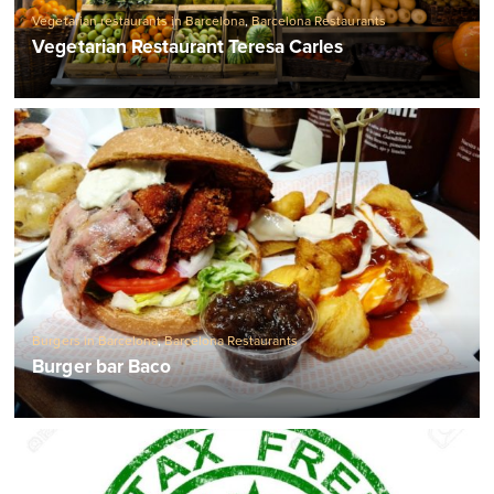
Vegetarian restaurants in Barcelona
,
Barcelona Restaurants
Vegetarian Restaurant Teresa Carles
Burgers in Barcelona
,
Barcelona Restaurants
Burger bar Baco