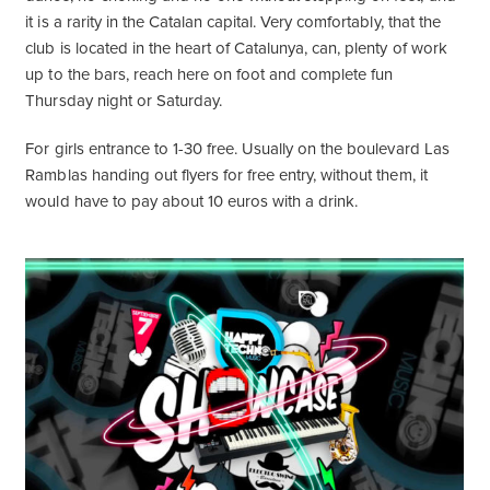
it is a rarity in the Catalan capital. Very comfortably, that the
club is located in the heart of Catalunya, can, plenty of work
up to the bars, reach here on foot and complete fun
Thursday night or Saturday.
For girls entrance to 1-30 free. Usually on the boulevard Las
Ramblas handing out flyers for free entry, without them, it
would have to pay about 10 euros with a drink.