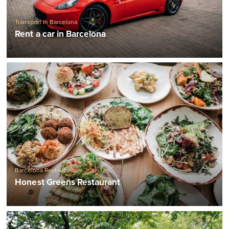
Transport in Barcelona
Rent a car in Barcelona
Barcelona Restaurants
Honest Greens Restaurant