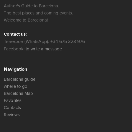
Author's Guide to Barcelona.
The best places and coming events.
Welcome to Barcelona!
Contact us:
Телефон (WhatsApp): +34 675 323 976
Facebook:
to write a message
Navigation
Barcelona guide
where to go
Barcelona Map
Favorites
Contacts
Reviews