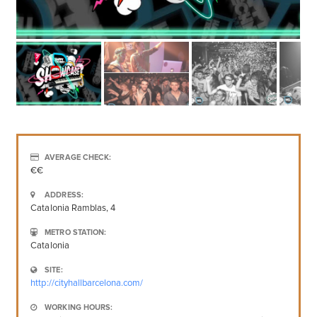
AVERAGE CHECK:
€€
ADDRESS:
Catalonia Ramblas, 4
METRO STATION:
Catalonia
SITE:
http://cityhallbarcelona.com/
WORKING HOURS: