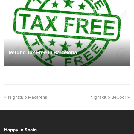
Miscellaneous
Refund Tax Free in Barcelona
Nightclub Macarena
Night club BeCool
Happy in Spain