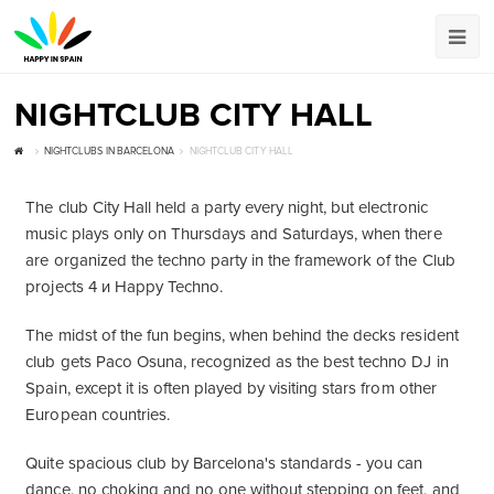
NIGHTCLUB CITY HALL
NIGHTCLUBS IN BARCELONA
NIGHTCLUB CITY HALL
The club City Hall held a party every night, but electronic
music plays only on Thursdays and Saturdays, when there
are organized the techno party in the framework of the Club
projects 4 и Happy Techno.
The midst of the fun begins, when behind the decks resident
club gets Paco Osuna, recognized as the best techno DJ in
Spain, except it is often played by visiting stars from other
European countries.
Quite spacious club by Barcelona's standards - you can
dance, no choking and no one without stepping on feet, and