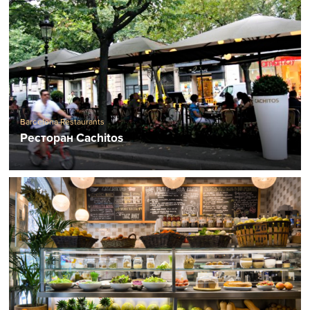
Barcelona Restaurants
Ресторан Cachitos