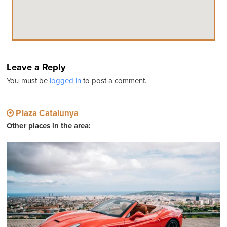
Leave a Reply
You must be
logged in
to post a comment.
Plaza Catalunya
Other places in the area: