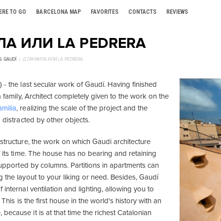
ERE TO GO
BARCELONA MAP
FAVORITES
CONTACTS
REVIEWS
А ИЛИ LA PEDRERA
S
,
GAUDÍ
ДОМ МИЛА ИЛИ LA PEDRERA
 - the last secular work of Gaudí. Having finished
la family, Architect completely given to the work on the
milia
, realizing the scale of the project and the
g distracted by other objects.
 structure, the work on which Gaudi architecture
f its time. The house has no bearing and retaining
 supported by columns. Partitions in apartments can
 the layout to your liking or need. Besides, Gaudí
 internal ventilation and lighting, allowing you to
. This is the first house in the world's history with an
ecause it is at that time the richest Catalonian