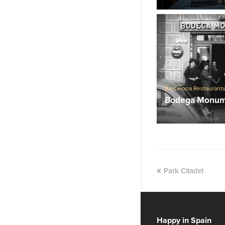
Barcelona Restaurant
Traditional Spanish re
Bodega Monum
Park Citadel
Happy in Spain