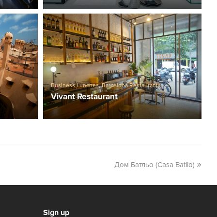
Business Lunches
,
Barcelona Restaurants
Vivant Restaurant
Дом Батльо (Casa Batllo)
Sign up