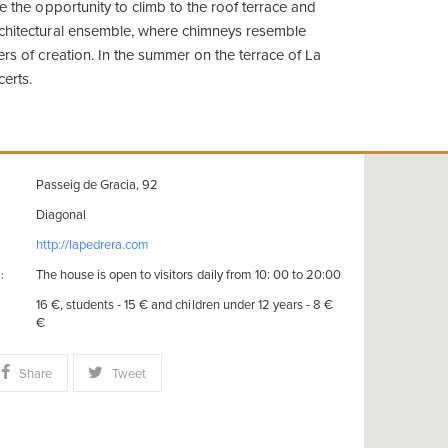
ve the opportunity to climb to the roof terrace and
rchitectural ensemble, where chimneys resemble
ers of creation. In the summer on the terrace of La
certs.
Passeig de Gracia, 92
Diagonal
http://lapedrera.com
The house is open to visitors daily from 10: 00 to 20:00
:
16 €, students - 15 € and children under 12 years - 8 €
€
Share
Tweet