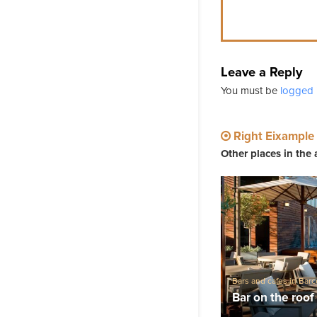
Leave a Reply
You must be
logged 
Right Eixample
Other places in the 
Bars and cafes in Bar
music in Barcelona
Bar on the roo