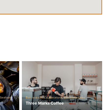
,
Seafood
Bars and cafes in Barcelona
,
Barcelona Cafes
Three Marks Coffee