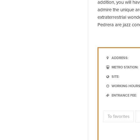
addition, you will ha
admire the unique a
extraterrestrial wond
Pedrera are jazz con
ADDRESS:
METRO STATION:
SITE:
WORKING HOURS
ENTRANCE FEE:
To favorites