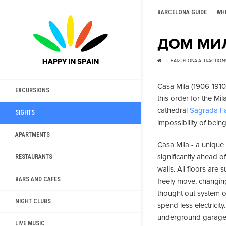
BARCELONA GUIDE
WH
ДОМ МИЛ
BARCELONA ATTRACTION
Casa Mila (1906-1910)
EXCURSIONS
this order for the Mi
cathedral
Sagrada Fa
SIGHTS
impossibility of bein
APARTMENTS
Casa Mila - a unique
significantly ahead o
RESTAURANTS
walls. All floors are
BARS AND CAFES
freely move, changing
thought out system of
NIGHT CLUBS
spend less electricity
underground garage, b
LIVE MUSIC