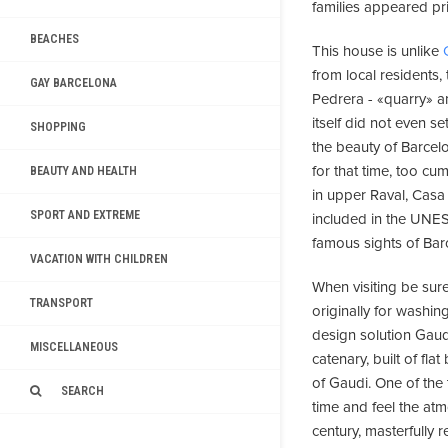
families appeared pri
BEACHES
This house is unlike
from local residents
GAY BARCELONA
Pedrera - «quarry» a
itself did not even se
SHOPPING
the beauty of Barcel
for that time, too c
BEAUTY AND HEALTH
in upper Raval, Casa M
SPORT AND EXTREME
included in the UNES
famous sights of Bar
VACATION WITH CHILDREN
When visiting be su
TRANSPORT
originally for washi
design solution Gaud
MISCELLANEOUS
catenary, built of fl
of Gaudi. One of the 
SEARCH
time and feel the at
century, masterfully 