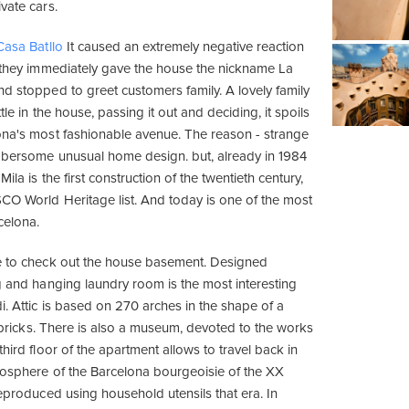
vate cars.
Casa Batllo
It caused an extremely negative reaction
, they immediately gave the house the nickname La
nd stopped to greet customers family. A lovely family
ttle in the house, passing it out and deciding, it spoils
ona's most fashionable avenue. The reason - strange
umbersome unusual home design. but, already in 1984
ila is the first construction of the twentieth century,
CO World Heritage list. And today is one of the most
celona.
re to check out the house basement. Designed
ng and hanging laundry room is the most interesting
i. Attic is based on 270 arches in the shape of a
at bricks. There is also a museum, devoted to the works
third floor of the apartment allows to travel back in
mosphere of the Barcelona bourgeoisie of the XX
reproduced using household utensils that era. In