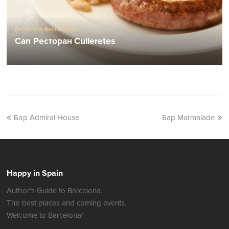
Barcelona Restaurants
Can Ресторан Culleretes
Бар Admiral House
Бар Marmalade
Happy in Spain
Author's Guide to Barcelona.
The best places and coming events.
Welcome to Barcelona!