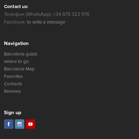
Contact us:
Телефон (WhatsApp): +34 675 323 976
Facebook:
to write a message
Navigation
Barcelona guide
where to go
Barcelona Map
Favorites
Contacts
Reviews
Sign up