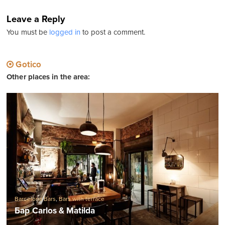
Leave a Reply
You must be
logged in
to post a comment.
Gotico
Other places in the area:
Barcelona Bars
,
Bars with terrace
Бар Carlos & Matilda