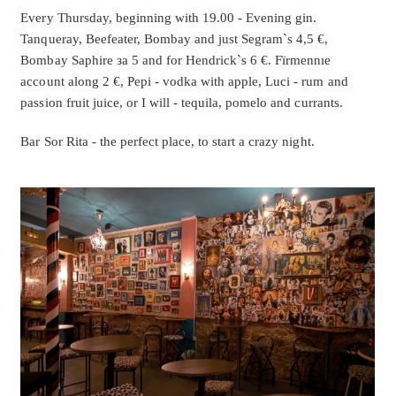
Every Thursday, beginning with 19.00 - Evening gin.
Tanqueray, Beefeater, Bombay and just Segram`s 4,5 €,
Bombay Saphire за 5 and for Hendrick`s 6 €. F
ïrmennıe
account along 2 €, Pepi - vodka with apple, Luci - rum and
passion fruit juice, or I will - tequila, pomelo and currants.
Bar Sor Rita - the perfect place, to start a crazy night.