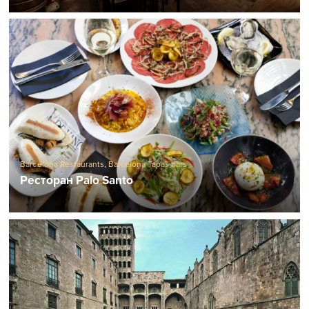
Barcelona Restaurants
,
Barcelona Tapas bars
Ресторан Palo Santo