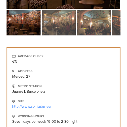
AVERAGE CHECK:
€€
ADDRESS:
Merced, 27
METRO STATION:
Jaume I, Barceloneta
SITE:
http://www.sorritabar.es/
WORKING HOURS:
Seven days per week 19-00 to 2-30 night