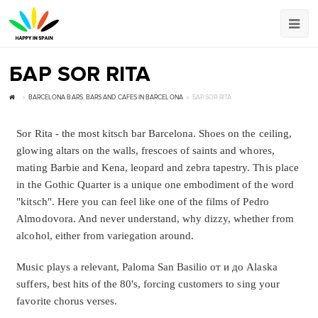
БАР SOR RITA
BARCELONA BARS
,
BARS AND CAFES IN BARCELONA
БАР SOR RITA
Sor Rita - the most kitsch bar Barcelona. Shoes on the ceiling,
glowing altars on the walls, frescoes of saints and whores,
mating Barbie and Kena, leopard and zebra tapestry. This place
in the Gothic Quarter is a unique one embodiment of the word
"kitsch". Here you can feel like one of the films of Pedro
Almodovora. And never understand, why dizzy, whether from
alcohol, either from variegation around.
Music plays a relevant, Paloma San Basilio от и до Alaska
suffers, best hits of the 80's, forcing customers to sing your
favorite chorus verses.