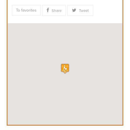
To favorites
Share
Tweet