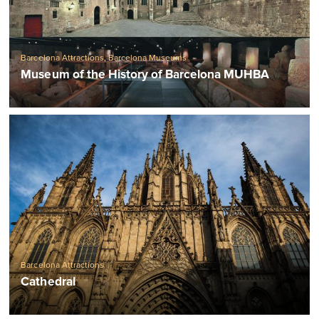
Barcelona Attractions
,
Barcelona Museums
Museum of the History of Barcelona MUHBA
Barcelona Attractions
Cathedral