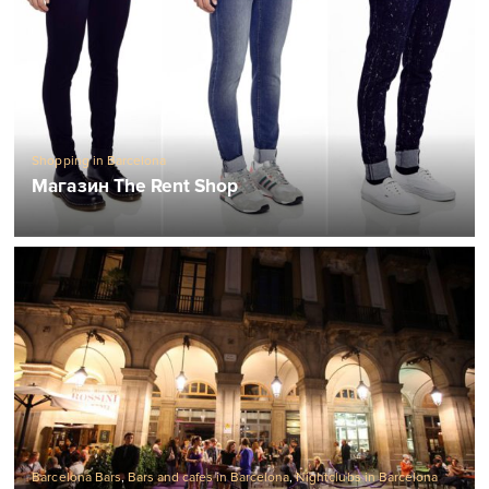
Shopping in Barcelona
Магазин The Rent Shop
Barcelona Bars
,
Bars and cafes in Barcelona
,
Nightclubs in Barcelona