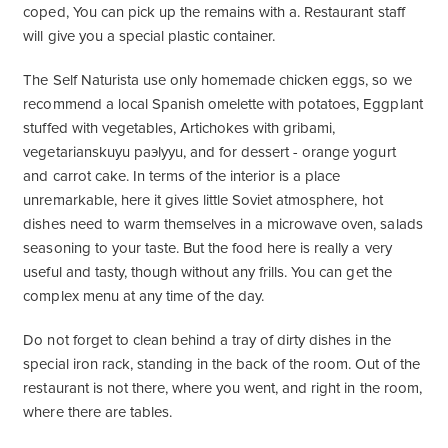
coped, You can pick up the remains with a. Restaurant staff
will give you a special plastic container.
The Self Naturista use only homemade chicken eggs, so we
recommend a local Spanish omelette with potatoes, Eggplant
stuffed with vegetables, Artichokes with gribami,
vegetarianskuyu paэlyyu, and for dessert - orange yogurt
and carrot cake. In terms of the interior is a place
unremarkable, here it gives little Soviet atmosphere, hot
dishes need to warm themselves in a microwave oven, salads
seasoning to your taste. But the food here is really a very
useful and tasty, though without any frills. You can get the
complex menu at any time of the day.
Do not forget to clean behind a tray of dirty dishes in the
special iron rack, standing in the back of the room. Out of the
restaurant is not there, where you went, and right in the room,
where there are tables.