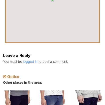
Leave a Reply
You must be
logged in
to post a comment.
Gotico
Other places in the area: