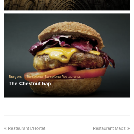
Burgers in Barcelona
,
Barcelona Restaurants
The Chestnut Бар
Restaurant L'Hortet
Restaurant Maoz