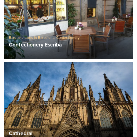
Bars and cafes in Barcelona
,
Confectionery
Confectionery Escriba
Barcelona Attractions
Cathedral