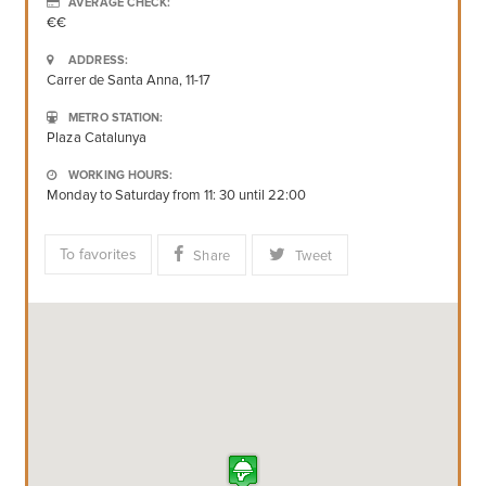
AVERAGE CHECK:
€€
ADDRESS:
Carrer de Santa Anna, 11-17
METRO STATION:
Plaza Catalunya
WORKING HOURS:
Monday to Saturday from 11: 30 until 22:00
To favorites
Share
Tweet