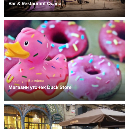
Bar & Restaurant Ocaña
Shopping in Barcelona
Магазин уточек Duck Store