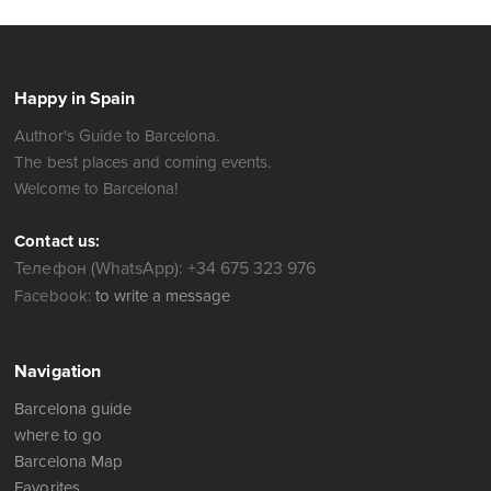
Happy in Spain
Author's Guide to Barcelona.
The best places and coming events.
Welcome to Barcelona!
Contact us:
Телефон (WhatsApp): +34 675 323 976
Facebook:
to write a message
Navigation
Barcelona guide
where to go
Barcelona Map
Favorites