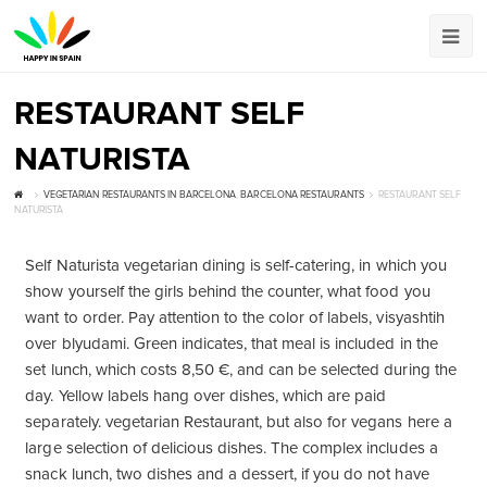
RESTAURANT SELF
NATURISTA
VEGETARIAN RESTAURANTS IN BARCELONA
,
BARCELONA RESTAURANTS
RESTAURANT SELF
NATURISTA
Self Naturista vegetarian dining is self-catering, in which you
show yourself the girls behind the counter, what food you
want to order. Pay attention to the color of labels, visyashtih
over blyudami. Green indicates, that meal is included in the
set lunch, which costs 8,50 €, and can be selected during the
day. Yellow labels hang over dishes, which are paid
separately. vegetarian Restaurant, but also for vegans here a
large selection of delicious dishes. The complex includes a
snack lunch, two dishes and a dessert, if you do not have