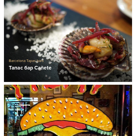
Barcelona Tapas bars
Тапас бар Cañete