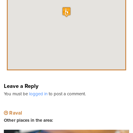
Leave a Reply
You must be
logged in
to post a comment.
Raval
Other places in the area: