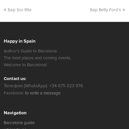
Бар Sor Rita
Бар Betty Ford’s
Happy in Spain
Author's Guide to Barcelona.
The best places and coming events.
Welcome to Barcelona!
Contact us:
Телефон (WhatsApp): +34 675 323 976
Facebook:
to write a message
Navigation
Barcelona guide