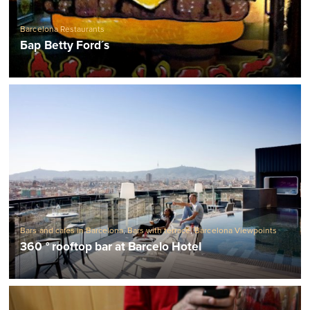
Barcelona Restaurants
Бар Betty Ford´s
Bars and cafes in Barcelona
,
Bars with terrace
,
Barcelona Viewpoints
360 ° rooftop bar at Barcelo Hotel