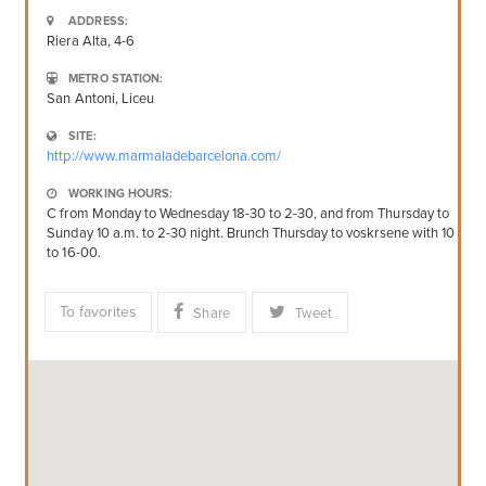
ADDRESS:
Riera Alta, 4-6
METRO STATION:
San Antoni, Liceu
SITE:
http://www.marmaladebarcelona.com/
WORKING HOURS:
C from Monday to Wednesday 18-30 to 2-30, and from Thursday to
Sunday 10 a.m. to 2-30 night. Brunch Thursday to voskrsene with 10
to 16-00.
To favorites
Share
Tweet