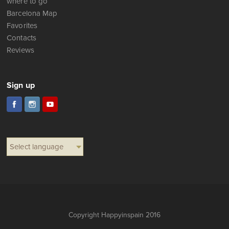
where to go
Barcelona Map
Favorites
Contacts
Reviews
Sign up
Select language
Copyright Happyinspain 2016