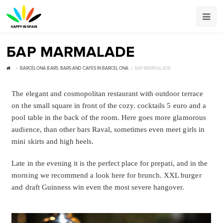
БАР MARMALADE
BARCELONA BARS
,
BARS AND CAFES IN BARCELONA
БАР MARMALADE
The elegant and cosmopolitan restaurant with outdoor terrace
on the small square in front of the cozy. cocktails 5 euro and a
pool table in the back of the room. Here goes more glamorous
audience, than other bars Raval, sometimes even meet girls in
mini skirts and high heels.
Late in the evening it is the perfect place for prepati, and in the
morning we recommend a look here for brunch. XXL burger
and draft Guinness win even the most severe hangover.