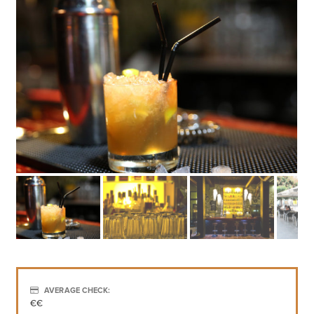
AVERAGE CHECK:
€€