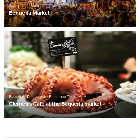
Shopping in Barcelona
Boqueria Market
Barcelona Restaurants
,
Barcelona Tapas bars
Clemen's Cafe at the Boqueria market