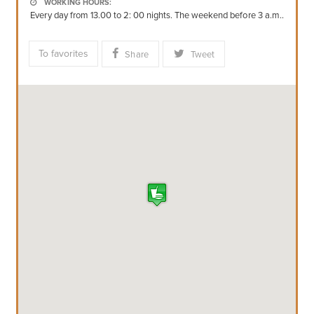
WORKING HOURS:
Every day from 13.00 to 2: 00 nights. The weekend before 3 a.m..
To favorites
Share
Tweet