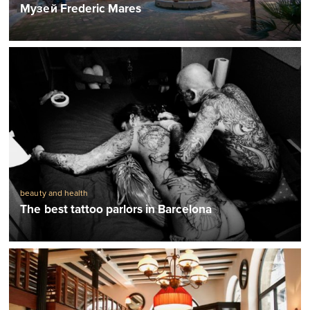
Музей Frederic Mares
beauty and health
The best tattoo parlors in Barcelona