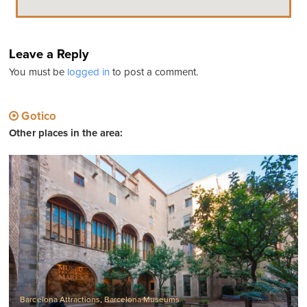
Leave a Reply
You must be
logged in
to post a comment.
Gotico
Other places in the area:
Barcelona Attractions
,
Barcelona Museums