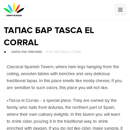
ТАПАС БАР TASCA EL
CORRAL
BARCELONA TAPAS BARS
ТАПАС БАР TASCA EL CORRAL
Classical Spanish Tavern, where ham legs hanging from the
ceiling, wooden tables with benches and very delicious
traditional tapas. In this place smells like moldy cheese, If you
are sensitive to such odors, this place you will not like.
«Tasca el Corral» - a special place. They are owned by the
family, who hails from Asturias, the northern part of Spain,
where their own culinary delights. In this tavern you will learn
to drink cider, pouring it in the traditional way, to drink
enriched with oxygen. If you do not like cider, make sangria, it