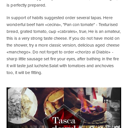
is perfectly prepared.
In support of habits suggested order several tapas. Here
wonderful beef ham «cecina», "Pan con tomate" - Texturised
bread, grated tomato, сыр «cabrales», true, He is an amateur,
this is a very strong taste cheese. If you do not have mold on
the shower, try a more classic version, delicious aged cheese
«manchego». Do not forget to order «chorizo ​​al Diablo» -
sharp little sausage set fire your eyes, after bathing in the fire
it will taste just luchshe.Salat with tomatoes and anchovies
too, it will be fitting.