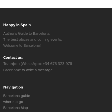
Happy in Spain
Author's Guide to Barcelona.
The best places and coming events.
Welcome to Barcelona!
Contact us:
Телефон (WhatsApp): +34 675 323 976
Facebook:
to write a message
Navigation
Barcelona guide
where to go
Barcelona Map