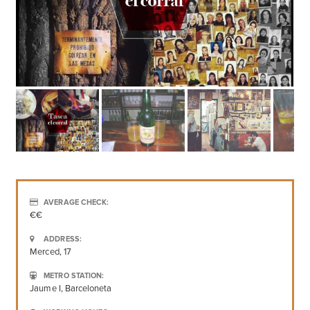
AVERAGE CHECK:
€€
ADDRESS:
Merced, 17
METRO STATION:
Jaume I, Barceloneta