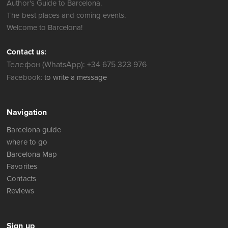
Author's Guide to Barcelona.
The best places and coming events.
Welcome to Barcelona!
Contact us:
Телефон (WhatsApp): +34 675 323 976
Facebook:
to write a message
Navigation
Barcelona guide
where to go
Barcelona Map
Favorites
Contacts
Reviews
Sign up