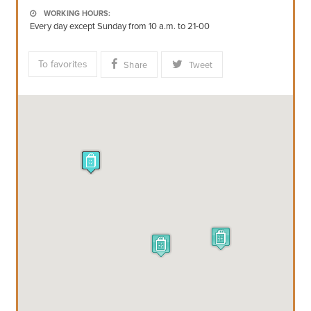
WORKING HOURS:
Every day except Sunday from 10 a.m. to 21-00
To favorites
Share
Tweet