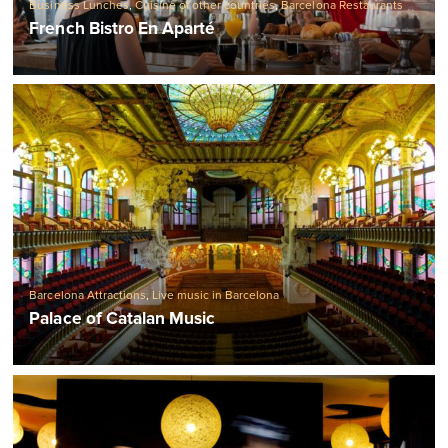
Business Lunches
,
Cuisine of other countries
,
Barcelona Restaurants
French Bistro En Aparté
Barcelona Attractions
,
Live music in Barcelona
Palace of Catalan Music