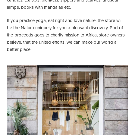
candles, tea sets, blankets, slippers and scarves, unusual
lamps, books with mandalas etc.
If you practice yoga, eat right and love nature, the store will
be the Natura uniquely for you a pleasant discovery. Part of
the proceeds goes to charity mission to Africa, store owners
believe, that the united efforts, we can make our world a
better place.