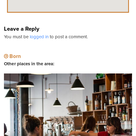
Leave a Reply
You must be
logged in
to post a comment.
Born
Other places in the area: