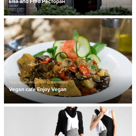
Elsa and Fred Ресторан
Vegetarian restaurants in Barcelona
Vegan cafe Enjoy Vegan