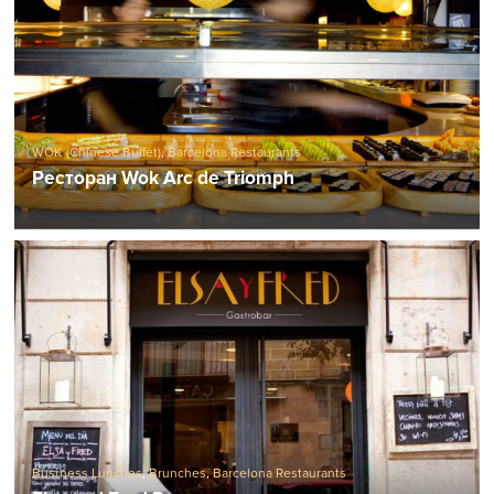
WOK (Chinese Buffet)
,
Barcelona Restaurants
Ресторан Wok Arc de Triomph
Business Lunches
,
Brunches
,
Barcelona Restaurants