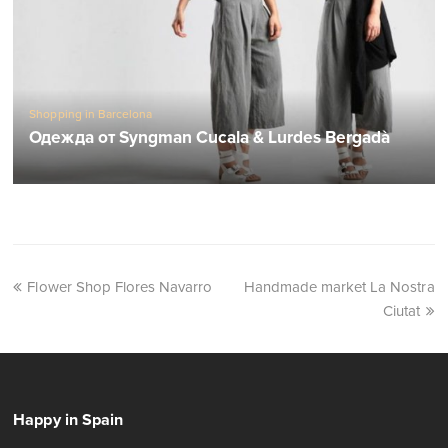
Shopping in Barcelona
Одежда от Syngman Cucala & Lurdes Bergadà
Flower Shop Flores Navarro
Handmade market La Nostra
Ciutat
Happy in Spain