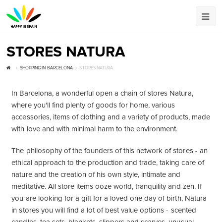
STORES NATURA
SHOPPING IN BARCELONA
STORES NATURA
In Barcelona, ​​a wonderful open a chain of stores Natura,
where you'll find plenty of goods for home, various
accessories, items of clothing and a variety of products, made
with love and with minimal harm to the environment.
The philosophy of the founders of this network of stores - an
ethical approach to the production and trade, taking care of
nature and the creation of his own style, intimate and
meditative. All store items ooze world, tranquility and zen. If
you are looking for a gift for a loved one day of birth, Natura
in stores you will find a lot of best value options - scented