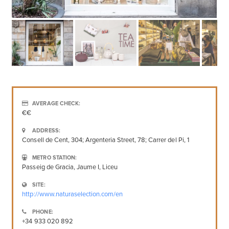
AVERAGE CHECK:
€€
ADDRESS:
Consell de Cent, 304; Argenteria Street, 78; Carrer del Pi, 1
METRO STATION:
Passeig de Gracia, Jaume I, Liceu
SITE:
http://www.naturaselection.com/en
PHONE:
+34 933 020 892