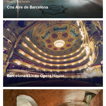
beauty and health
Спа Aire de Barcelona
Barcelona Attractions
,
Live music in Barcelona
Barcelona's Liceu Opera House