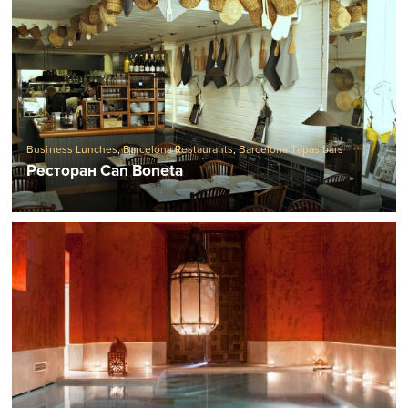
Business Lunches
,
Barcelona Restaurants
,
Barcelona Tapas bars
Ресторан Can Boneta