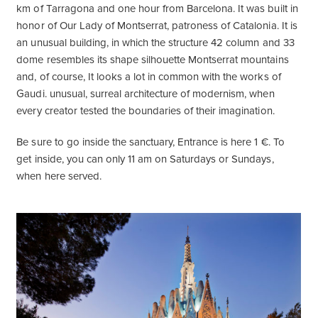
km of Tarragona and one hour from Barcelona. It was built in
honor of Our Lady of Montserrat, patroness of Catalonia. It is
an unusual building, in which the structure 42 column and 33
dome resembles its shape silhouette Montserrat mountains
and, of course, It looks a lot in common with the works of
Gaudi. unusual, surreal architecture of modernism, when
every creator tested the boundaries of their imagination.
Be sure to go inside the sanctuary, Entrance is here 1 €. To
get inside, you can only 11 am on Saturdays or Sundays,
when here served.