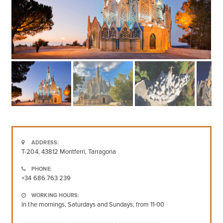
ADDRESS:
T-204, 43812 Montferri, Tarragona
PHONE:
+34 686 763 239
WORKING HOURS:
In the mornings, Saturdays and Sundays, from 11-00