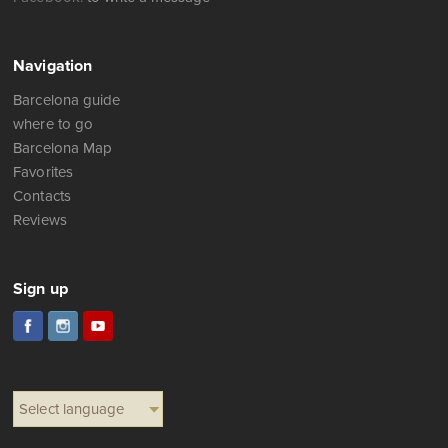
Navigation
Barcelona guide
where to go
Barcelona Map
Favorites
Contacts
Reviews
Sign up
Select language