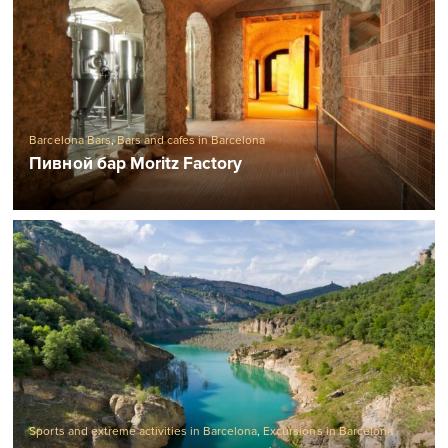
Barcelona Bars
,
Bars and cafes in Barcelona
Пивной бар Moritz Factory
Sports and extreme activities in Barcelona
,
Excursions in Barcelona