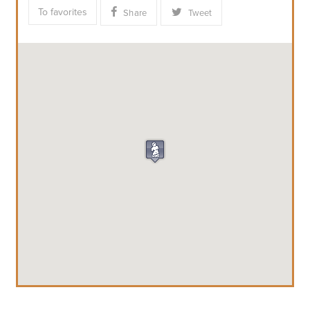
To favorites
Share
Tweet