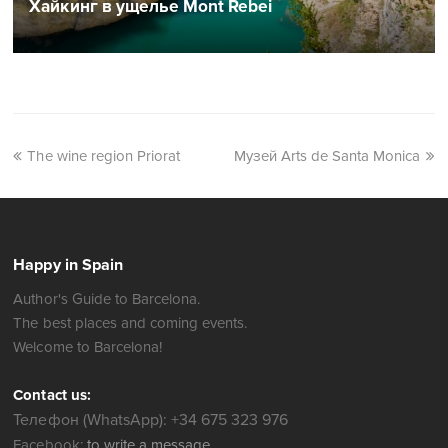
Хайкинг в ущелье Mont Rebei
The wine region Priorat
Музей Arts de Santa Monica
Happy in Spain
Author's Guide to Barcelona.
The best places and coming events.
Welcome to Barcelona!
Contact us:
Телефон (WhatsApp): +34 675 323 976
Facebook:
to write a message