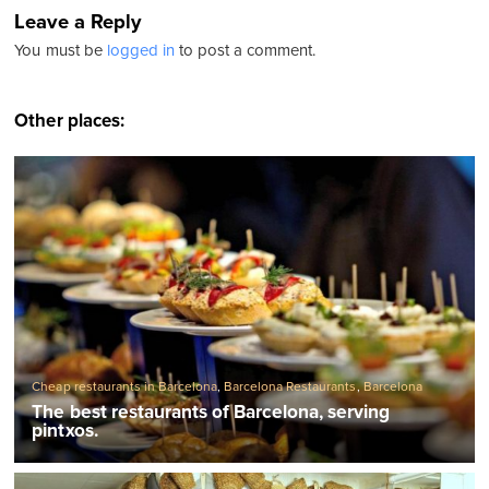
Leave a Reply
You must be
logged in
to post a comment.
Other places:
Cheap restaurants in Barcelona
,
Barcelona Restaurants
,
Barcelona
Tapas bars
,
Traditional Spanish restaurants
The best restaurants of Barcelona, serving
pintxos.