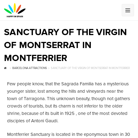
SANCTUARY OF THE VIRGIN
OF MONTSERRAT IN
MONTFERRIER
BARCELONA ATTRACTIONS
SANCTUARY OF THE VIRGIN OF MONTSERRAT IN MONTFERRIER
Few people know, that the Sagrada Familia has a mysterious
younger sister, lost among the hills and vineyards near the
town of Tarragona. This unknown beauty, though not gathers
crowds of tourists, but its charm is not inferior to the older
shrine, because of its built in 1925 , one of the most devoted
disciples of Antoni Gaudi.
Montferrier Sanctuary is located in the eponymous town in 30