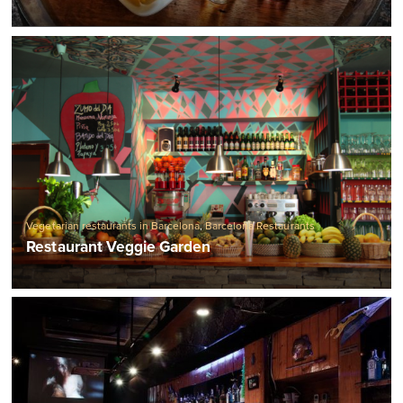
Vegetarian restaurants in Barcelona
,
Barcelona Restaurants
Restaurant Veggie Garden