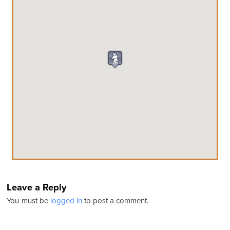
Leave a Reply
You must be
logged in
to post a comment.