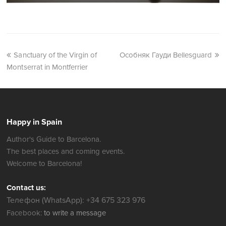
Sanctuary of the Virgin of
Особняк Гауди Bellesguard
Montserrat in Montferrier
Happy in Spain
Author's Guide to Barcelona.
The best places and coming events.
Welcome to Barcelona!
Contact us:
Телефон (WhatsApp): +34 675 323 976
Facebook:
to write a message