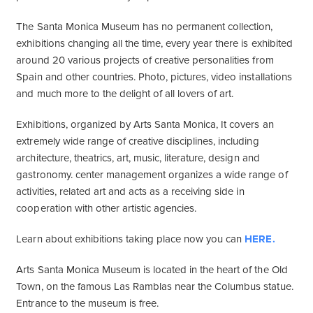
The Santa Monica Museum has no permanent collection,
exhibitions changing all the time, every year there is exhibited
around 20 various projects of creative personalities from
Spain and other countries. Photo, pictures, video installations
and much more to the delight of all lovers of art.
Exhibitions, organized by Arts Santa Monica, It covers an
extremely wide range of creative disciplines, including
architecture, theatrics, art, music, literature, design and
gastronomy. center management organizes a wide range of
activities, related art and acts as a receiving side in
cooperation with other artistic agencies.
Learn about exhibitions taking place now you can
HERE.
Arts Santa Monica Museum is located in the heart of the Old
Town, on the famous Las Ramblas near the Columbus statue.
Entrance to the museum is free.