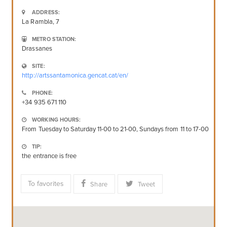
ADDRESS:
La Rambla, 7
METRO STATION:
Drassanes
SITE:
http://artssantamonica.gencat.cat/en/
PHONE:
+34 935 671 110
WORKING HOURS:
From Tuesday to Saturday 11-00 to 21-00, Sundays from 11 to 17-00
TIP:
the entrance is free
To favorites
Share
Tweet