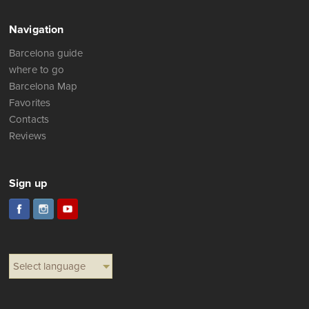
Navigation
Barcelona guide
where to go
Barcelona Map
Favorites
Contacts
Reviews
Sign up
Select language