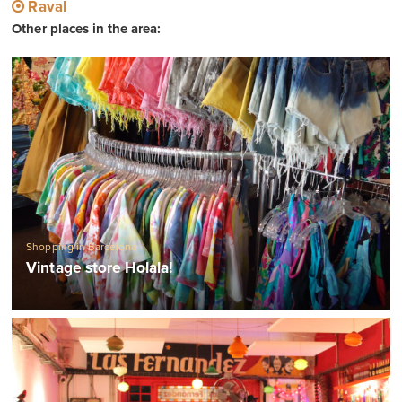
Raval
Other places in the area:
Shopping in Barcelona
Vintage store Holala!