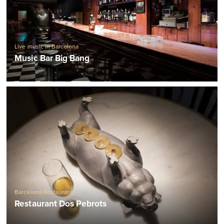
Live music in Barcelona
Music Bar Big Bang
Barcelona Restaurants
Restaurant Dos Pebrots