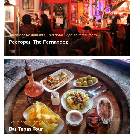
Barcelona Restaurants
,
Traditional Spanish restaurants
Ресторан The Fernandez
Excursions in Barcelona
Bar Tapas Tour