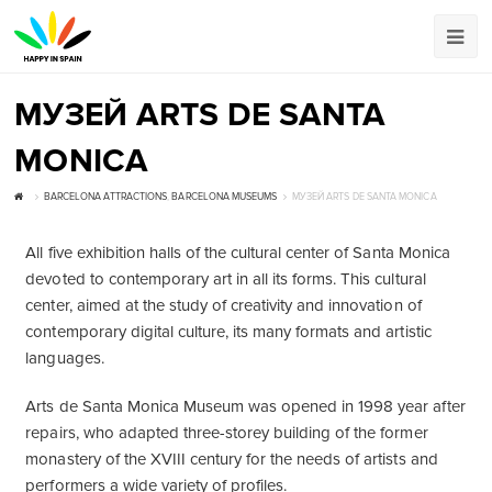
МУЗЕЙ ARTS DE SANTA
MONICA
BARCELONA ATTRACTIONS
,
BARCELONA MUSEUMS
МУЗЕЙ ARTS DE SANTA MONICA
All five exhibition halls of the cultural center of Santa Monica
devoted to contemporary art in all its forms. This cultural
center, aimed at the study of creativity and innovation of
contemporary digital culture, its many formats and artistic
languages.
Arts de Santa Monica Museum was opened in 1998 year after
repairs, who adapted three-storey building of the former
monastery of the XVIII century for the needs of artists and
performers a wide variety of profiles.