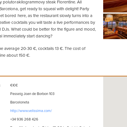
y polutorakilogrammovy steak Florentine. All
Barcelona, get ready to squeal with delight! Party
t bored here, as the restaurant slowly turns into a
eative cocktails you will taste a live performances by
nd DJs. What could be better for the figure and mood,
al immediately start dancing?
he average 20-30 €, cocktails 13 €. The cost of
wine about 150 €.
€€€
:
Passeig Joan de Borbon 103
Barceloneta
http://www.velissima.com/
+34 936 268 426