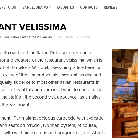
ERE TO GO
BARCELONA MAP
FAVORITES
CONTACTS
REVIEWS
ANT VELISSIMA
 IN BARCELONA
,
BARCELONA RESTAURANTS
RESTAURANT VELISSIMA
alfi coast and the Italian Dolce Vita became a
for the creators of the restaurant Velissima, which is
rt of Barcelona W Hotel. Everything is fine here - a
th a view of the sea and yachts, excellent service and
quality superior to most other Italian restaurants in
t just a beautiful and delicious, I want to come back
 the staff on the second visit about you, as a native
t is so Italian!
menu, Parmigiano, octopus carpaccio with avocado
 and seafood "crudo", Norman oysters, of course,
violi with wild mushrooms and gorgonzola, and who is