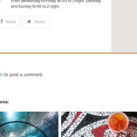
From Wednesday to Friday 18-00 to 3 night, Saturday
:
and Sunday 13-00 to 2 night.
Share
Tweet
in
to post a comment.
area: