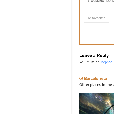
WORKING HOURS
To favorites
Leave a Reply
You must be
logged 
Barceloneta
Other places in the 