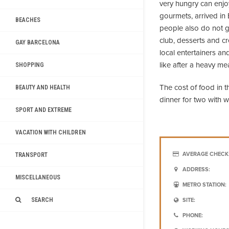
very hungry can enjo
gourmets, arrived in 
BEACHES
people also do not ge
club, desserts and cr
GAY BARCELONA
local entertainers a
like after a heavy me
SHOPPING
The cost of food in t
BEAUTY AND HEALTH
dinner for two with 
SPORT AND EXTREME
VACATION WITH CHILDREN
AVERAGE CHECK
TRANSPORT
ADDRESS:
MISCELLANEOUS
METRO STATION:
SEARCH
SITE:
PHONE: