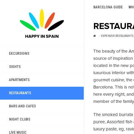
BARCELONA GUIDE
WH
RESTAUR
EXPENSIVE RESTAURANTS
The beauty of the Am
EXCURSIONS
source of inspiration 
located in the new po
SIGHTS
luxurious interior wi
gourmet cuisine, the 
APARTMENTS
Barcelona. This is no
RESTAURANTS
here every night, and
member of the family. I
BARS AND CAFES
The smoked burrata 
NIGHT CLUBS
puree, Assorted fish
luxury paste, eg, ra
LIVE MUSIC