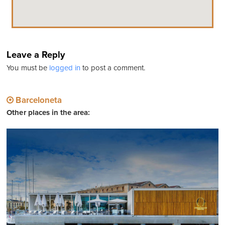
Leave a Reply
You must be
logged in
to post a comment.
Barceloneta
Other places in the area: