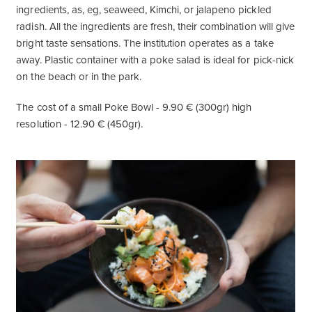
ingredients, as, eg, seaweed, Kimchi, or jalapeno pickled
radish. All the ingredients are fresh, their combination will give
bright taste sensations. The institution operates as a take
away. Plastic container with a poke salad is ideal for pick-nick
on the beach or in the park.
The cost of a small Poke Bowl - 9.90 € (300gr) high
resolution - 12.90 € (450gr).