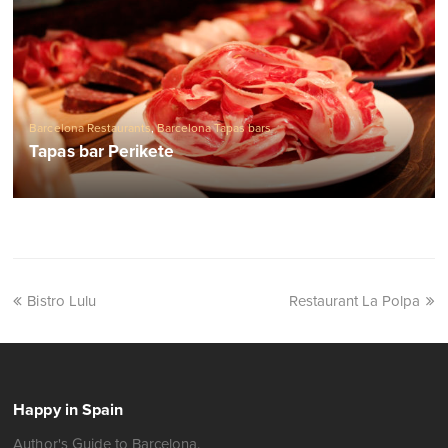
Barcelona Restaurants
,
Barcelona Tapas bars
Tapas bar Perikete
Bistro Lulu
Restaurant La Polpa
Happy in Spain
Author's Guide to Barcelona.