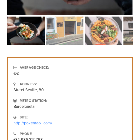
AVERAGE CHECK:
€€
ADDRESS:
Street Seville, 80
METRO STATION:
Barceloneta
SITE:
http://pokemaoli.com/
PHONE:
+34 936 317 768