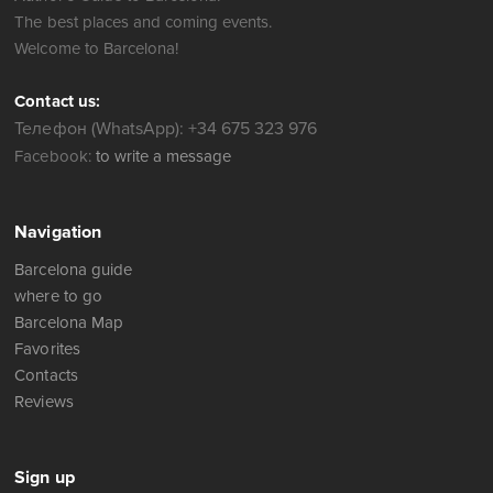
The best places and coming events.
Welcome to Barcelona!
Contact us:
Телефон (WhatsApp): +34 675 323 976
Facebook:
to write a message
Navigation
Barcelona guide
where to go
Barcelona Map
Favorites
Contacts
Reviews
Sign up