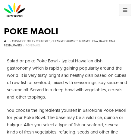
POKE MAOLI
CUISINE OF OTHER COUNTRIES
,
CHEAP RESTAURANTS IN BARCELONA
,
BARCELONA
RESTAURANTS
POKE MAOLI
Salad or poke Poke Bowl - typical Hawaiian dish
gastronomy, which is rapidly gaining popularity around the
world. It is very tasty, bright and healthy dish based on cubes
of raw fish or seafood, mixed with seasonings, soy sauce and
sesame oil. Served in a deep bowl with vegetables, cereals
and other toppings.
You choose the ingredients yourself in Barcelona Poke Maoli
for your Poke Bowl. The base may be a wild rice, quinoa or
bulygur. After you select a type of fish or seafood, several
kinds of fresh vegetables, refueling, seeds and other fine