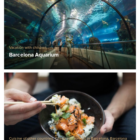
Vacation with children
Barcelona Aquarium
Cuisine of other countries
,
Cheap restaurants in Barcelona
,
Barcelona