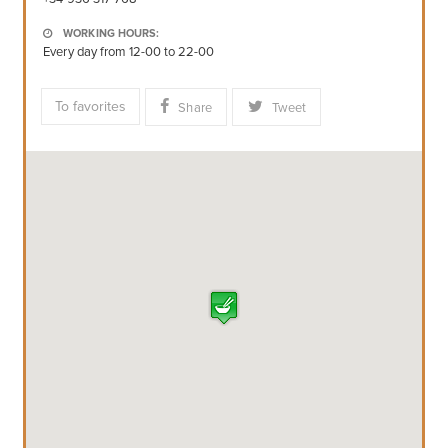
WORKING HOURS:
Every day from 12-00 to 22-00
To favorites
Share
Tweet