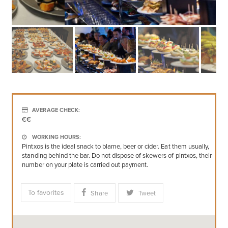
AVERAGE CHECK:
€€
WORKING HOURS:
Pintxos is the ideal snack to blame, beer or cider. Eat them usually,
standing behind the bar. Do not dispose of skewers of pintxos, their
number on your plate is carried out payment.
To favorites
Share
Tweet