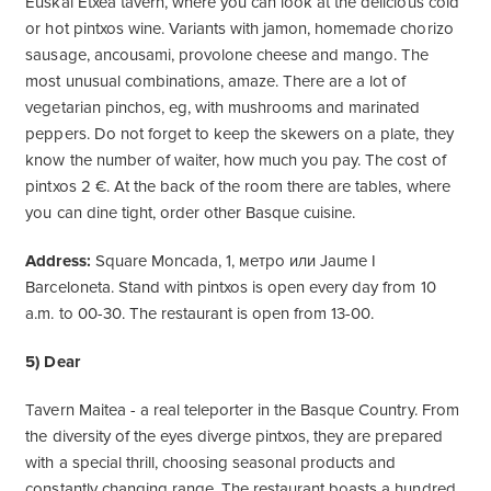
Euskal Etxea tavern, where you can look at the delicious cold
or hot pintxos wine. Variants with jamon, homemade chorizo ​​
sausage, ancousami, provolone cheese and mango. The
most unusual combinations, amaze. There are a lot of
vegetarian pinchos, eg, with mushrooms and marinated
peppers. Do not forget to keep the skewers on a plate, they
know the number of waiter, how much you pay. The cost of
pintxos 2 €. At the back of the room there are tables, where
you can dine tight, order other Basque cuisine.
Address:
Square Moncada, 1, метро или Jaume I
Barceloneta. Stand with pintxos is open every day from 10
a.m. to 00-30. The restaurant is open from 13-00.
5) Dear
Tavern Maitea - a real teleporter in the Basque Country. From
the diversity of the eyes diverge pintxos, they are prepared
with a special thrill, choosing seasonal products and
constantly changing range. The restaurant boasts a hundred