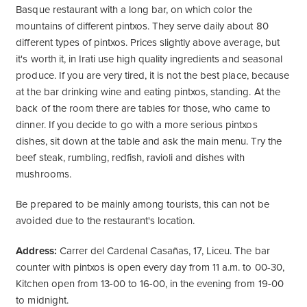
Basque restaurant with a long bar, on which color the
mountains of different pintxos. They serve daily about 80
different types of pintxos. Prices slightly above average, but
it's worth it, in Irati use high quality ingredients and seasonal
produce. If you are very tired, it is not the best place, because
at the bar drinking wine and eating pintxos, standing. At the
back of the room there are tables for those, who came to
dinner. If you decide to go with a more serious pintxos
dishes, sit down at the table and ask the main menu. Try the
beef steak, rumbling, redfish, ravioli and dishes with
mushrooms.
Be prepared to be mainly among tourists, this can not be
avoided due to the restaurant's location.
Address:
Carrer del Cardenal Casañas, 17, Liceu. The bar
counter with pintxos is open every day from 11 a.m. to 00-30,
Kitchen open from 13-00 to 16-00, in the evening from 19-00
to midnight.