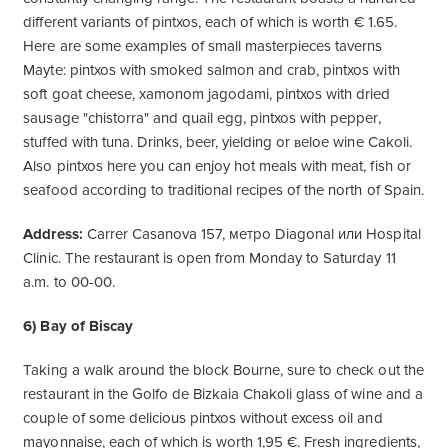
different variants of pintxos, each of which is worth € 1.65.
Here are some examples of small masterpieces taverns
Mayte: pintxos with smoked salmon and crab, pintxos with
soft goat cheese, xamonom jagodami, pintxos with dried
sausage "chistorra" and quail egg, pintxos with pepper,
stuffed with tuna. Drinks, beer, yielding or ʙeloe wine Cakoli.
Also pintxos here you can enjoy hot meals with meat, fish or
seafood according to traditional recipes of the north of Spain.
Address:
Carrer Casanova 157, метро Diagonal или Hospital
Clinic. The restaurant is open from Monday to Saturday 11
a.m. to 00-00.
6) Bay of Biscay
Taking a walk around the block Bourne, sure to check out the
restaurant in the Golfo de Bizkaia Chakoli glass of wine and a
couple of some delicious pintxos without excess oil and
mayonnaise, each of which is worth 1,95 €. Fresh ingredients,