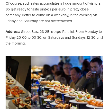
Of course, such rates accumulates a huge amount of visitors.
So get ready to taste pintxos per euro in pretty close
company. Better to come on a weekday, in the evening on
Friday and Saturday are not overcrowded.
Address:
Street Blas, 23-25, метро Parallel. From Monday to
Friday 20-00 to 00-30, on Saturdays and Sundays 12-30 until
the morning.