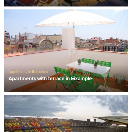
Apartments in Barcelona
Apartments with terrace in Eixample