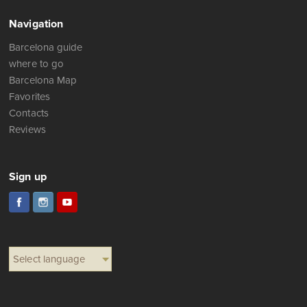
Navigation
Barcelona guide
where to go
Barcelona Map
Favorites
Contacts
Reviews
Sign up
Select language