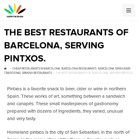
THE BEST RESTAURANTS OF
BARCELONA, SERVING
PINTXOS.
CHEAP RESTAURANTS IN BARCELONA
,
BARCELONA RESTAURANTS
,
BARCELONA TAPAS BARS
,
TRADITIONAL SPANISH RESTAURANTS
THE BEST RESTAURANTS OF BARCELONA, SERVING PINTXOS.
Pintxos is a favorite snack to beer, cider or wine in northern
Spain. These works of art, something between a sandwich
and canapés. These small masterpieces of gastronomy
prepared with dozens of ingredients, they varied, unusual
and very tasty.
Homeland pintxos is the city of San Sebastian, in the north of