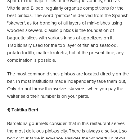
Spain. In the major cities of the Basque Country, such as
Vitoria and Bilbao, regularly organize competitions for the
best pintxos. The word "pintxos" is derived from the Spanish
"skewer", as for bonding of all layers of mini-dishes using
wooden skewers. Classic pintxos is the foundation of
baguette slices with various kinds of appetizers on it.
Traditionally used for the top layer of fish and seafood,
potato tortilla, matter kroketы, but at the present time, any
combination is possible.
The most common dishes pintxos are located directly on the
bar. In most institutions made independently take them out,
Only do not throw themselves skewers, when you pay the
waiter said their number is on your plate.
1) Taktika Berri
Barcelona gourmets consider, that in this restaurant serves
the most delicious pintxos city. There is always a sell-out, so
book your table in advance. Besides the wonderful pintxos