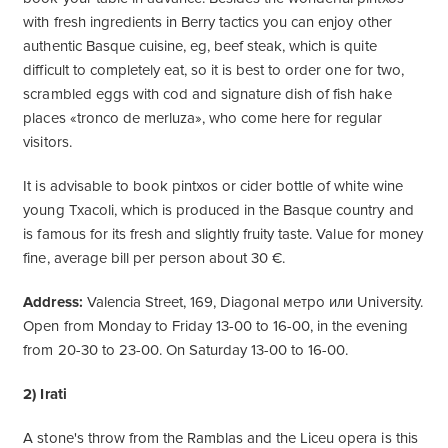
with fresh ingredients in Berry tactics you can enjoy other
authentic Basque cuisine, eg, beef steak, which is quite
difficult to completely eat, so it is best to order one for two,
scrambled eggs with cod and signature dish of fish hake
places «tronco de merluza», who come here for regular
visitors.
It is advisable to book pintxos or cider bottle of white wine
young Txacoli, which is produced in the Basque country and
is famous for its fresh and slightly fruity taste. Value for money
fine, average bill per person about 30 €.
Address:
Valencia Street, 169, Diagonal метро или University.
Open from Monday to Friday 13-00 to 16-00, in the evening
from 20-30 to 23-00. On Saturday 13-00 to 16-00.
2) Irati
A stone's throw from the Ramblas and the Liceu opera is this