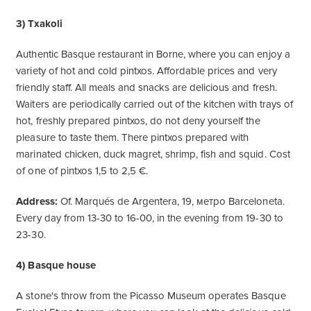
3) Txakoli
Authentic Basque restaurant in Borne, where you can enjoy a
variety of hot and cold pintxos. Affordable prices and very
friendly staff. All meals and snacks are delicious and fresh.
Waiters are periodically carried out of the kitchen with trays of
hot, freshly prepared pintxos, do not deny yourself the
pleasure to taste them. There pintxos prepared with
marinated chicken, duck magret, shrimp, fish and squid. Cost
of one of pintxos 1,5 to 2,5 €.
Address:
Of. Marqués de Argentera, 19, метро Barceloneta.
Every day from 13-30 to 16-00, in the evening from 19-30 to
23-30.
4) Basque house
A stone's throw from the Picasso Museum operates Basque