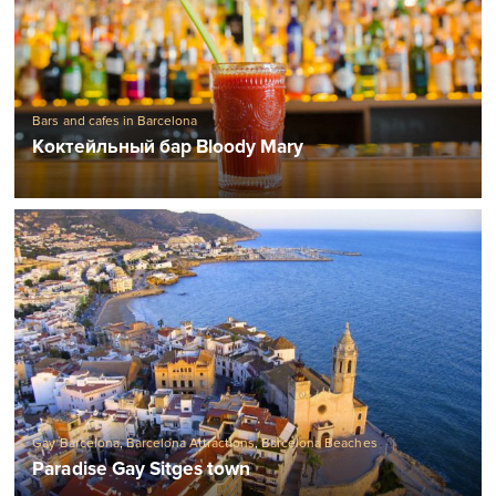
Bars and cafes in Barcelona
Коктейльный бар Bloody Mary
Gay Barcelona
,
Barcelona Attractions
,
Barcelona Beaches
Paradise Gay Sitges town