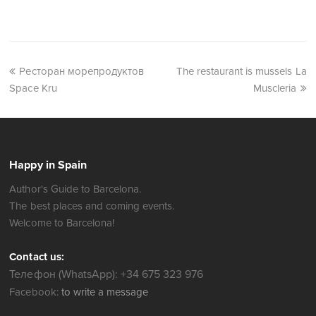
Ресторан морепродуктов
The restaurant is mussels La
Space Kru
Muscleria
Happy in Spain
Author's Guide to Barcelona.
The best places and coming events.
Welcome to Barcelona!
Contact us:
Телефон (WhatsApp): +34 675 323 976
Facebook:
to write a message