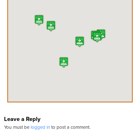
Leave a Reply
You must be
logged in
to post a comment.