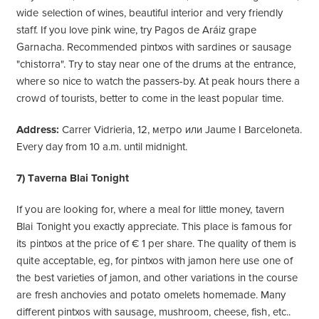
wide selection of wines, beautiful interior and very friendly
staff. If you love pink wine, try Pagos de Aráiz grape
Garnacha. Recommended pintxos with sardines or sausage
"chistorra". Try to stay near one of the drums at the entrance,
where so nice to watch the passers-by. At peak hours there a
crowd of tourists, better to come in the least popular time.
Address:
Carrer Vidrieria, 12, метро или Jaume I Barceloneta.
Every day from 10 a.m. until midnight.
7) Taverna Blai Tonight
If you are looking for, where a meal for little money, tavern
Blai Tonight you exactly appreciate. This place is famous for
its pintxos at the price of € 1 per share. The quality of them is
quite acceptable, eg, for pintxos with jamon here use one of
the best varieties of jamon, and other variations in the course
are fresh anchovies and potato omelets homemade. Many
different pintxos with sausage, mushroom, cheese, fish, etc..