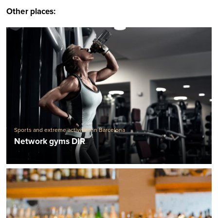
Other places:
Sports and extreme activities in Barcelona
Network gyms DIR