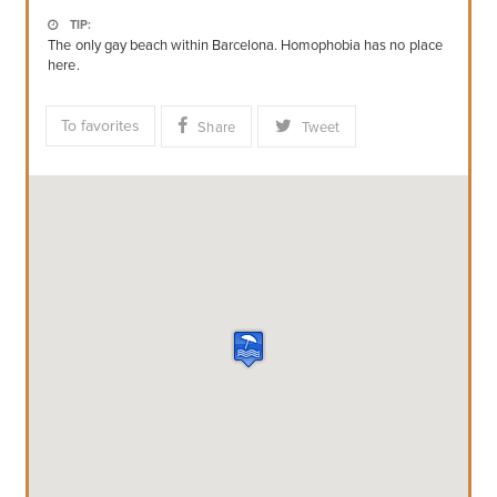
TIP:
The only gay beach within Barcelona. Homophobia has no place
here.
To favorites
Share
Tweet