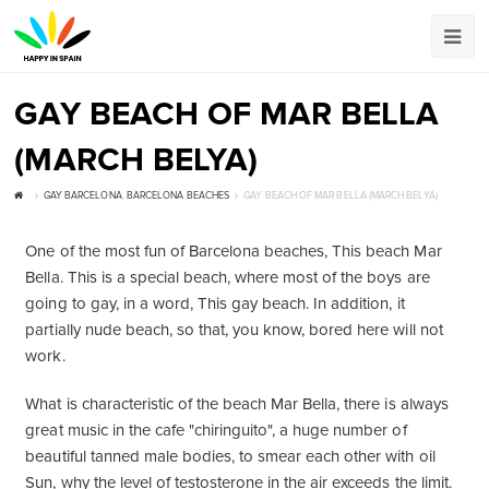
GAY BEACH OF MAR BELLA
(MARCH BELYA)
GAY BARCELONA
,
BARCELONA BEACHES
GAY BEACH OF MAR BELLA (MARCH BELYA)
One of the most fun of Barcelona beaches, This beach Mar
Bella. This is a special beach, where most of the boys are
going to gay, in a word, This gay beach. In addition, it
partially nude beach, so that, you know, bored here will not
work.
What is characteristic of the beach Mar Bella, there is always
great music in the cafe "chiringuito", a huge number of
beautiful tanned male bodies, to smear each other with oil
Sun, why the level of testosterone in the air exceeds the limit.