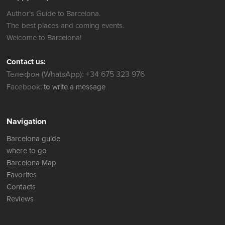
Author's Guide to Barcelona.
The best places and coming events.
Welcome to Barcelona!
Contact us:
Телефон (WhatsApp): +34 675 323 976
Facebook:
to write a message
Navigation
Barcelona guide
where to go
Barcelona Map
Favorites
Contacts
Reviews