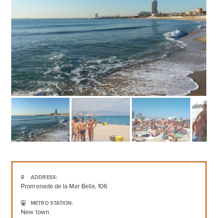
ADDRESS:
Promenade de la Mar Bella, 106
METRO STATION:
New town