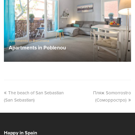
Apartments in Barcelona
Apartments in Poblenou
The beach of San Sebastian
Пляж Somorrostro
(San Sebastian)
(Соморростро)
Happy in Spain