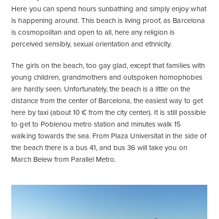
Here you can spend hours sunbathing and simply enjoy what
is happening around. This beach is living proof, as Barcelona
is cosmopolitan and open to all, here any religion is
perceived sensibly, sexual orientation and ethnicity.
The girls on the beach, too gay glad, except that families with
young children, grandmothers and outspoken homophobes
are hardly seen. Unfortunately, the beach is a little on the
distance from the center of Barcelona, the easiest way to get
here by taxi (about 10 € from the city center). It is still possible
to get to Poblenou metro station and minutes walk 15
walking towards the sea. From Plaza Universitat in the side of
the beach there is a bus 41, and bus 36 will take you on
March Belew from Parallel Metro.