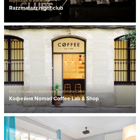
Nightclubs in Barcelona
Razzmatazz night club
Bars and cafes in Barcelona
,
Barcelona Cafes
Кофейня Nomad Coffee Lab & Shop