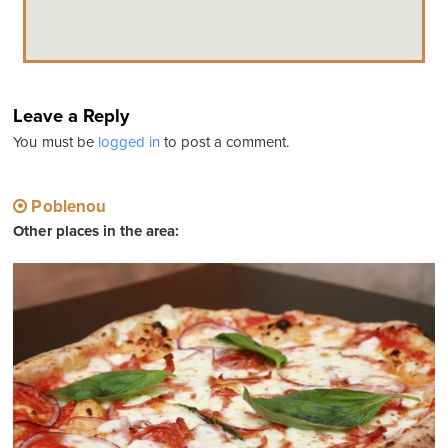
Leave a Reply
You must be
logged in
to post a comment.
Poblenou
Other places in the area: