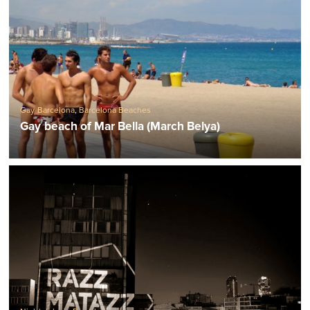
Gay Barcelona
,
Barcelona Beaches
Gay beach of Mar Bella (March Belya)