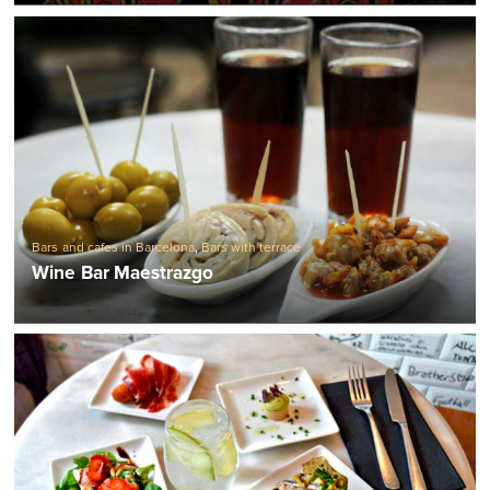
Bars and cafes in Barcelona
,
Bars with terrace
Wine Bar Maestrazgo