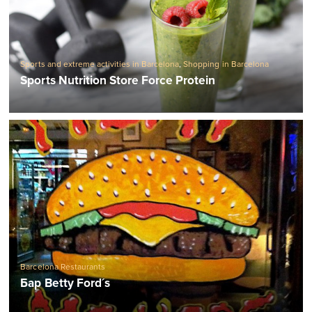
Sports and extreme activities in Barcelona
,
Shopping in Barcelona
Sports Nutrition Store Force Protein
Barcelona Restaurants
Бар Betty Ford´s