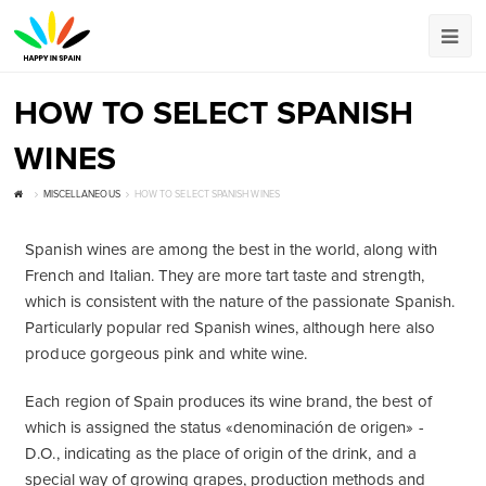
HOW TO SELECT SPANISH
WINES
MISCELLANEOUS
HOW TO SELECT SPANISH WINES
Spanish wines are among the best in the world, along with
French and Italian. They are more tart taste and strength,
which is consistent with the nature of the passionate Spanish.
Particularly popular red Spanish wines, although here also
produce gorgeous pink and white wine.
Each region of Spain produces its wine brand, the best of
which is assigned the status «denominación de origen» -
D.O., indicating as the place of origin of the drink, and a
special way of growing grapes, production methods and