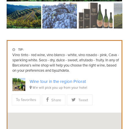
TIP:
Vino tinto - red wine, vino blanco - white, vino rosado - pink, Cava -
sparkling white. Seco - dry, dulce - sweet, afrutado - fruity. In any of
Barcelona's wine shop will help you choose the right wine, based
on your preferences and byuzhdeta.
Wine tour in the region Priorat
We will pick you up from your hotel
To favorites
Share
Tweet