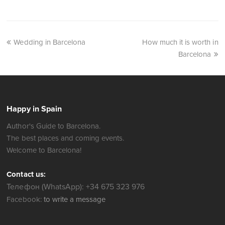
Wedding in Barcelona
How much it is worth in
Barcelona
Happy in Spain
Author's Guide to Barcelona.
The best places and coming events.
Welcome to Barcelona!
Contact us:
Телефон (WhatsApp): +34 675 323 976
Facebook:
to write a message