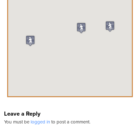
Leave a Reply
You must be
logged in
to post a comment.