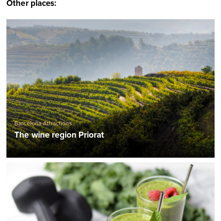
Other places:
Barcelona Attractions
The wine region Priorat