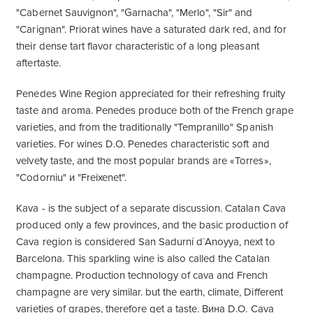
"Cabernet Sauvignon", "Garnacha", "Merlo", "Sir" and
"Carignan". Priorat wines have a saturated dark red, and for
their dense tart flavor characteristic of a long pleasant
aftertaste.
Penedes Wine Region appreciated for their refreshing fruity
taste and aroma. Penedes produce both of the French grape
varieties, and from the traditionally "Tempranillo" Spanish
varieties. For wines D.O. Penedes characteristic soft and
velvety taste, and the most popular brands are «Torres»,
"Codorniu" и "Freixenet".
Kava - is the subject of a separate discussion. Catalan Cava
produced only a few provinces, and the basic production of
Cava region is considered San Sadurní d`Anoyya, next to
Barcelona. This sparkling wine is also called the Catalan
champagne. Production technology of cava and French
champagne are very similar. but the earth, climate, Different
varieties of grapes, therefore get a taste. Вина D.O. Cava