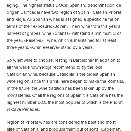
aging. The highest status DOCa (Spanish:. denominacion de
origen Calificada) have two region of Spain - Catalan Priorat
and Rioja. All Spanish wines is assigned a specific name on
terms of their exposure: «Joven» - new wine from this year's
harvest of grapes, wine «Crianza» withstand a minimum 2 of
the year, «Reserva» - wine, which is maintained for at least
three years, «Gran Reserva» stand by 5 years.
So what wine to choose, resting in Barcelona? In addition to
all the well-known Rioja recommend to try the local
Catalonian wine, because Catalonia is the oldest Spanish
wine region, since this drink here began to make the Romans.
In the future, the wine tradition has been taken up by the
monasteries. Of all the regions of Spain it is Catalonia has the
highest number D.O., the most popular of which is the Priorat,
И Cava Penedes.
region of Priorat wines are considered the best and most
elite of Catalonia, and produce them out of sorts "Cabernet",