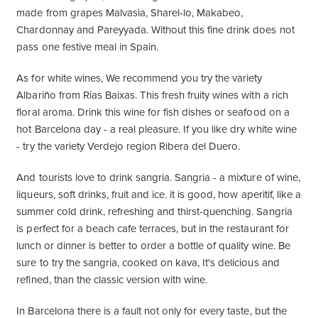
made from grapes Malvasia, Sharel-lo, Makabeo,
Chardonnay and Pareyyada. Without this fine drink does not
pass one festive meal in Spain.
As for white wines, We recommend you try the variety
Albariño from Rías Baixas. This fresh fruity wines with a rich
floral aroma. Drink this wine for fish dishes or seafood on a
hot Barcelona day - a real pleasure. If you like dry white wine
- try the variety Verdejo region Ribera del Duero.
And tourists love to drink sangria. Sangria - a mixture of wine,
liqueurs, soft drinks, fruit and ice. it is good, how aperitif, like a
summer cold drink, refreshing and thirst-quenching. Sangria
is perfect for a beach cafe terraces, but in the restaurant for
lunch or dinner is better to order a bottle of quality wine. Be
sure to try the sangria, cooked on kava, It's delicious and
refined, than the classic version with wine.
In Barcelona there is a fault not only for every taste, but the