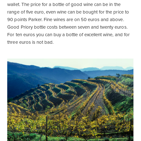
wallet. The price for a bottle of good wine can be in the
range of five euro, even wine can be bought for the price to
90 points Parker. Fine wines are on 50 euros and above.
Good Priory bottle costs between seven and twenty euros.
For ten euros you can buy a bottle of excellent wine, and for
three euros is not bad.