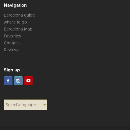
Navigation
Barcelona guide
where to go
Barcelona Map
Favorites
Contacts
Reviews
Sign up
Select language