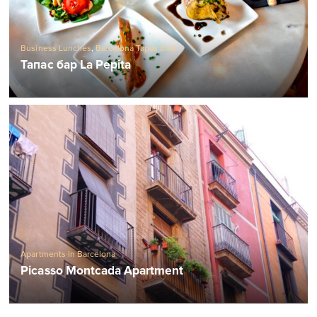
Business Lunches
,
Barcelona Tapas bars
Тапас бар La Pepita
Apartments in Barcelona
Picasso Montcada Apartment