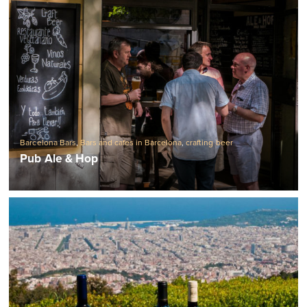
Barcelona Bars
,
Bars and cafes in Barcelona
,
crafting beer
Pub Ale & Hop