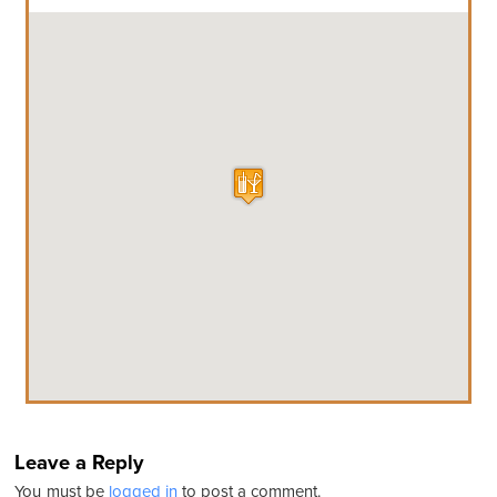
Leave a Reply
You must be
logged in
to post a comment.