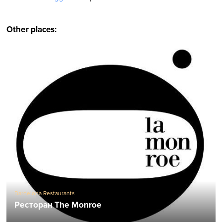
Other places:
Barcelona Restaurants
Ресторан The Monroe