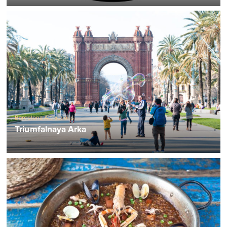
Barcelona Attractions
Triumfalnaya Arka