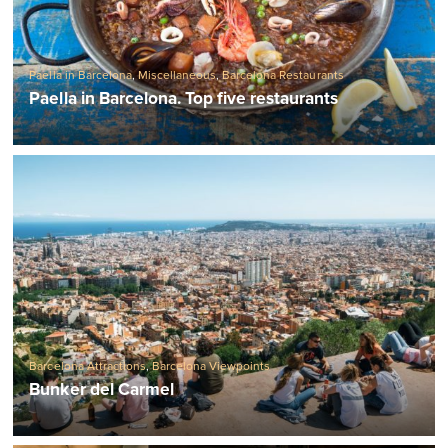
Paella in Barcelona
,
Miscellaneous
,
Barcelona Restaurants
Paella in Barcelona. Top five restaurants
Barcelona Attractions
,
Barcelona Viewpoints
Bunker del Carmel