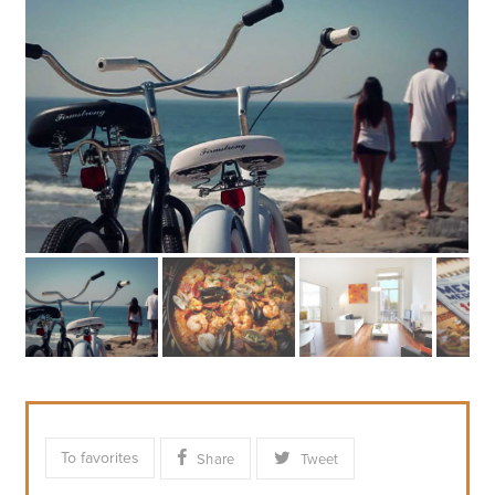
To favorites
Share
Tweet