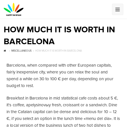
HOW MUCH IT IS WORTH IN
BARCELONA
MISCELLANEOUS
HOW MUCH IT IS WORTH IN BARCELONA
Barcelona, when compared with other European capitals,
fairly inexpensive city, where you can relax the soul and
spend a while on 30 to 100 € per day, depending on your
budget to rest.
Breakfast in Barcelona in mid statistical cafe costs about 5 €,
it's coffee, apelysinovыy fresh, croissant or a sandwich. Dine
in the Catalan capital can be dense and delicious for 10 – 12
€, if you select an option in the lunch time «menu del dia». It is
a local version of the business lunch of two hot dishes to