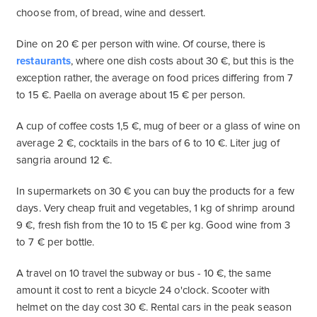
choose from, of bread, wine and dessert.
Dine on 20 € per person with wine. Of course, there is
restaurants
, where one dish costs about 30 €, but this is the
exception rather, the average on food prices differing from 7
to 15 €. Paella on average about 15 € per person.
A cup of coffee costs 1,5 €, mug of beer or a glass of wine on
average 2 €, cocktails in the bars of 6 to 10 €. Liter jug ​​of
sangria around 12 €.
In supermarkets on 30 € you can buy the products for a few
days. Very cheap fruit and vegetables, 1 kg of shrimp around
9 €, fresh fish from the 10 to 15 € per kg. Good wine from 3
to 7 € per bottle.
A travel on 10 travel the subway or bus - 10 €, the same
amount it cost to rent a bicycle 24 o'clock. Scooter with
helmet on the day cost 30 €. Rental cars in the peak season