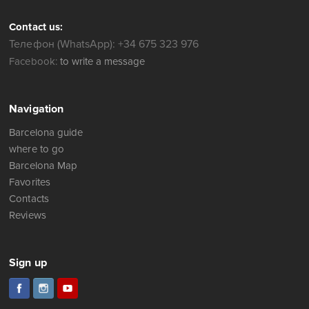
Contact us:
Телефон (WhatsApp): +34 675 323 976
Facebook:
to write a message
Navigation
Barcelona guide
where to go
Barcelona Map
Favorites
Contacts
Reviews
Sign up