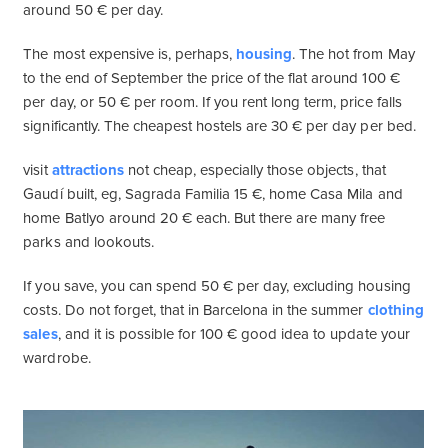
around 50 € per day.
The most expensive is, perhaps,
housing
. The hot from May
to the end of September the price of the flat around 100 €
per day, or 50 € per room. If you rent long term, price falls
significantly. The cheapest hostels are 30 € per day per bed.
visit
attractions
not cheap, especially those objects, that
Gaudí built, eg, Sagrada Familia 15 €, home Casa Mila and
home Batlyo around 20 € each. But there are many free
parks and lookouts.
If you save, you can spend 50 € per day, excluding housing
costs. Do not forget, that in Barcelona in the summer
clothing
sales
, and it is possible for 100 € good idea to update your
wardrobe.