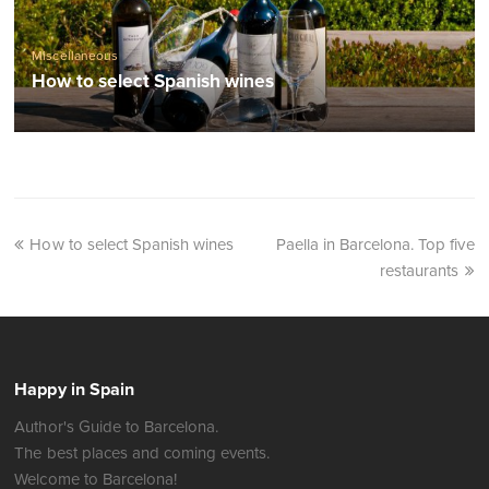
Miscellaneous
How to select Spanish wines
How to select Spanish wines
Paella in Barcelona. Top five
restaurants
Happy in Spain
Author's Guide to Barcelona.
The best places and coming events.
Welcome to Barcelona!