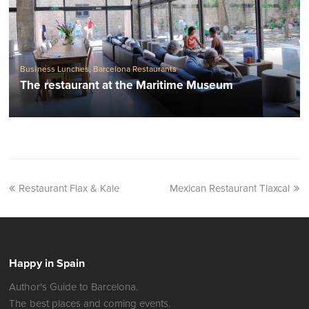
Business Lunches
,
Barcelona Restaurants
The restaurant at the Maritime Museum
Restaurant Flax & Kale
Mexican Restaurant Tlaxcal
Happy in Spain
Author's Guide to Barcelona.
The best places and coming events.