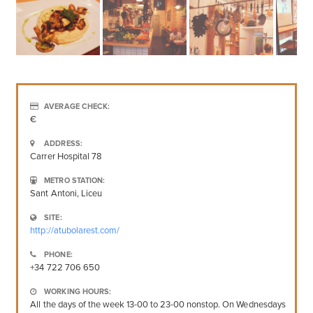
AVERAGE CHECK:
€
ADDRESS:
Carrer Hospital 78
METRO STATION:
Sant Antoni, Liceu
SITE:
http://atubolarest.com/
PHONE:
+34 722 706 650
WORKING HOURS:
All the days of the week 13-00 to 23-00 nonstop. On Wednesdays