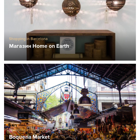
Shopping in Barcelona
Магазин Home on Earth
Shopping in Barcelona
Boqueria Market