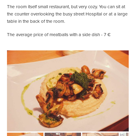
The room itself small restaurant, but very cozy. You can sit at
the counter overlooking the busy street Hospital or at a large
table in the back of the room.
The average price of meatballs with a side dish - 7 €