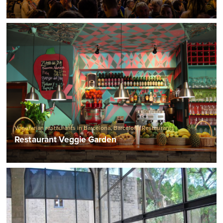
Vegetarian restaurants in Barcelona
,
Barcelona Restaurants
Restaurant Veggie Garden