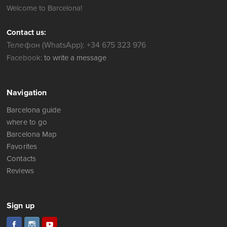
Welcome to Barcelona!
Contact us:
Телефон (WhatsApp): +34 675 323 976
Facebook:
to write a message
Navigation
Barcelona guide
where to go
Barcelona Map
Favorites
Contacts
Reviews
Sign up