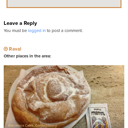
Leave a Reply
You must be
logged in
to post a comment.
Raval
Other places in the area:
Barcelona Cafes
,
Confectionery