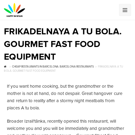
FRIKADELNAYA A TU BOLA.
GOURMET FAST FOOD
EQUIPMENT
CHEAP RESTAURANTS IN BARCELONA
,
BARCELONA RESTAURANTS
FRIKADELNAYA A TU
BOLA. GOURMET FAST FOOD EQUIPMENT
If you want home cooking, but the grandmother or the
mother is not at hand, do not despair. Great hangover cure
and return to reality after a stormy night meatballs from
places A tu bola.
Broader Izrailʹtânka, recently opened this restaurant, will
welcome you and you will be immediately and grandmother