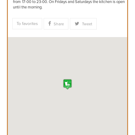
from 17-00 to 23-00. On Fridays and Saturdays the kitchen is open
until the morning.
To favorites
Share
Tweet