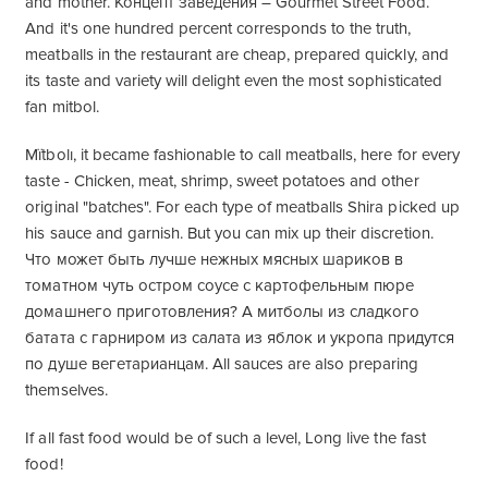
and mother. Концепт заведения – Gourmet Street Food.
And it's one hundred percent corresponds to the truth,
meatballs in the restaurant are cheap, prepared quickly, and
its taste and variety will delight even the most sophisticated
fan mitbol.
Mïtbolı, it became fashionable to call meatballs, here for every
taste - Chicken, meat, shrimp, sweet potatoes and other
original "batches". For each type of meatballs Shira picked up
his sauce and garnish. But you can mix up their discretion.
Что может быть лучше нежных мясных шариков в
томатном чуть остром соусе с картофельным пюре
домашнего приготовления? А митболы из сладкого
батата с гарниром из салата из яблок и укропа придутся
по душе вегетарианцам
. All sauces are also preparing
themselves.
If all fast food would be of such a level, Long live the fast
food!