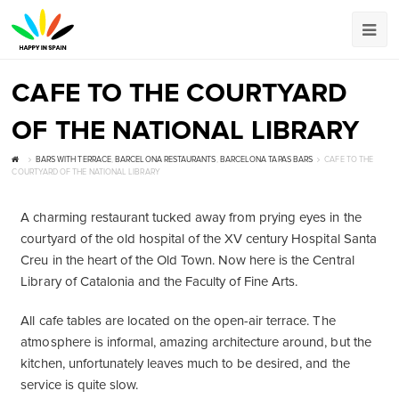
CAFE TO THE COURTYARD
OF THE NATIONAL LIBRARY
BARS WITH TERRACE
,
BARCELONA RESTAURANTS
,
BARCELONA TAPAS BARS
CAFE TO THE
COURTYARD OF THE NATIONAL LIBRARY
A charming restaurant tucked away from prying eyes in the
courtyard of the old hospital of the XV century Hospital Santa
Creu in the heart of the Old Town. Now here is the Central
Library of Catalonia and the Faculty of Fine Arts.
All cafe tables are located on the open-air terrace. The
atmosphere is informal, amazing architecture around, but the
kitchen, unfortunately leaves much to be desired, and the
service is quite slow.