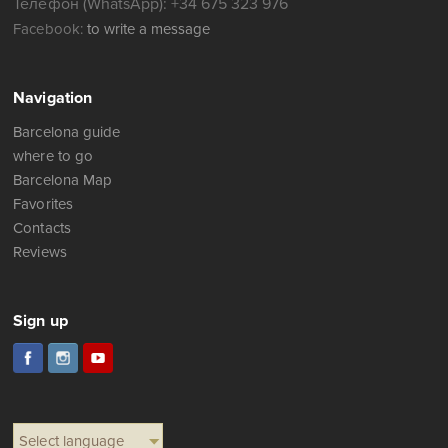
Телефон (WhatsApp): +34 675 323 976
Facebook:
to write a message
Navigation
Barcelona guide
where to go
Barcelona Map
Favorites
Contacts
Reviews
Sign up
Select language