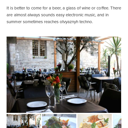
It is better to come for a beer, a glass of wine or coffee. There
are almost always sounds easy electronic music, and in
summer sometimes reaches otvyaznyh techno.