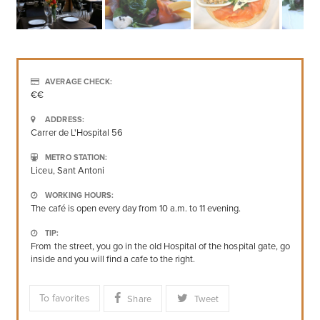
AVERAGE CHECK:
€€
ADDRESS:
Carrer de L'Hospital 56
METRO STATION:
Liceu, Sant Antoni
WORKING HOURS:
The café is open every day from 10 a.m. to 11 evening.
TIP:
From the street, you go in the old Hospital of the hospital gate, go
inside and you will find a cafe to the right.
To favorites
Share
Tweet