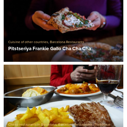
Cuisine of other countries
,
Barcelona Restaurants
Pitstseriya Frankie Gallo Cha Cha Cha
Cheap restaurants in Barcelona
,
Barcelona Restaurants
,
Traditional