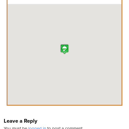
Leave a Reply
You must be
logged in
to post a comment.