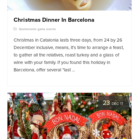
Christmas Dinner In Barcelona
Gastronomic game events
Christmas in Catalonia lasts three days, from 24 by 26
December inclusive, means, it's time to arrange a feast,
to gather all the relatives, roast turkey and a glass of
wine with your family. If you found this holiday in
Barcelona, offer several "last ...
23
DEC 17