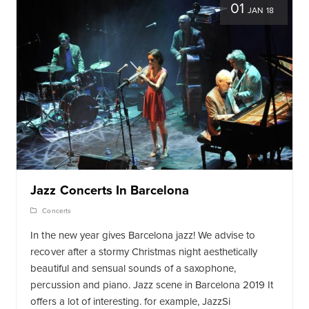
01
JAN 18
Jazz Concerts In Barcelona
Concerts
In the new year gives Barcelona jazz! We advise to
recover after a stormy Christmas night aesthetically
beautiful and sensual sounds of a saxophone,
percussion and piano. Jazz scene in Barcelona 2019 It
offers a lot of interesting. for example, JazzSi