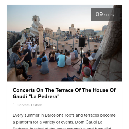
09
SEP 17
Concerts On The Terrace Of The House Of
Gaudi "La Pedrera"
Concerts
,
Festivals
Every summer in Barcelona roofs and terraces become
a platform for a variety of events. Dom Gaudi La