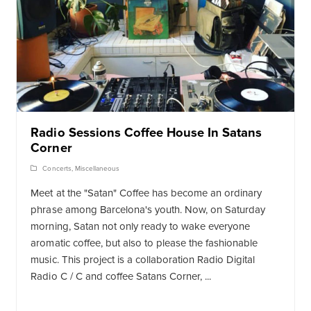
Radio Sessions Coffee House In Satans
Corner
Concerts
,
Miscellaneous
Meet at the "Satan" Coffee has become an ordinary
phrase among Barcelona's youth. Now, on Saturday
morning, Satan not only ready to wake everyone
aromatic coffee, but also to please the fashionable
music. This project is a collaboration Radio Digital
Radio C / C and coffee Satans Corner, ...