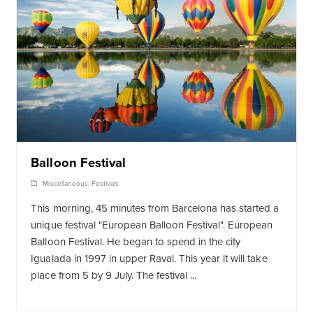
Balloon Festival
Miscellaneous
,
Festivals
This morning, 45 minutes from Barcelona has started a
unique festival "European Balloon Festival". European
Balloon Festival. He began to spend in the city
Igualada in 1997 in upper Raval. This year it will take
place from 5 by 9 July. The festival ...