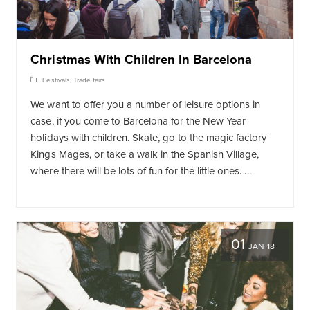
Christmas With Children In Barcelona
Festivals
,
Trade fairs
We want to offer you a number of leisure options in
case, if you come to Barcelona for the New Year
holidays with children. Skate, go to the magic factory
Kings Mages, or take a walk in the Spanish Village,
where there will be lots of fun for the little ones. ...
01
JAN 18