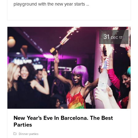
playground with the new year starts ...
31
DEC 17
New Year's Eve In Barcelona. The Best
Parties
Dinner parties