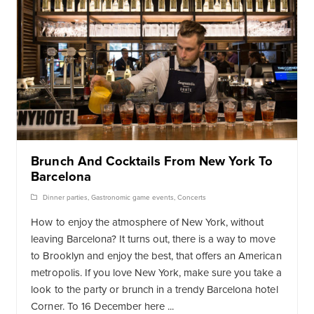
Brunch And Cocktails From New York To
Barcelona
Dinner parties
,
Gastronomic game events
,
Concerts
How to enjoy the atmosphere of New York, without
leaving Barcelona? It turns out, there is a way to move
to Brooklyn and enjoy the best, that offers an American
metropolis. If you love New York, make sure you take a
look to the party or brunch in a trendy Barcelona hotel
Corner. To 16 December here ...