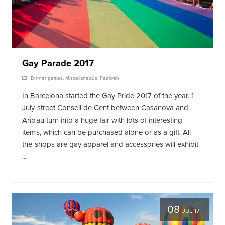
Gay Parade 2017
Dinner parties
,
Miscellaneous
,
Festivals
In Barcelona started the Gay Pride 2017 of the year. 1
July street Consell de Cent between Casanova and
Aribau turn into a huge fair with lots of interesting
items, which can be purchased alone or as a gift. All
the shops are gay apparel and accessories will exhibit
...
08
JUL 17