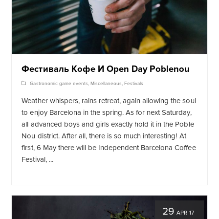
Фестиваль Кофе И Open Day Poblenou
Gastronomic game events
,
Miscellaneous
,
Festivals
Weather whispers, rains retreat, again allowing the soul
to enjoy Barcelona in the spring. As for next Saturday,
all advanced boys and girls exactly hold it in the Poble
Nou district. After all, there is so much interesting! At
first, 6 May there will be Independent Barcelona Coffee
Festival, ...
29
APR 17