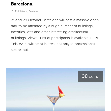
Barcelona.
Exhibitions
,
Festivals
21 and 22 October Barcelona will host a massive open
day, to be attended by a huge number of buildings,
factories, lofts and other interesting architectural
buildings. View full list of participants is available HERE.
This event will be of interest not only to professionals
sector, but…
08
OCT 17