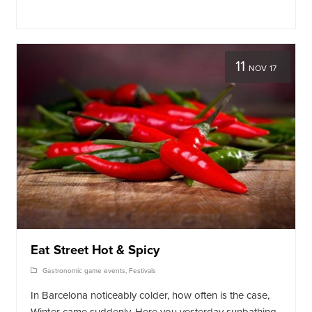
11
NOV 17
Eat Street Hot & Spicy
Gastronomic game events
,
Festivals
In Barcelona noticeably colder, how often is the case,