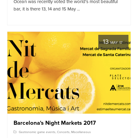
Ocean was recently voted the world's most beautiful
bar, it is there 13, 14 and 15 May ...
13
MAY 17
Barcelona's Night Markets 2017
Gastronomic game events
,
Concerts
,
Miscellaneous