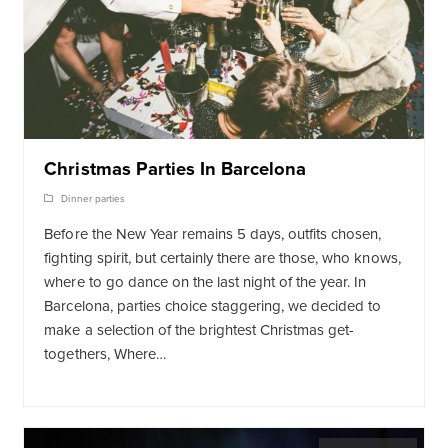
Christmas Parties In Barcelona
Dinner parties
Before the New Year remains 5 days, outfits chosen,
fighting spirit, but certainly there are those, who knows,
where to go dance on the last night of the year. In
Barcelona, ​​parties choice staggering, we decided to
make a selection of the brightest Christmas get-
togethers, Where…