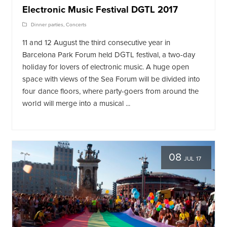
Electronic Music Festival DGTL 2017
Dinner parties
,
Concerts
11 and 12 August the third consecutive year in
Barcelona Park Forum held DGTL festival, a two-day
holiday for lovers of electronic music. A huge open
space with views of the Sea Forum will be divided into
four dance floors, where party-goers from around the
world will merge into a musical ...
08
JUL 17