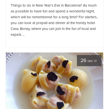
Things to do in New Year's Eve in Barcelona? As much
as possible to have fun and spend a wonderful night,
which will be remembered for a long time? For starters,
you can look at prepati and dinner at the trendy hotel
Casa Bonay, where you can join in the fun of local and
expats ...
26
DEC 17