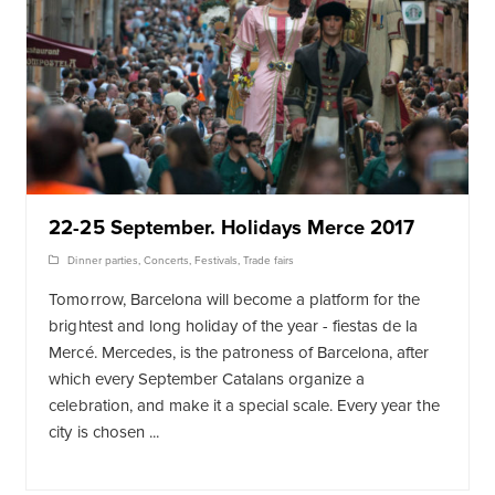
22-25 September. Holidays Merce 2017
Dinner parties
,
Concerts
,
Festivals
,
Trade fairs
Tomorrow, Barcelona will become a platform for the
brightest and long holiday of the year - fiestas de la
Mercé. Mercedes, is the patroness of Barcelona, after
which every September Catalans organize a
celebration, and make it a special scale. Every year the
city is chosen ...