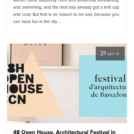
Winter came suddenly. Here you yesterday sunbathing
and swimming, and the next day already got a knit cap
and coat. But that is no reason to be sad, because you
can have fun in the city ...
21
OCT 17
48 Open House. Architectural Festival In