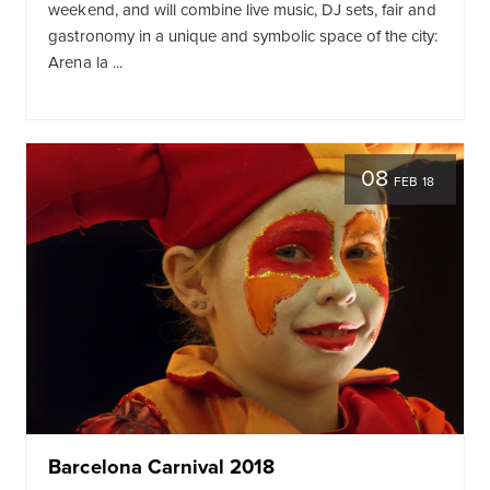
weekend, and will combine live music, DJ sets, fair and
gastronomy in a unique and symbolic space of the city:
Arena la ...
08
FEB 18
Barcelona Carnival 2018