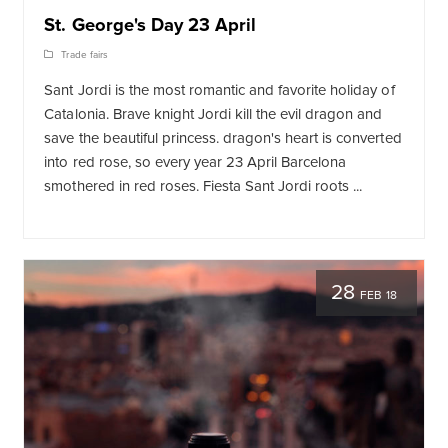
St. George's Day 23 April
Trade fairs
Sant Jordi is the most romantic and favorite holiday of
Catalonia. Brave knight Jordi kill the evil dragon and
save the beautiful princess. dragon's heart is converted
into red rose, so every year 23 April Barcelona
smothered in red roses. Fiesta Sant Jordi roots ...
28
FEB 18