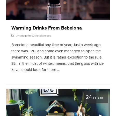
Warming Drinks From Bebelona
Uncategorized
,
Miscellaneous
Barcelona beautiful any time of year, Just a week ago,
there was +20, and some even managed to open the
swimming season. But it is rather exception to the rule,
Still in the midst of winter, means, that the glass with ice
kava should look for more ...
24
FEB 18