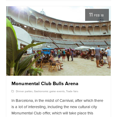
11
FEB 18
Monumental Club Bulls Arena
Dinner parties
,
Gastronomic game events
,
Trade fairs
In Barcelona, ​​in the midst of Carnival, after which there
is a lot of interesting, including the new cultural city
Monumental Club offer, which will take place this