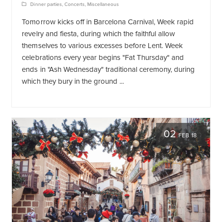
Dinner parties
,
Concerts
,
Miscellaneous
Tomorrow kicks off in Barcelona Carnival, Week rapid
revelry and fiesta, during which the faithful allow
themselves to various excesses before Lent. Week
celebrations every year begins "Fat Thursday" and
ends in "Ash Wednesday" traditional ceremony, during
which they bury in the ground ...
02
FEB 18