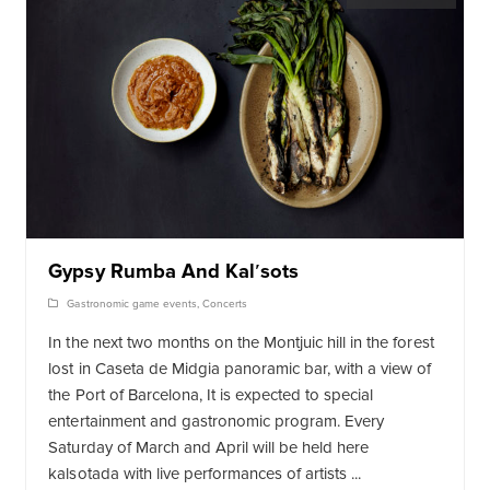
Gypsy Rumba And Kalʹsots
Gastronomic game events
,
Concerts
In the next two months on the Montjuic hill in the forest
lost in Caseta de Midgia panoramic bar, with a view of
the Port of Barcelona, It is expected to special
entertainment and gastronomic program. Every
Saturday of March and April will be held here
kalsotada with live performances of artists ...