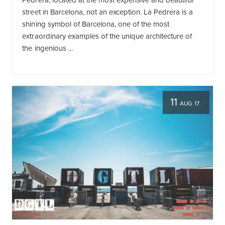
Pedrera, located at the most expensive and beautiful
street in Barcelona, not an exception. La Pedrera is a
shining symbol of Barcelona, one of the most
extraordinary examples of the unique architecture of
the ingenious ...
11
AUG 17