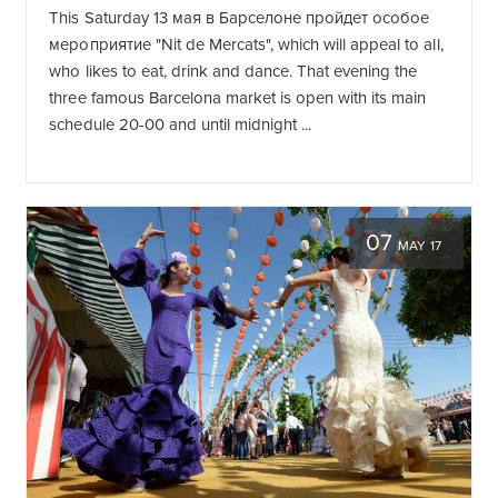
This Saturday 13
мая в Барселоне пройдет особое
мероприятие "Nit de Mercats"
, which will appeal to all,
who likes to eat, drink and dance. That evening the
three famous Barcelona market is open with its main
schedule 20-00 and until midnight ...
07
MAY 17