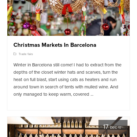
Christmas Markets In Barcelona
Trade fairs
Winter in Barcelona still come! I had to extract from the
depths of the closet winter hats and scarves, turn the
heat on full blast, start using cats as heaters and run
around town in search of tents with mulled wine. And
only managed to keep warm, covered ...
17
DEC 17