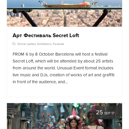
Арт Фестиваль Secret Loft
Dinner parties
,
Exhibitions
,
Festivals
FROM 6 by 8 October Barcelona will host a festival
Secret Loft, which will be attended by about 25 artists
from around the world. Unusual Event format includes
live music and DJs, creation of works of art and graffiti
in front of the audience, and…
25
SEP 17