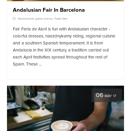
Andalusian Fair In Barcelona
Gastronomic game events
,
Trade fairs
Fair Feria de Abril is fun with Andalusian character -
colorful dresses, naezdnykamy riding, regional cuisine
and a southern Spanish temperament. It is from
Andalucia in the XIX century, a tradition carried out
each April festivities spread throughout the rest of
Spain. These ...
06
MAY 17