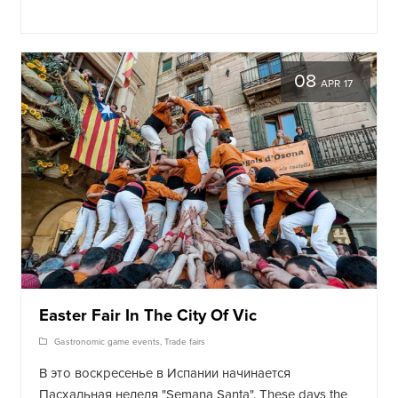
08
APR 17
Easter Fair In The City Of Vic
Gastronomic game events
,
Trade fairs
В это воскресенье в Испании начинается
Пасхальная неделя "Semana Santa"
. These days the