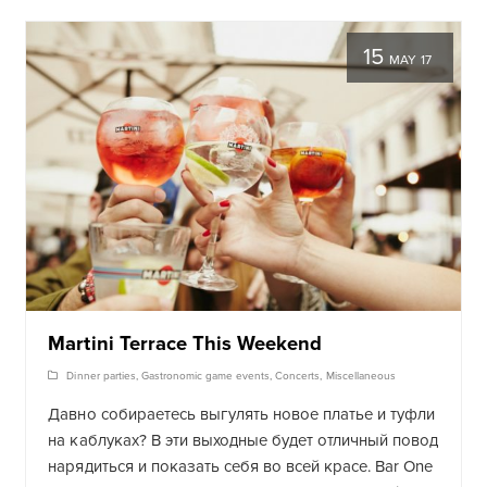
15
MAY 17
Martini Terrace This Weekend
Dinner parties
,
Gastronomic game events
,
Concerts
,
Miscellaneous
Давно собираетесь выгулять новое платье и туфли
на каблуках? В эти выходные будет отличный повод
нарядиться и показать себя во всей красе
. Bar One