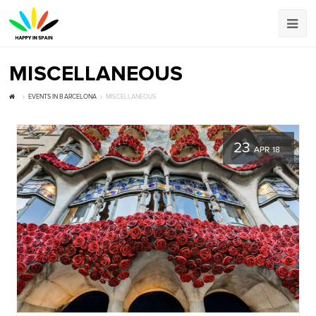
MISCELLANEOUS
EVENTS IN BARCELONA
MISCELLANEOUS
23
APR 18