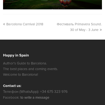
Barcelona Carnival 2018
Фестиваль Primavera Sound.
30 of May - 3 June
Happy in Spain
Author's Guide to Barcelona.
The best places and coming events.
Welcome to Barcelona!
Contact us:
Телефон (WhatsApp): +34 675 323 976
Facebook:
to write a message