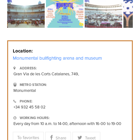
Location:
Monumental bullfighting arena and museum
ADDRESS:
Gran Via de les Corts Catalanes, 749,
METRO STATION:
Monumental
PHONE:
+34 932 45 58 02
WORKING HOURS:
Every day from 10 a.m. to 14-00, afternoon with 16-00 to 19-00
To favorites
Share
Tweet