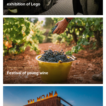
exhibition of Lego
Gastronomic game events
Festival of young wine