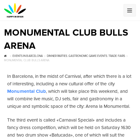
MONUMENTAL CLUB BULLS
ARENA
EVENTS IN BARCELONA
DINNER PARTIES
,
GASTRONOMIC GAME EVENTS
,
TRADE FAIRS
MONUMENTAL CLUB BULLS ARENA
In Barcelona, ​​in the midst of Carnival, after which there is a lot
of interesting, including a new cultural offer of the city
Monumental Club
, which will take place this weekend, and
will combine live music, DJ sets, fair and gastronomy in a
unique and symbolic space of the city: Arena la Monumental.
The third event is called «Carnaval Special» and includes a
fancy dress competition, which will be held on Saturday 1630
and two drum show «Batucada», one of which will suit the