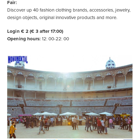
Fair:
Discover up 40 fashion clothing brands, accessories, jewelry,
design objects, original innovative products and more.
Login € 2
(€ 3 after 17:00)
Opening hours:
12: 00-22: 00