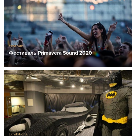
Festivals
Фестиваль Primavera Sound 2020
Exhibitions