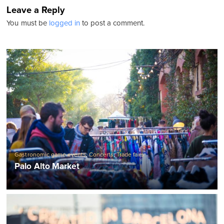
Leave a Reply
You must be
logged in
to post a comment.
Gastronomic game events
,
Concerts
,
Trade fairs
Palo Alto Market