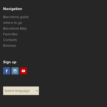
Navigation
Barcelona guide
where to go
Barcelona Map
Favorites
Contacts
Reviews
Sign up
Select language