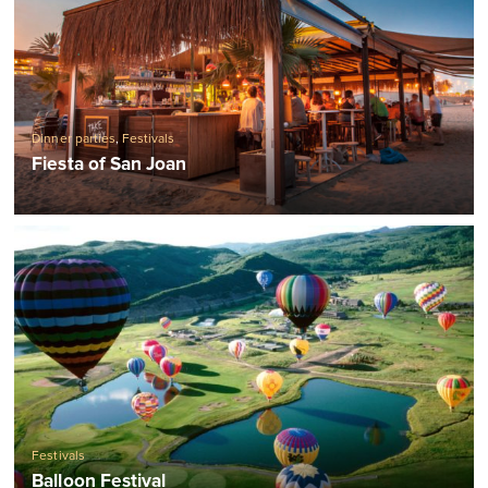
Dinner parties
,
Festivals
Fiesta of San Joan
Festivals
Balloon Festival