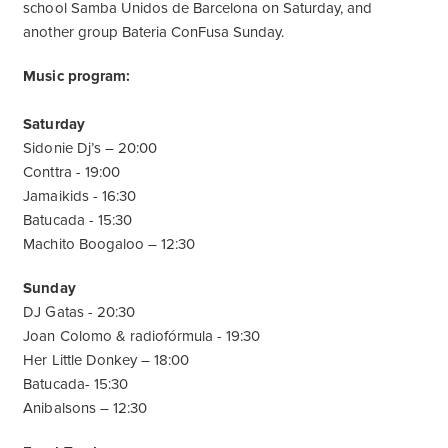
school Samba Unidos de Barcelona on Saturday, and
another group Bateria ConFusa Sunday.
Music program:
Saturday
Sidonie Dj’s – 20:00
Conttra - 19:00
Jamaikids - 16:30
Batucada - 15:30
Machito Boogaloo – 12:30
Sunday
DJ Gatas - 20:30
Joan Colomo & radiofórmula - 19:30
Her Little Donkey – 18:00
Batucada- 15:30
Anibalsons – 12:30