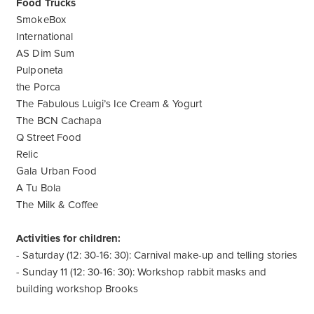
Food Trucks
SmokeBox
International
AS Dim Sum
Pulponeta
the Porca
The Fabulous Luigi’s Ice Cream & Yogurt
The BCN Cachapa
Q Street Food
Relic
Gala Urban Food
A Tu Bola
The Milk & Coffee
Activities for children:
- Saturday (12: 30-16: 30): Carnival make-up and telling stories
- Sunday 11 (12: 30-16: 30): Workshop rabbit masks and
building workshop Brooks