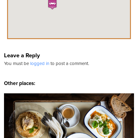
Leave a Reply
You must be
logged in
to post a comment.
Other places: