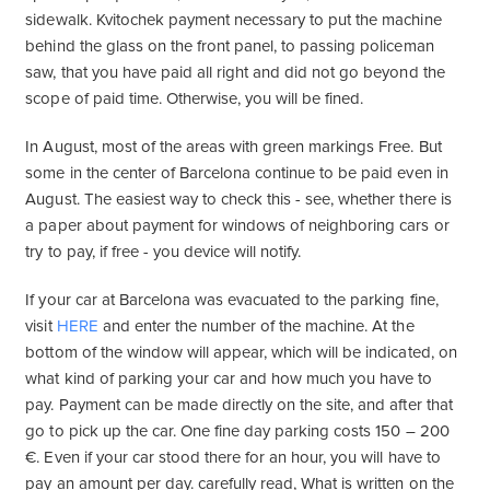
sidewalk. Kvitochek payment necessary to put the machine
behind the glass on the front panel, to passing policeman
saw, that you have paid all right and did not go beyond the
scope of paid time. Otherwise, you will be fined.
In August, most of the areas with green markings Free. But
some in the center of Barcelona continue to be paid even in
August. The easiest way to check this - see, whether there is
a paper about payment for windows of neighboring cars or
try to pay, if free - you device will notify.
If your car at Barcelona was evacuated to the parking fine,
visit
HERE
and enter the number of the machine. At the
bottom of the window will appear, which will be indicated, on
what kind of parking your car and how much you have to
pay. Payment can be made directly on the site, and after that
go to pick up the car. One fine day parking costs 150 – 200
€. Even if your car stood there for an hour, you will have to
pay an amount per day. carefully read, What is written on the