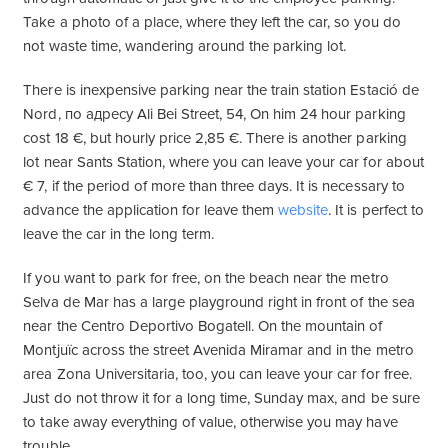
Take a photo of a place, where they left the car, so you do
not waste time, wandering around the parking lot.
There is inexpensive parking near the train station Estació de
Nord, по адресу Ali Bei Street, 54, On him 24 hour parking
cost 18 €, but hourly price 2,85 €. There is another parking
lot near Sants Station, where you can leave your car for about
€ 7, if the period of more than three days. It is necessary to
advance the application for leave them
website
. It is perfect to
leave the car in the long term.
If you want to park for free, on the beach near the metro
Selva de Mar has a large playground right in front of the sea
near the Centro Deportivo Bogatell. On the mountain of
Montjuïc across the street Avenida Miramar and in the metro
area Zona Universitaria, too, you can leave your car for free.
Just do not throw it for a long time, Sunday max, and be sure
to take away everything of value, otherwise you may have
trouble.