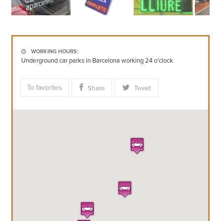
WORKING HOURS:
Underground car parks in Barcelona working 24 o'clock
To favorites
Share
Tweet