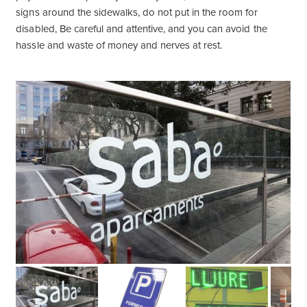
signs around the sidewalks, do not put in the room for
disabled, Be careful and attentive, and you can avoid the
hassle and waste of money and nerves at rest.