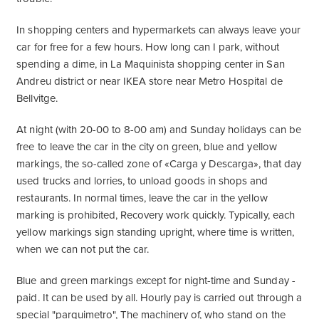
In shopping centers and hypermarkets can always leave your
car for free for a few hours. How long can I park, without
spending a dime, in La Maquinista shopping center in San
Andreu district or near IKEA store near Metro Hospital de
Bellvitge.
At night (with 20-00 to 8-00 am) and Sunday holidays can be
free to leave the car in the city on green, blue and yellow
markings, the so-called zone of «Carga y Descarga», that day
used trucks and lorries, to unload goods in shops and
restaurants. In normal times, leave the car in the yellow
marking is prohibited, Recovery work quickly. Typically, each
yellow markings sign standing upright, where time is written,
when we can not put the car.
Blue and green markings except for night-time and Sunday -
paid. It can be used by all. Hourly pay is carried out through a
special "parquimetro", The machinery of, who stand on the