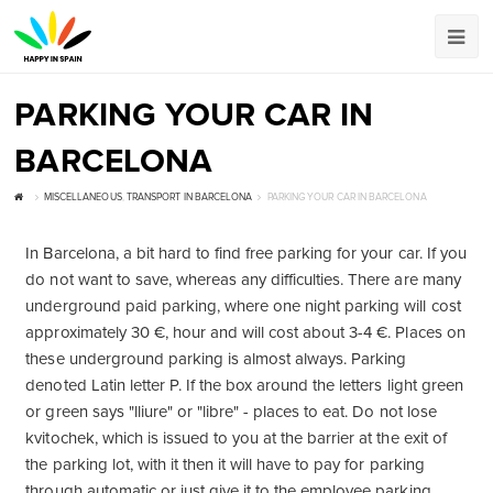
PARKING YOUR CAR IN
BARCELONA
MISCELLANEOUS
,
TRANSPORT IN BARCELONA
PARKING YOUR CAR IN BARCELONA
In Barcelona, ​​a bit hard to find free parking for your car. If you
do not want to save, whereas any difficulties. There are many
underground paid parking, where one night parking will cost
approximately 30 €, hour and will cost about 3-4 €. Places on
these underground parking is almost always. Parking
denoted Latin letter P. If the box around the letters light green
or green says "lliure" or "libre" - places to eat. Do not lose
kvitochek, which is issued to you at the barrier at the exit of
the parking lot, with it then it will have to pay for parking
through automatic or just give it to the employee parking.