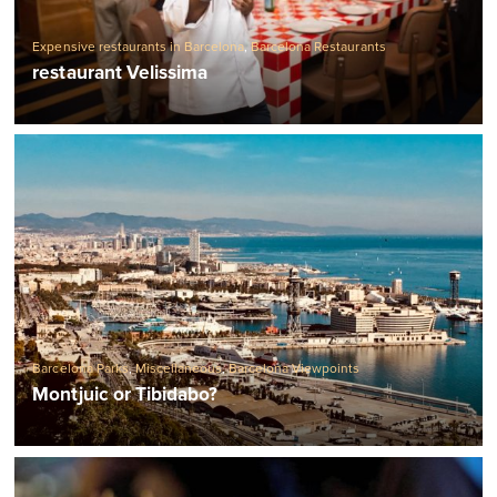
Expensive restaurants in Barcelona
,
Barcelona Restaurants
restaurant Velissima
Barcelona Parks
,
Miscellaneous
,
Barcelona Viewpoints
Montjuic or Tibidabo?