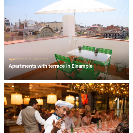
Apartments in Barcelona
Apartments with terrace in Eixample