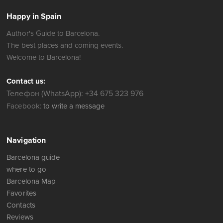
Happy in Spain
Author's Guide to Barcelona.
The best places and coming events.
Welcome to Barcelona!
Contact us:
Телефон (WhatsApp): +34 675 323 976
Facebook:
to write a message
Navigation
Barcelona guide
where to go
Barcelona Map
Favorites
Contacts
Reviews