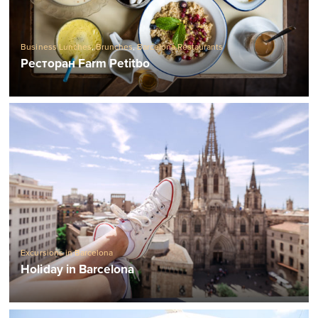
Business Lunches
,
Brunches
,
Barcelona Restaurants
Ресторан Farm Petitbo
Excursions in Barcelona
Holiday in Barcelona