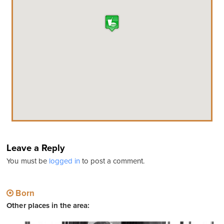
Leave a Reply
You must be
logged in
to post a comment.
Born
Other places in the area: