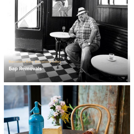
Barcelona Bars
,
Barcelona Cafes
Бар Removals