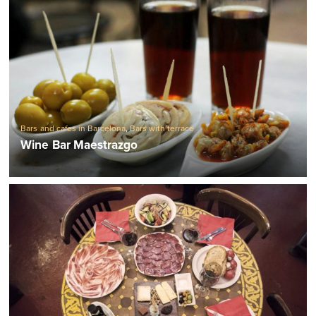
Bars and cafes in Barcelona
,
Bars with terrace
Wine Bar Maestrazgo
Barcelona Restaurants
,
Barcelona Tapas bars