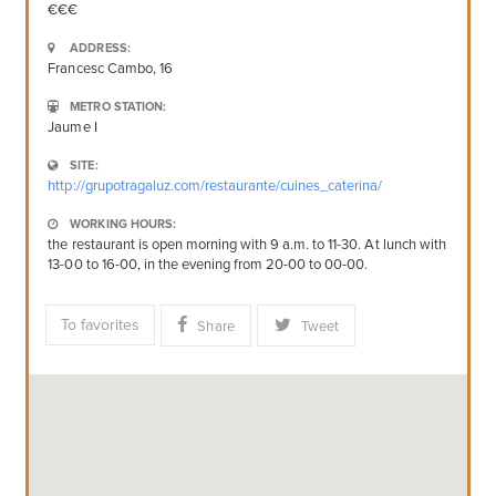
ADDRESS:
Francesc Cambo, 16
METRO STATION:
Jaume I
SITE:
http://grupotragaluz.com/restaurante/cuines_caterina/
WORKING HOURS:
the restaurant is open morning with 9 a.m. to 11-30. At lunch with
13-00 to 16-00, in the evening from 20-00 to 00-00.
To favorites
Share
Tweet