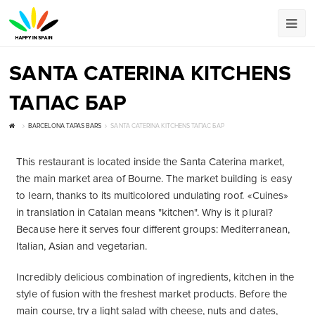
SANTA CATERINA KITCHENS
ТАПАС БАР
BARCELONA TAPAS BARS
SANTA CATERINA KITCHENS ТАПАС БАР
This restaurant is located inside the Santa Caterina market,
the main market area of ​​Bourne. The market building is easy
to learn, thanks to its multicolored undulating roof. «Cuines»
in translation in Catalan means "kitchen". Why is it plural?
Because here it serves four different groups: Mediterranean,
Italian, Asian and vegetarian.
Incredibly delicious combination of ingredients, kitchen in the
style of fusion with the freshest market products. Before the
main course, try a light salad with cheese, nuts and dates,