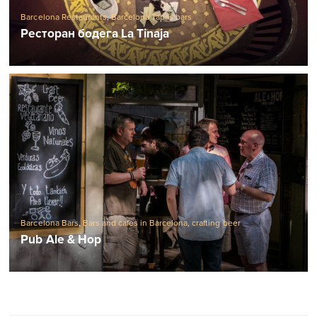
Ресторан бодега La Tinaja
Barcelona Bars
,
Bars and cafes in Barcelona
,
crafting beer
Pub Ale & Hop