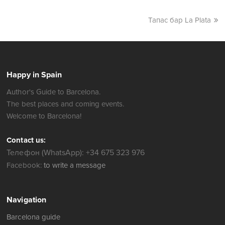
Тапас бар La Plata
Happy in Spain
Author's Guide to Barcelona.
The best places and coming events.
Welcome to Barcelona!
Contact us:
Телефон (WhatsApp): +34 675 323 976
Facebook:
to write a message
Navigation
Barcelona guide
where to go
Barcelona Map