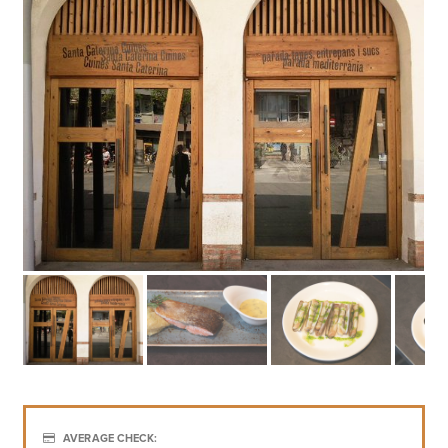
AVERAGE CHECK:
€€€