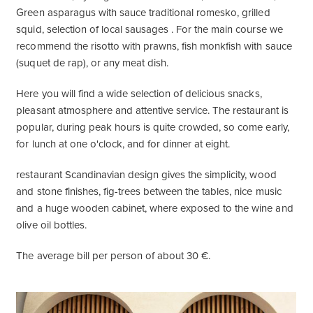
Green asparagus with sauce traditional romesko, grilled
squid, selection of local sausages . For the main course we
recommend the risotto with prawns, fish monkfish with sauce
(suquet de rap), or any meat dish.
Here you will find a wide selection of delicious snacks,
pleasant atmosphere and attentive service. The restaurant is
popular, during peak hours is quite crowded, so come early,
for lunch at one o'clock, and for dinner at eight.
restaurant Scandinavian design gives the simplicity, wood
and stone finishes, fig-trees between the tables, nice music
and a huge wooden cabinet, where exposed to the wine and
olive oil bottles.
The average bill per person of about 30 €.