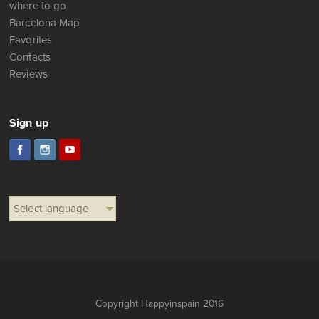
Favorites
Contacts
Reviews
Sign up
Select language
Copyright Happyinspain 2016