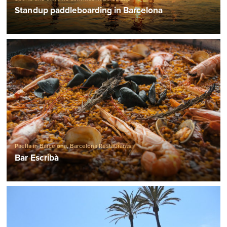
Standup paddleboarding in Barcelona
Paella in Barcelona
,
Barcelona Restaurants
Bar Escribà