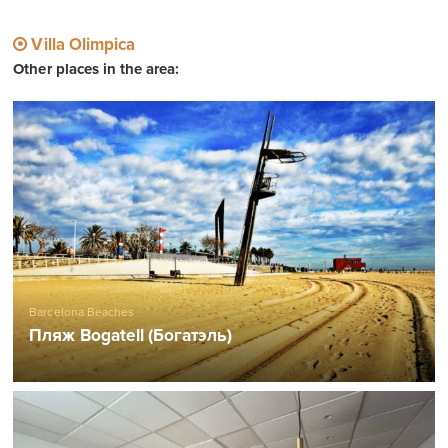
Villa Olimpica
Other places in the area:
Barcelona Beaches
Пляж Bogatell (Богатэль)