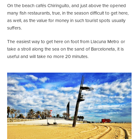
On the beach cafés Chiringuito, and just above the opened
many fish restaurants, true, in the season difficult to get here,
as well, as the value for money in such tourist spots usually
suffers.
The easiest way to get here on foot from Llacuna Metro or
take a stroll along the sea on the sand of Barceloneta, it is
useful and will take no more 20 minutes.