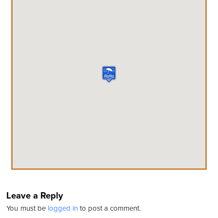
Leave a Reply
You must be
logged in
to post a comment.