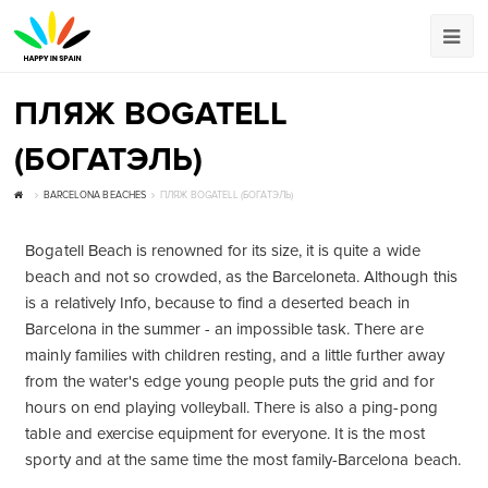
ПЛЯЖ BOGATELL
(БОГАТЭЛЬ)
BARCELONA BEACHES
ПЛЯЖ BOGATELL (БОГАТЭЛЬ)
Bogatell Beach is renowned for its size, it is quite a wide
beach and not so crowded, as the Barceloneta. Although this
is a relatively Info, because to find a deserted beach in
Barcelona in the summer - an impossible task. There are
mainly families with children resting, and a little further away
from the water's edge young people puts the grid and for
hours on end playing volleyball. There is also a ping-pong
table and exercise equipment for everyone. It is the most
sporty and at the same time the most family-Barcelona beach.