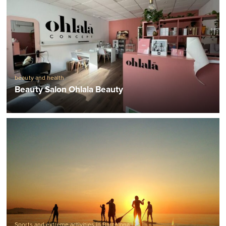
beauty and health
Beauty Salon Ohlala Beauty
Sports and extreme activities in Barcelona