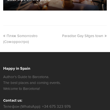
Пляж Somorrostro
Paradise Gay Sitges town
(Соморростро)
Happy in Spain
Author's Guide to Barcelona.
The best places and coming events.
Welcome to Barcelona!
Contact us:
Телефон (WhatsApp): +34 675 323 976