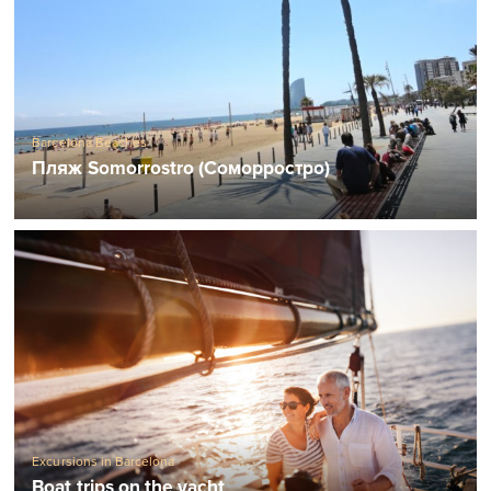
Barcelona Beaches
Пляж Somorrostro (Соморростро)
Excursions in Barcelona
Boat trips on the yacht