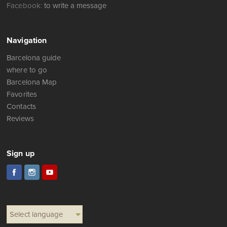
Facebook:
to write a message
Navigation
Barcelona guide
where to go
Barcelona Map
Favorites
Contacts
Reviews
Sign up
Select language