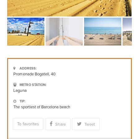
ADDRESS:
Promenade Bogatell, 40
METRO STATION:
Laguna
TIP:
The sportiest of Barcelona beach
To favorites
Share
Tweet