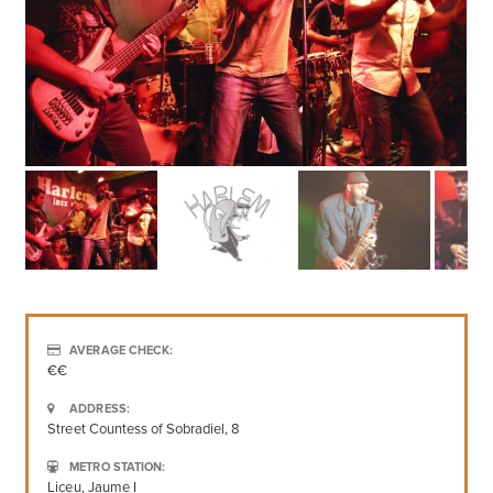
AVERAGE CHECK:
€€
ADDRESS:
Street Countess of Sobradiel, 8
METRO STATION:
Liceu, Jaume I