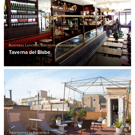
Business Lunches
,
Barcelona Restaurants
Taverna del Bisbe
Apartments in Barcelona