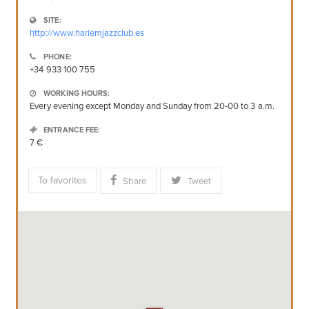
SITE:
http://www.harlemjazzclub.es
PHONE:
+34 933 100 755
WORKING HOURS:
Every evening except Monday and Sunday from 20-00 to 3 a.m.
ENTRANCE FEE:
7 €
To favorites
Share
Tweet