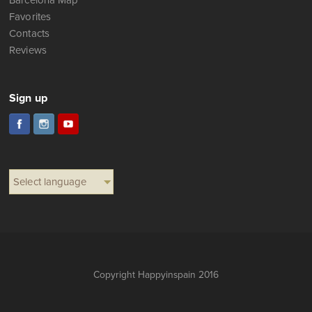
Barcelona Map
Favorites
Contacts
Reviews
Sign up
Select language
Copyright Happyinspain 2016