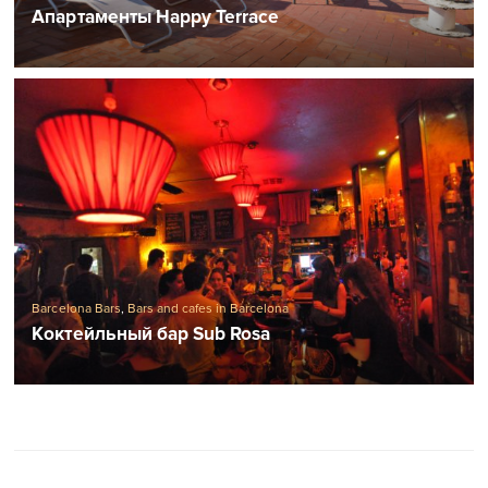
Апартаменты Happy Terrace
Barcelona Bars
,
Bars and cafes in Barcelona
Коктейльный бар Sub Rosa