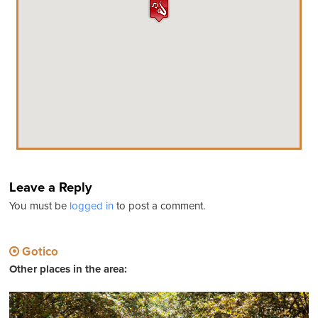
Leave a Reply
You must be
logged in
to post a comment.
Gotico
Other places in the area: