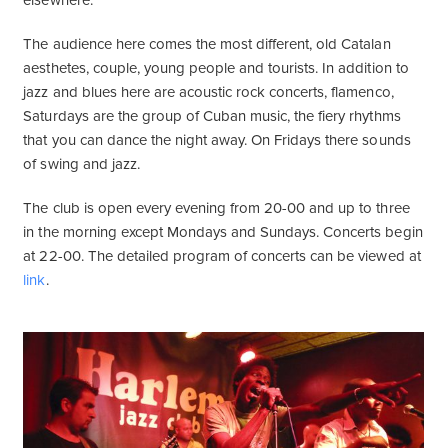
elsewhere.
The audience here comes the most different, old Catalan
aesthetes, couple, young people and tourists. In addition to
jazz and blues here are acoustic rock concerts, flamenco,
Saturdays are the group of Cuban music, the fiery rhythms
that you can dance the night away. On Fridays there sounds
of swing and jazz.
The club is open every evening from 20-00 and up to three
in the morning except Mondays and Sundays. Concerts begin
at 22-00. The detailed program of concerts can be viewed at
link
.