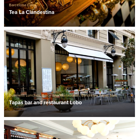
Barcelona Cafes
Tea La Clandestina
Business Lunches
,
Barcelona Restaurants
,
Barcelona Tapas bars
Tapas bar and restaurant Lobo