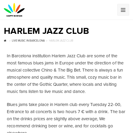
HARLEM JAZZ CLUB
LIVE MUSIC IN BARCELONA
HARLEM JAZZ CLUB
In Barcelona institution Harlem Jazz Club are some of the
most famous blues jams in Europe under the direction of the
musical collective Chino & The Big Bet. There is always a fun
atmosphere and quality music. This small, cozy music bar in
the center of the Gothic Quarter, where locals and visiting
music fans listen to live music and dance.
Blues jams take place in Harlem club every Tuesday 22-00,
Entrance to all concerts is two hours 7 € with a drink. The bar
on the drinks prices are slightly above average, We
recommend drinking beer or wine, and for cocktails go