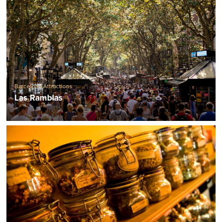
Barcelona Attractions
Las Ramblas