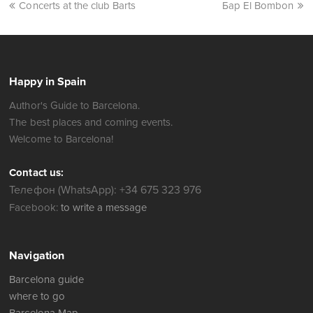
Concerts at the club Barts
Бар El Bombon
Happy in Spain
Author's Guide to Barcelona.
The best places and coming events.
Welcome to Barcelona!
Contact us:
Телефон (WhatsApp): +34 675 323 976
Facebook:
to write a message
Navigation
Barcelona guide
where to go