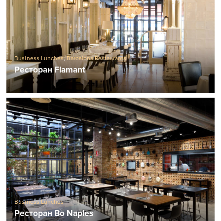
Business Lunches
,
Barcelona Restaurants
Ресторан Flamant
Business Lunches
Ресторан Bo Naples