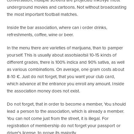
conversation, multiple screens are projected frikovye most
underground movies and cartoons. Not without broadcasting
the most important football matches.
Inside the bar association, where can i order drinks,
refreshments, coffee, wine or beer.
In the menu there are varieties of marijuana, than to pamper
yourself. This is usually about assotsiaotsii 10-15 kinds of
different grades, there is 100% indica and 90% sativa, as well
as various combinations. On average, one gram costs about
8-10 €. Just do not forget, that you want your club card,
which advance at the entrance you enroll any amount. Inside
the association money does not exist.
Do not forget, that in order to become a member, You should
lead a person to the association, which is already a member.
You can not come just from the street, it is illegal. For
registration of membership do not forget your passport or
driver's license, to prove its majority.