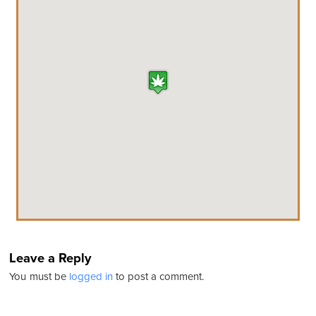
Leave a Reply
You must be
logged in
to post a comment.