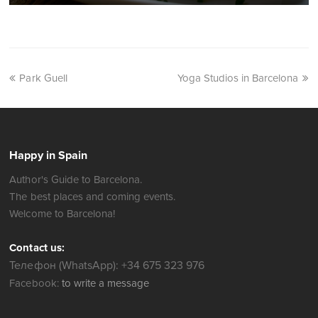
Park Guell
Yoga Studios in Barcelona
Happy in Spain
Author's Guide to Barcelona.
The best places and coming events.
Welcome to Barcelona!
Contact us:
Телефон (WhatsApp): +34 675 323 976
Facebook:
to write a message