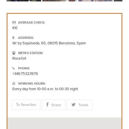
AVERAGE CHECK:
€€
ADDRESS:
W/ by Sepúlveda, 65, 08015 Barcelona, Spain
METRO STATION:
Rocafort
PHONE:
+34675323976
WORKING HOURS:
Every day from 10-00 a.m. to 00-30 night
To favorites
Share
Tweet