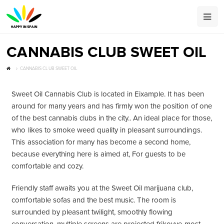
CANNABIS CLUB SWEET OIL
CANNABIS CLUB SWEET OIL
Sweet Oil Cannabis Club is located in Eixample. It has been
around for many years and has firmly won the position of one
of the best cannabis clubs in the city.. An ideal place for those,
who likes to smoke weed quality in pleasant surroundings.
This association for many has become a second home,
because everything here is aimed at, For guests to be
comfortable and cozy.
Friendly staff awaits you at the Sweet Oil marijuana club,
comfortable sofas and the best music. The room is
surrounded by pleasant twilight, smoothly flowing