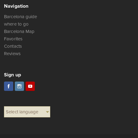
Navigation
Barcelona guide
where to go
Barcelona Map
Favorites
Contacts
Reviews
Sign up
Select language