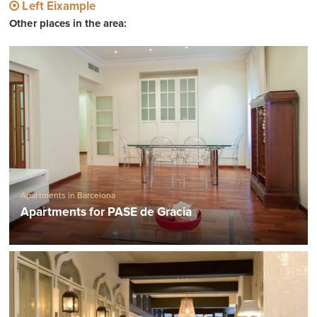
Left Eixample
Other places in the area:
Apartments in Barcelona
Apartments for PASE de Gracia