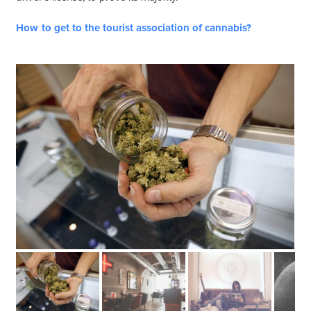
How to get to the tourist association of cannabis?