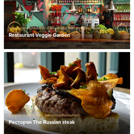
Vegetarian restaurants in Barcelona
,
Barcelona Restaurants
Restaurant Veggie Garden
Burgers in Barcelona
,
Barcelona Restaurants
Ресторан The Russian steak