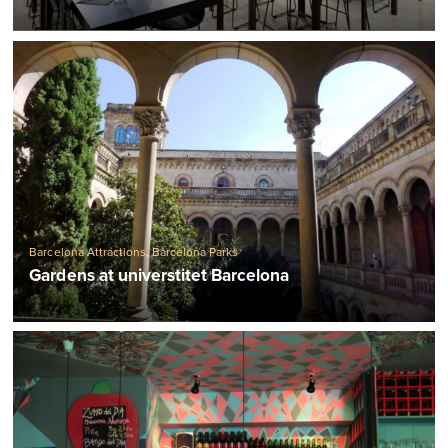
Barcelona Attractions
,
Barcelona Parks
Gardens at universtitet Barcelona